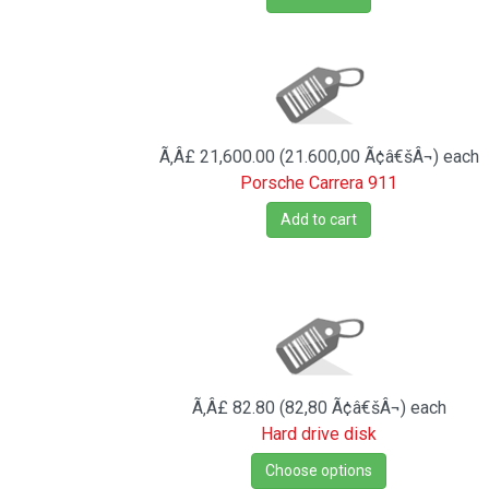
Ã‚Â£ 21,600.00 (21.600,00 Ã¢â€šÂ¬)
each
Porsche Carrera 911
Add to cart
Ã‚Â£ 82.80 (82,80 Ã¢â€šÂ¬)
each
Hard drive disk
Choose options