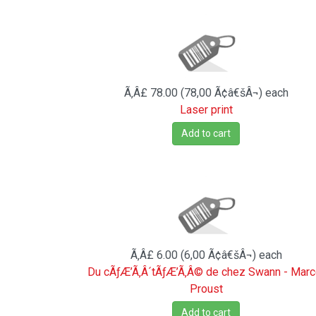
Ã‚Â£ 78.00 (78,00 Ã¢â€šÂ¬)
each
Laser print
Add to cart
Ã‚Â£ 6.00 (6,00 Ã¢â€šÂ¬)
each
Du cÃƒÆ’Ã‚Â´tÃƒÆ’Ã‚Â© de chez Swann - Marc
Proust
Add to cart