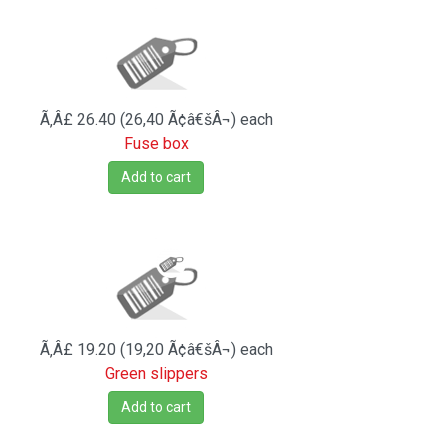
Ã‚Â£ 26.40 (26,40 Ã¢â€šÂ¬)
each
Fuse box
Add to cart
Ã‚Â£ 19.20 (19,20 Ã¢â€šÂ¬)
each
Green slippers
Add to cart