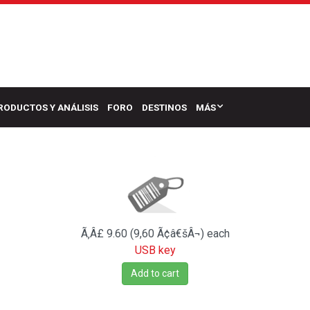
RODUCTOS Y ANÁLISIS
FORO
DESTINOS
MÁS
Ã‚Â£ 9.60 (9,60 Ã¢â€šÂ¬)
each
USB key
Add to cart