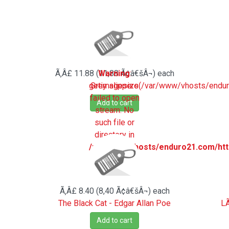
Ã‚Â£ 11.88 (11,88 Ã¢â€šÂ¬)
Warning
:
each
getimagesize(/var/www/vhosts/endu
Grey slippers
failed to open
Add to cart
stream: No
such file or
directory in
/var/www/vhosts/enduro21.com/htt
on line
194
Ã‚Â£ 8.40 (8,40 Ã¢â€šÂ¬)
each
The Black Cat - Edgar Allan Poe
LÃ
Add to cart