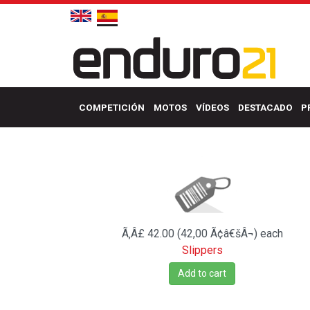
COMPETICIÓN
MOTOS
VÍDEOS
DESTACADO
P
Ã‚Â£ 42.00 (42,00 Ã¢â€šÂ¬)
each
Slippers
Add to cart