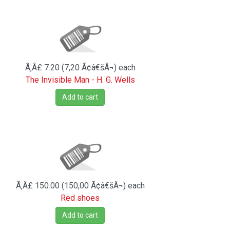
Ã‚Â£ 7.20 (7,20 Ã¢â€šÂ¬)
each
The Invisible Man - H. G. Wells
Add to cart
Ã‚Â£ 150.00 (150,00 Ã¢â€šÂ¬)
each
Red shoes
Add to cart