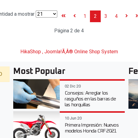
ntidad a mostrar
1
2
3
4
Página 2 de 4
HikaShop , Joomla!Ã‚Â® Online Shop System
Most Popular
Fe
D
02 Dic 20
Consejos: Arreglar los
rasguños en las barras de
las horquillas
10 Jun 20
Primera Impresión: Nuevos
modelos Honda CRF 2021