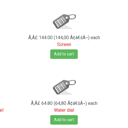
Ã‚Â£ 144.00 (144,00 Ã¢â€šÂ¬)
each
Screen
Add to cart
Ã‚Â£ 64.80 (64,80 Ã¢â€šÂ¬)
each
el
Water dial
Add to cart