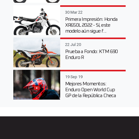
30 Mar 22
Primera Impresión: Honda
XR650L 2022 - Sí, este
modelo aún sigue f...
22 Jul 20
Prueba a Fondo: KTM 690
Enduro R
19 Sep 19
Mejores Momentos:
Enduro Open World Cup
GP de la República Checa