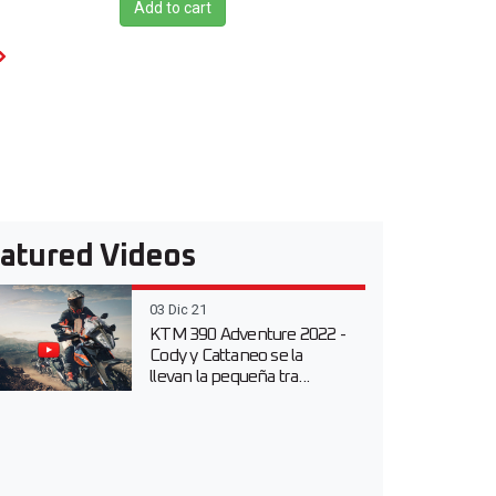
Add to cart
atured Videos
03 Dic 21
KTM 390 Adventure 2022 -
Cody y Cattaneo se la
llevan la pequeña tra...