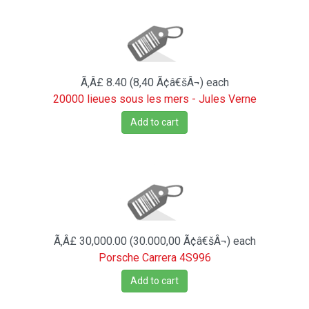
Ã‚Â£ 8.40 (8,40 Ã¢â€šÂ¬)
each
20000 lieues sous les mers - Jules Verne
Add to cart
Ã‚Â£ 30,000.00 (30.000,00 Ã¢â€šÂ¬)
each
Porsche Carrera 4S996
Add to cart