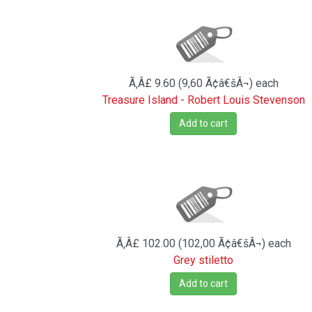
Ã‚Â£ 9.60 (9,60 Ã¢â€šÂ¬)
each
Treasure Island - Robert Louis Stevenson
Add to cart
Ã‚Â£ 102.00 (102,00 Ã¢â€šÂ¬)
each
Grey stiletto
Add to cart