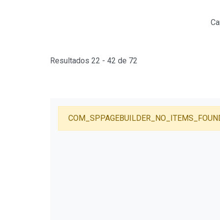
Ca
Resultados 22 - 42 de 72
COM_SPPAGEBUILDER_NO_ITEMS_FOUN