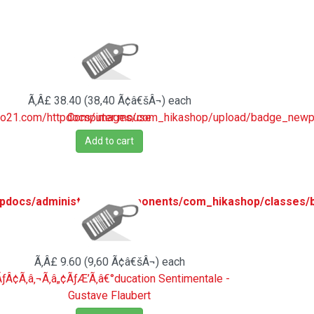
Ã‚Â£ 38.40 (38,40 Ã¢â€šÂ¬)
each
ro21.com/httpdocs/images/com_hikashop/upload/badge_newpr
Computer mouse
Add to cart
pdocs/administrator/components/com_hikashop/classes/
Ã‚Â£ 9.60 (9,60 Ã¢â€šÂ¬)
each
ƒÂ¢Ã‚â‚¬Ã‚â„¢ÃƒÆ’Ã‚â€°ducation Sentimentale -
Gustave Flaubert