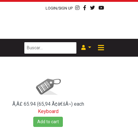
LOGIN/SIGN UP
Ã‚Â£ 65.94 (65,94 Ã¢â€šÂ¬)
each
Keyboard
Add to cart