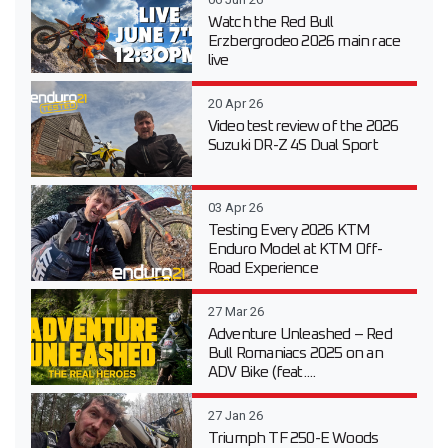
Watch the Red Bull
Erzbergrodeo 2026 main race
live
20 Apr 26
Video test review of the 2026
Suzuki DR-Z 4S Dual Sport
03 Apr 26
Testing Every 2026 KTM
Enduro Model at KTM Off-
Road Experience
27 Mar 26
Adventure Unleashed – Red
Bull Romaniacs 2025 on an
ADV Bike (feat....
27 Jan 26
Triumph TF 250-E Woods