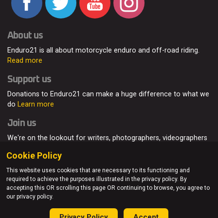
About us
Enduro21 is all about motorcycle enduro and off-road riding.
Read more
Support us
Donations to Enduro21 can make a huge difference to what we
do
Learn more
Join us
We're on the lookout for writers, photographers, videographers
and enduro enthusiasts, from all around the world.
Read more
Cookie Policy
This website uses cookies that are necessary to its functioning and
required to achieve the purposes illustrated in the privacy policy. By
accepting this OR scrolling this page OR continuing to browse, you agree to
© Enduro21 / Future7Media Limited. All rights reserved.
our privacy policy.
Home
About
Contact
Join Us
Advertising
Privacy Policy
Privacy Policy
Accept