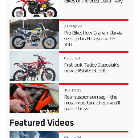
Bikes of the 2021 Dakar Rally
21 May 20
Pro Bike: How Graham Jarvis
sets up his Husqvarna TE
300i
07 Jul 20
First look: Taddy Blazusiak’s
new GASGAS EC 300
10 Feb 23
Rear suspension sag – the
most important check you’ll
make this w...
Featured Videos
06 Jun 26