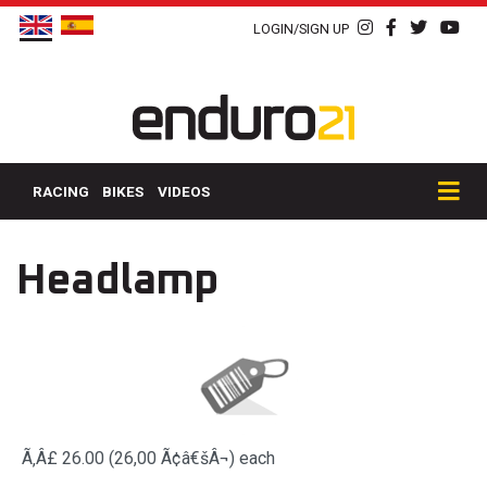
LOGIN/SIGN UP
RACING
BIKES
VIDEOS
Headlamp
Ã‚Â£ 26.00 (26,00 Ã¢â€šÂ¬)
each