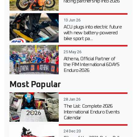
racing partnership into 2026
13 Jun 26
ACU plugs into electric future
with new battery-powered
bike sport pa...
25 May 26
Athena, Official Partner of
the FIM International 6DAYS
Enduro 2026
Most Popular
28 Jan 26
The List: Complete 2026
International Enduro Events
Calendar
24 Dec 20