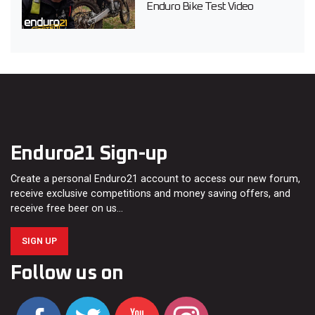
Enduro Bike Test Video
Enduro21 Sign-up
Create a personal Enduro21 account to access our new forum,
receive exclusive competitions and money saving offers, and
receive free beer on us…
SIGN UP
Follow us on