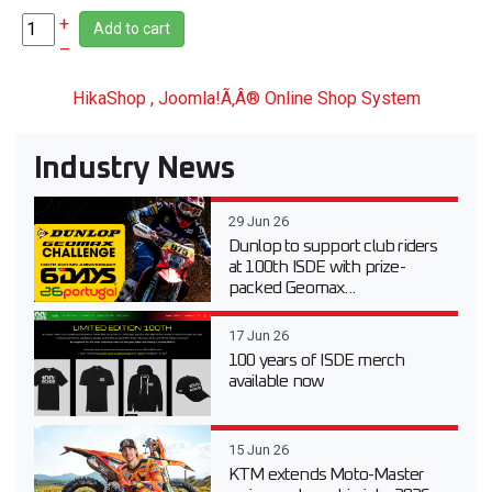
+
Add to cart
–
HikaShop , Joomla!Ã‚Â® Online Shop System
Industry News
29 Jun 26
Dunlop to support club riders
at 100th ISDE with prize-
packed Geomax...
17 Jun 26
100 years of ISDE merch
available now
15 Jun 26
KTM extends Moto-Master