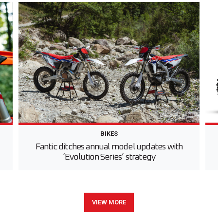
BIKES
Fantic ditches annual model updates with
‘Evolution Series’ strategy
VIEW MORE