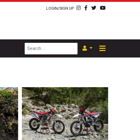
LOGIN/SIGN UP