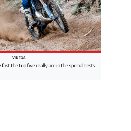
VIDEOS
st the top five really are in the special tests