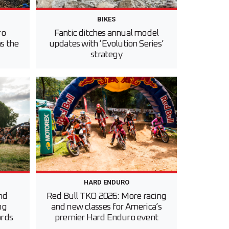
BIKES
ro
Fantic ditches annual model
s the
updates with ‘Evolution Series’
strategy
HARD ENDURO
nd
Red Bull TKO 2026: More racing
ng
and new classes for America’s
ords
premier Hard Enduro event