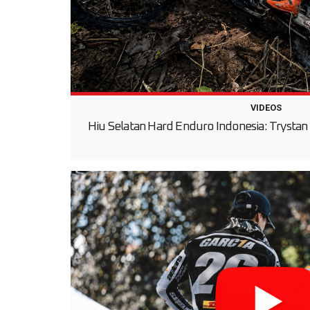
VIDEOS
Hiu Selatan Hard Enduro Indonesia: Trystan 