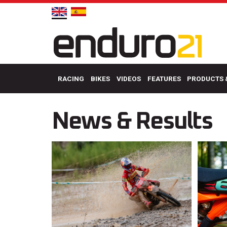
RACING
BIKES
VIDEOS
FEATURES
PRODUCTS 
News & Results