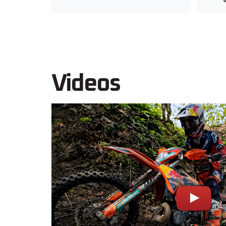
Videos