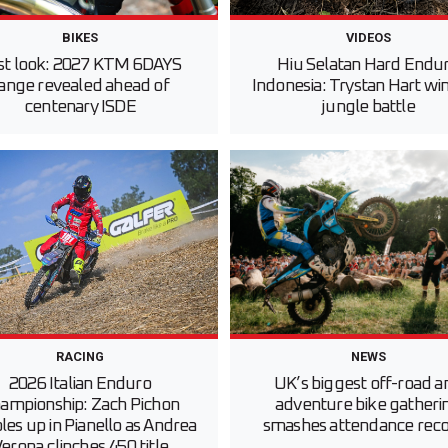
BIKES
VIDEOS
rst look: 2027 KTM 6DAYS
Hiu Selatan Hard Endu
ange revealed ahead of
Indonesia: Trystan Hart win
centenary ISDE
jungle battle
RACING
NEWS
2026 Italian Enduro
UK’s biggest off-road a
ampionship: Zach Pichon
adventure bike gatheri
es up in Pianello as Andrea
smashes attendance rec
erona clinches 450 title