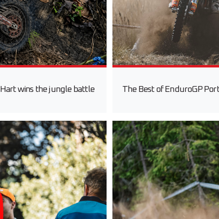
Hart wins the jungle battle
The Best of EnduroGP Portu