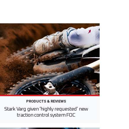
PRODUCTS & REVIEWS
Stark Varg given ‘highly requested’ new
traction control system FOC