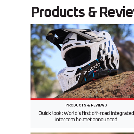
Products & Revi
PRODUCTS & REVIEWS
Quick look: World’s first off-road integrate
intercom helmet announced