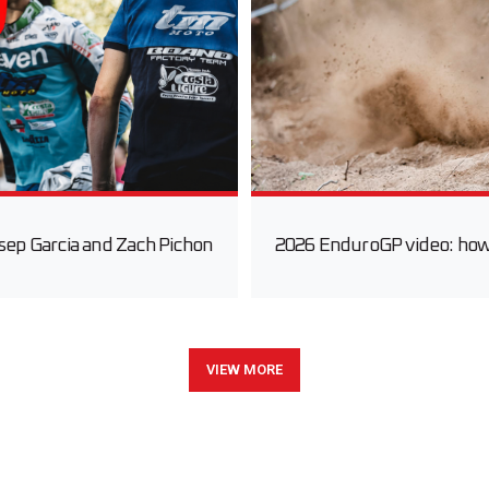
sep Garcia and Zach Pichon
2026 EnduroGP video: how fa
VIEW MORE