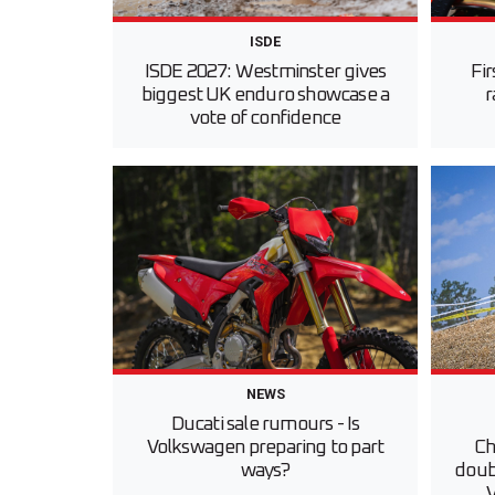
ISDE
ISDE 2027: Westminster gives
Fi
biggest UK enduro showcase a
r
vote of confidence
NEWS
Ducati sale rumours - Is
Volkswagen preparing to part
Ch
ways?
doubl
V