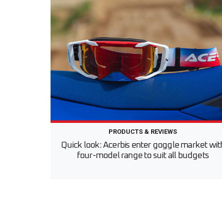
PRODUCTS & REVIEWS
Quick look: Acerbis enter goggle market wit
four-model range to suit all budgets