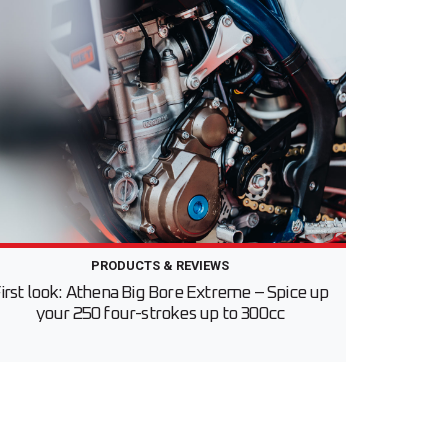
PRODUCTS & REVIEWS
irst look: Athena Big Bore Extreme – Spice up
your 250 four-strokes up to 300cc