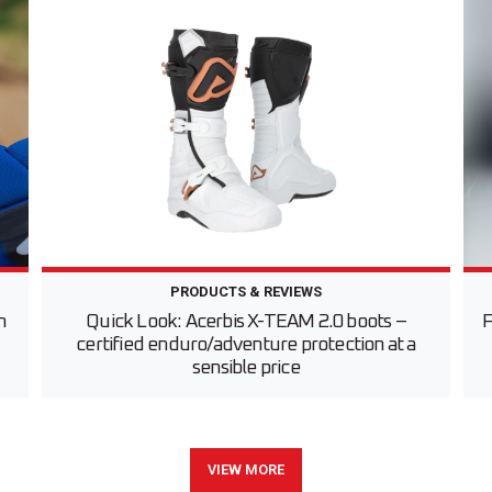
PRODUCTS & REVIEWS
h
Quick Look: Acerbis X-TEAM 2.0 boots –
F
certified enduro/adventure protection at a
sensible price
VIEW MORE