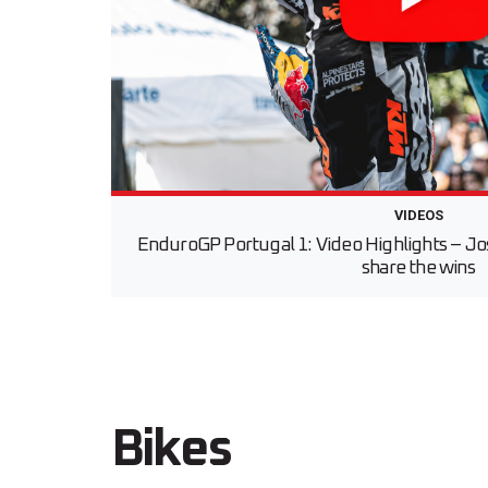
VIDEOS
EnduroGP Portugal 1: Video Highlights – Jo
share the wins
Bikes