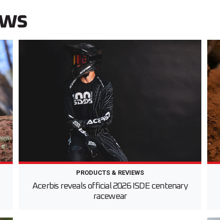
ews
PRODUCTS & REVIEWS
d
Acerbis reveals official 2026 ISDE centenary
racewear