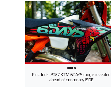
BIKES
First look: 2027 KTM 6DAYS range revealed
ahead of centenary ISDE