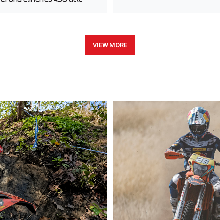
VIEW MORE