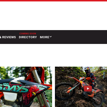
& REVIEWS
DIRECTORY
MORE