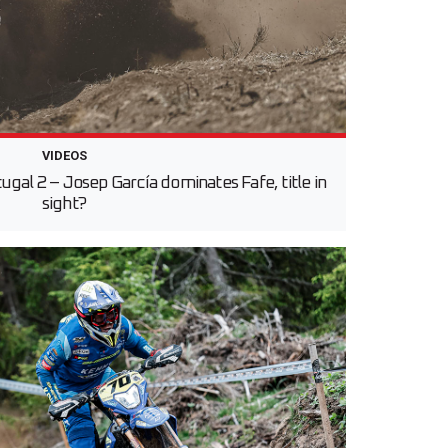
VIDEOS
gal 2 – Josep García dominates Fafe, title in
sight?