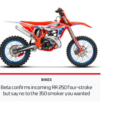
BIKES
Beta confirms incoming RR 250 four-stroke
but say no to the 350 smoker you wanted