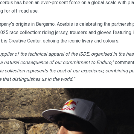
cerbis has been an ever-present force on a global scale with pla
ng for off-road use.
pany’s origins in Bergamo, Acerbis is celebrating the partnershi
2025 race collection: riding jersey, trousers and gloves featurin
bis Creative Center, echoing the iconic livery and colours.
supplier of the technical apparel of the ISDE, organised in the hea
 a natural consequence of our commitment to Enduro,”
comments
is collection represents the best of our experience, combining 
e that distinguishes us in the world.”