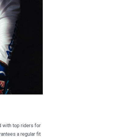
with top riders for
antees a regular fit