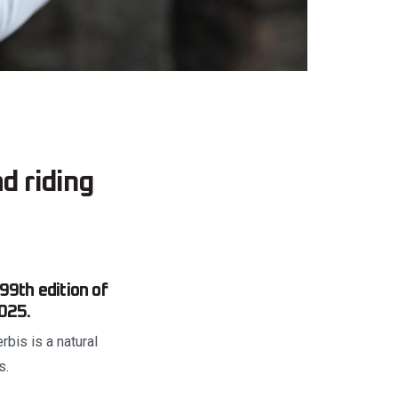
ad riding
 99th edition of
025.
rbis is a natural
s.