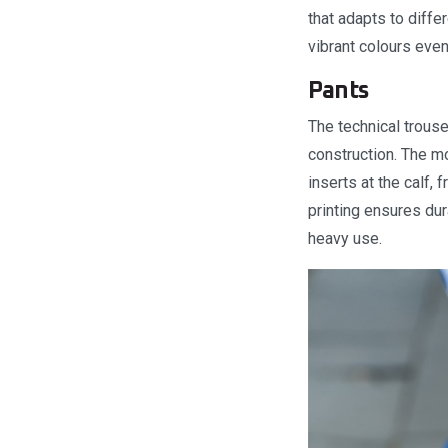
that adapts to diffe
vibrant colours eve
Pants
The technical trouse
construction. The mo
inserts at the calf,
printing ensures dura
heavy use.