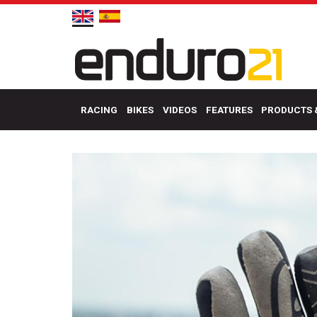
RACING
BIKES
VIDEOS
FEATURES
PRODUCTS 