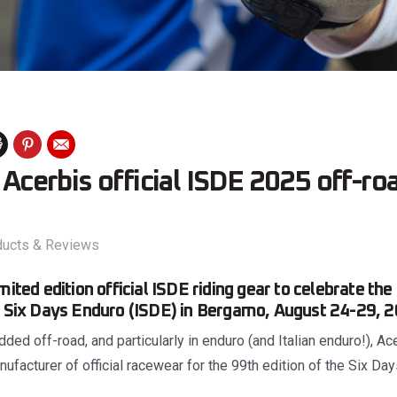
: Acerbis official ISDE 2025 off-ro
ducts & Reviews
mited edition official ISDE riding gear to celebrate the
l Six Days Enduro (ISDE) in Bergamo, August 24-29, 2
ded off-road, and particularly in enduro (and Italian enduro!), Ace
ufacturer of official racewear for the 99th edition of the Six Day