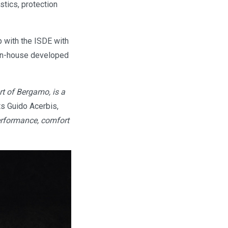
stics, protection
p with the ISDE with
g in-house developed
rt of Bergamo, is a
 Guido Acerbis,
performance, comfort