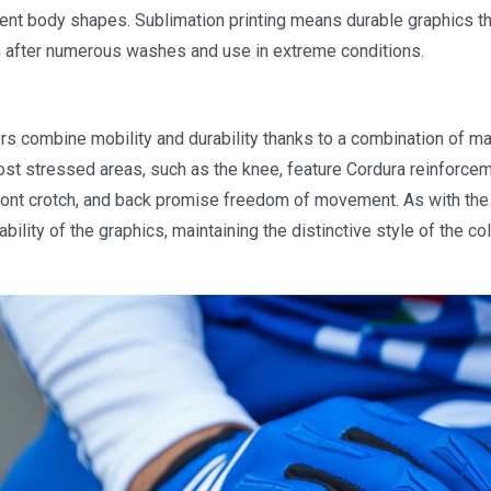
rent body shapes. Sublimation printing means durable graphics tha
n after numerous washes and use in extreme conditions.
rs combine mobility and durability thanks to a combination of ma
st stressed areas, such as the knee, feature Cordura reinforceme
 front crotch, and back promise freedom of movement. As with the
bility of the graphics, maintaining the distinctive style of the co