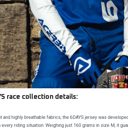
S race collection details:
t and highly breathable fabrics, the 6DAYS jersey was developed 
very riding situation. Weighing just 160 grams in size M, it guar