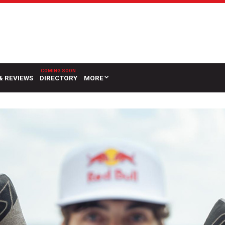
& REVIEWS
DIRECTORY
MORE