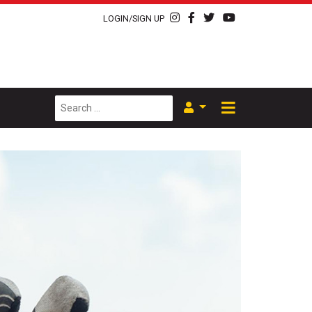
LOGIN/SIGN UP