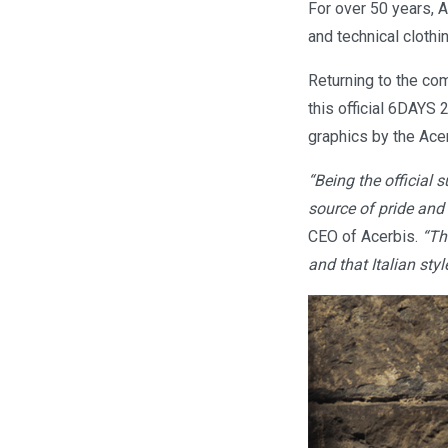
For over 50 years, A
and technical clothi
Returning to the com
this official 6DAYS 
graphics by the Acer
“Being the official 
source of pride and
CEO of Acerbis.
“Th
and that Italian styl