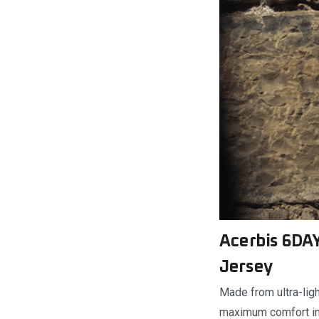
Acerbis 6DAY
Jersey
Made from ultra-ligh
maximum comfort in e