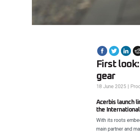
First look
gear
18 June 2025
|
Pro
Acerbis launch li
the Internationa
With its roots embed
main partner and man