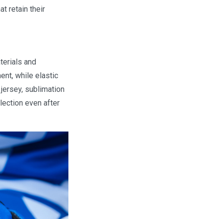
t retain their
terials and
nt, while elastic
 jersey, sublimation
llection even after