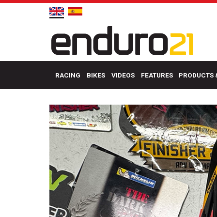
RACING
BIKES
VIDEOS
FEATURES
PRODUCTS 