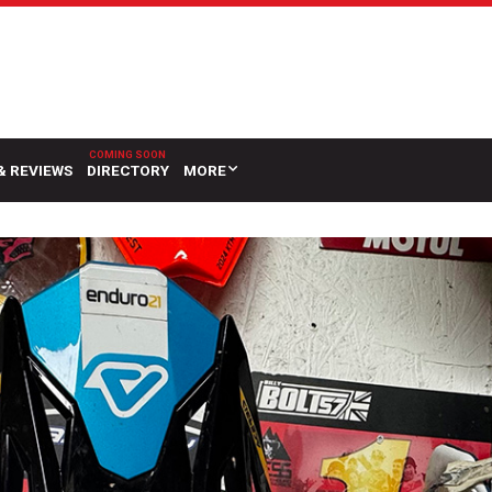
& REVIEWS
DIRECTORY
MORE