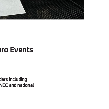
uro Events
ars including
NCC and national