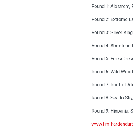
Round 1: Alestrem, 
Round 2: Extreme L
Round 3: Silver Kin
Round 4: Abestone R
Round 5: Forza Orz
Round 6: Wild Wood
Round 7: Roof of A
Round 8: Sea to Sky
Round 9: Hixpania, 
www.fim-hardendur