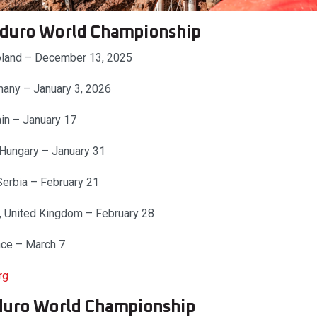
duro World Championship
Poland – December 13, 2025
many – January 3, 2026
ain – January 17
 Hungary – January 31
Serbia – February 21
, United Kingdom – February 28
nce – March 7
rg
duro World Championship