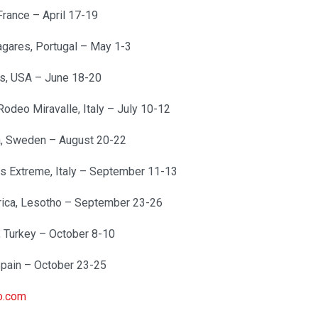
France – April 17-19
agares, Portugal – May 1-3
gs, USA – June 18-20
odeo Miravalle, Italy – July 10-12
a, Sweden – August 20-22
s Extreme, Italy – September 11-13
frica, Lesotho – September 23-26
, Turkey – October 8-10
Spain – October 23-25
o.com