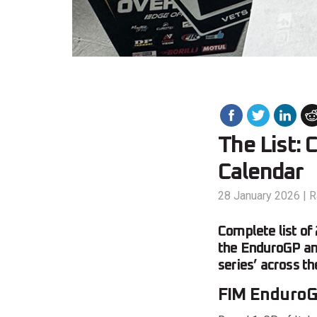
The List:
Calendar
28 January 2026
|
R
Complete list of
the EnduroGP an
series’ across t
FIM EnduroG