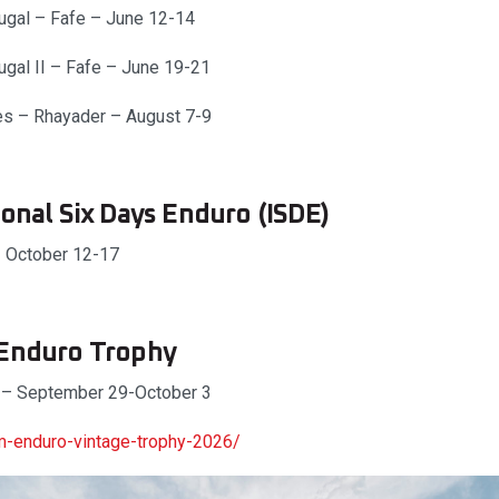
ugal – Fafe – June 12-14
ugal II – Fafe – June 19-21
es – Rhayader – August 7-9
ional Six Days Enduro (ISDE)
– October 12-17
 Enduro Trophy
 – September 29-October 3
-enduro-vintage-trophy-2026/