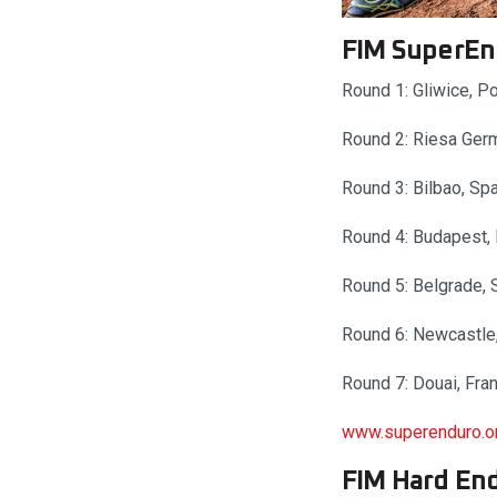
FIM SuperEn
Round 1: Gliwice, 
Round 2: Riesa Ger
Round 3: Bilbao, Sp
Round 4: Budapest,
Round 5: Belgrade, 
Round 6: Newcastle
Round 7: Douai, Fra
www.superenduro.o
FIM Hard En