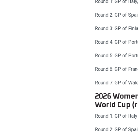
Round 1: GP of Italy
Round 2: GP of Spai
Round 3: GP of Finl
Round 4: GP of Port
Round 5: GP of Port
Round 6: GP of Fran
Round 7: GP of Wale
2026 Women’
World Cup (
Round 1: GP of Italy
Round 2: GP of Spai