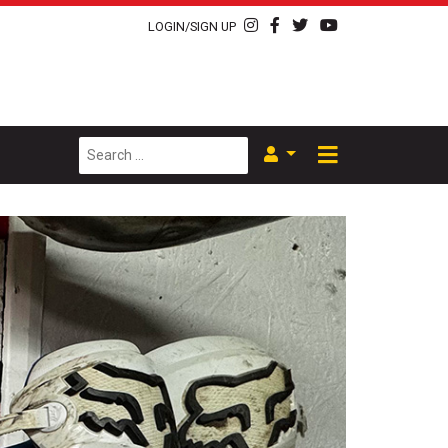
LOGIN/SIGN UP