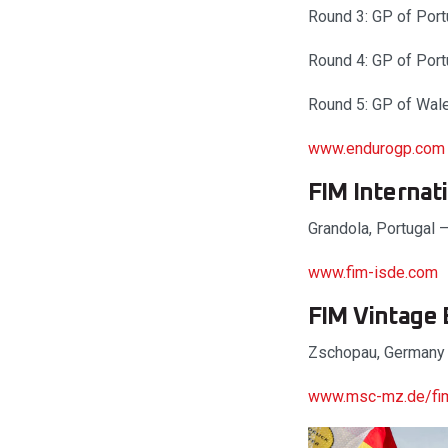
Round 3: GP of Port
Round 4: GP of Port
Round 5: GP of Wal
www.endurogp.com
FIM Internat
Grandola, Portugal 
www.fim-isde.com
FIM Vintage
Zschopau, Germany
www.msc-mz.de/fim