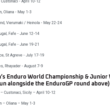
, Custonaci - April 10-12
n, Oliana - May 1-3
and, Vierumaki / Heinola - May 22-24
ugal, Fafe - June 12-14
ugal, Fafe - June 19-21
ce, St Agreve - July 17-19
s, Rhayader - August 7-9
s Enduro World Championship & Junio
run alongside the EnduroGP round above)
 – Custonaci, Sicily – April 10-12
n – Oliana – May 1-3