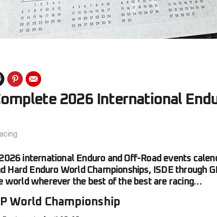
 Complete 2026 International End
acing
 2026 international Enduro and Off-Road events calend
d Hard Enduro World Championships, ISDE through G
he world wherever the best of the best are racing…
P World Championship