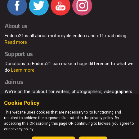
About us
Enduro21 is all about motorcycle enduro and off-road riding.
Read more
Support us
Donations to Enduro21 can make a huge difference to what we
do
Learn more
Join us
We're on the lookout for writers, photographers, videographers
and enduro enthusiasts, from all around the world.
Read more
Cookie Policy
This website uses cookies that are necessary to its functioning and
required to achieve the purposes illustrated in the privacy policy. By
accepting this OR scrolling this page OR continuing to browse, you agree to
© Enduro21 / Future7Media Limited. All rights reserved.
our privacy policy.
Home
About
Contact
Join Us
Advertising
Privacy Policy