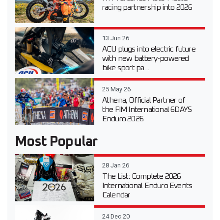
racing partnership into 2026
13 Jun 26
ACU plugs into electric future
with new battery-powered
bike sport pa...
25 May 26
Athena, Official Partner of
the FIM International 6DAYS
Enduro 2026
Most Popular
28 Jan 26
The List: Complete 2026
International Enduro Events
Calendar
24 Dec 20