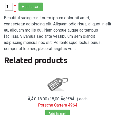
+
Add to cart
–
Beautiful racing car. Lorem ipsum dolor sit amet,
consectetur adipiscing elit. Aliquam odio risus, aliquet in elit
eu, aliquam mollis dui. Nam congue augue ac tempus
facilisis. Vivamus sed ante vestibulum sem blandit
adipiscing rhoncus nec elit. Pellentesque lectus purus,
semper ut leo nec, placerat sagittis velit.
Related products
Ã‚Â£ 18.00 (18,00 Ã¢â€šÂ¬)
each
Porsche Carrera 4964
Add to cart