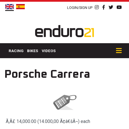
LOGIN/SIGN UP
RACING
BIKES
VIDEOS
Porsche Carrera
Ã‚Â£ 14,000.00 (14.000,00 Ã¢â€šÂ¬)
each