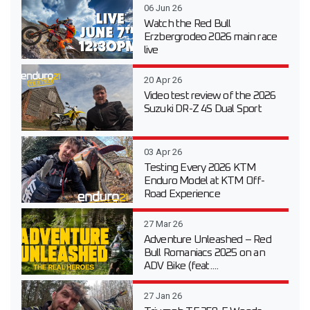
06 Jun 26
Watch the Red Bull
Erzbergrodeo 2026 main race
live
20 Apr 26
Video test review of the 2026
Suzuki DR-Z 4S Dual Sport
03 Apr 26
Testing Every 2026 KTM
Enduro Model at KTM Off-
Road Experience
27 Mar 26
Adventure Unleashed – Red
Bull Romaniacs 2025 on an
ADV Bike (feat....
27 Jan 26