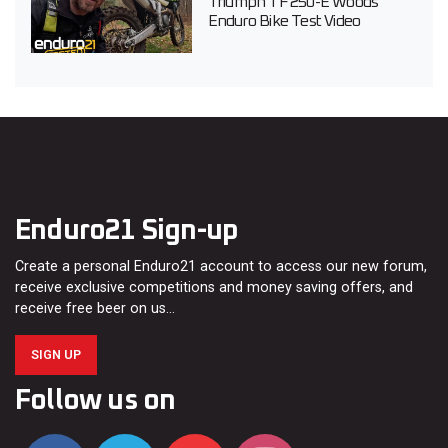
Triumph TF 250-E Woods
Enduro Bike Test Video
Enduro21 Sign-up
Create a personal Enduro21 account to access our new forum,
receive exclusive competitions and money saving offers, and
receive free beer on us…
SIGN UP
Follow us on