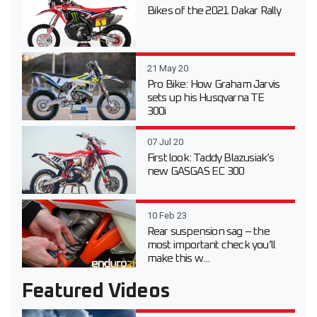
Bikes of the 2021 Dakar Rally
21 May 20
Pro Bike: How Graham Jarvis
sets up his Husqvarna TE
300i
07 Jul 20
First look: Taddy Blazusiak’s
new GASGAS EC 300
10 Feb 23
Rear suspension sag – the
most important check you’ll
make this w...
Featured Videos