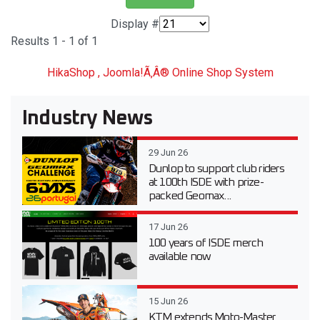
Display #
Results 1 - 1 of 1
HikaShop , Joomla!Ã‚Â® Online Shop System
Industry News
29 Jun 26
Dunlop to support club riders
at 100th ISDE with prize-
packed Geomax...
17 Jun 26
100 years of ISDE merch
available now
15 Jun 26
KTM extends Moto-Master