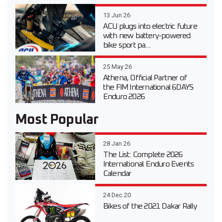
13 Jun 26
ACU plugs into electric future
with new battery-powered
bike sport pa...
25 May 26
Athena, Official Partner of
the FIM International 6DAYS
Enduro 2026
Most Popular
28 Jan 26
The List: Complete 2026
International Enduro Events
Calendar
24 Dec 20
Bikes of the 2021 Dakar Rally