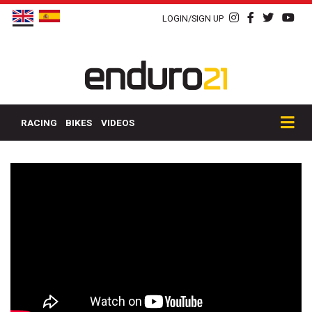
LOGIN/SIGN UP
RACING
BIKES
VIDEOS