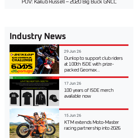
POV: Kailub Russell – 2020 Big Buck GNCC
Industry News
29 Jun 26
Dunlop to support club riders
at 100th ISDE with prize-
packed Geomax...
17 Jun 26
100 years of ISDE merch
available now
15 Jun 26
KTM extends Moto-Master
racing partnership into 2026