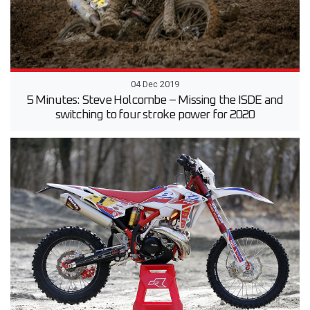
04 Dec 2019
5 Minutes: Steve Holcombe – Missing the ISDE and
switching to four stroke power for 2020