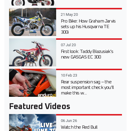
21 May 20
Pro Bike: How Graham Jarvis
sets up his Husqvarna TE
300i
07 Jul 20
First look: Taddy Blazusiak’s
new GASGAS EC 300
10 Feb 23
Rear suspension sag – the
most important check you’ll
make this w...
Featured Videos
06 Jun 26
Watch the Red Bull