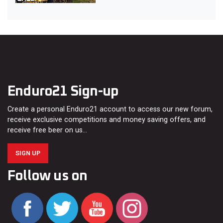
Enduro21 Sign-up
Create a personal Enduro21 account to access our new forum,
receive exclusive competitions and money saving offers, and
receive free beer on us…
SIGN UP
Follow us on