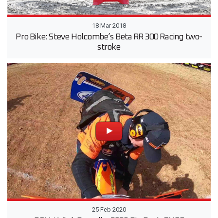
18 Mar 2018
Pro Bike: Steve Holcombe’s Beta RR 300 Racing two-
stroke
25 Feb 2020