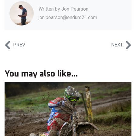
Written by
Jon Pearson
jon.pearson@enduro21.com
PREV
NEXT
You may also like...