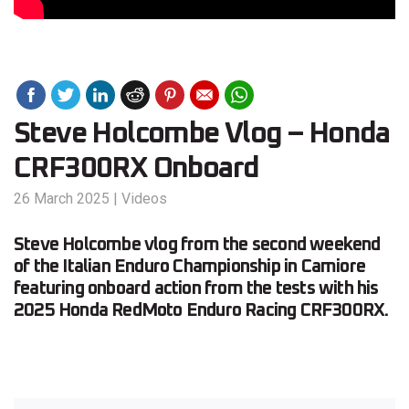
Steve Holcombe Vlog – Honda
CRF300RX Onboard
26 March 2025
|
Videos
Steve Holcombe vlog from the second weekend
of the Italian Enduro Championship in Camiore
featuring onboard action from the tests with his
2025 Honda RedMoto Enduro Racing CRF300RX.