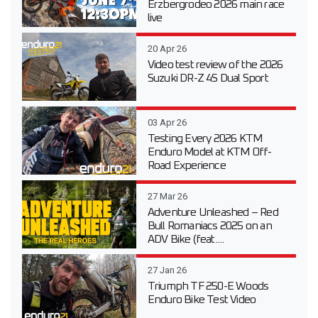
Erzbergrodeo 2026 main race
live
20 Apr 26
Video test review of the 2026
Suzuki DR-Z 4S Dual Sport
03 Apr 26
Testing Every 2026 KTM
Enduro Model at KTM Off-
Road Experience
27 Mar 26
Adventure Unleashed – Red
Bull Romaniacs 2025 on an
ADV Bike (feat....
27 Jan 26
Triumph TF 250-E Woods
Enduro Bike Test Video