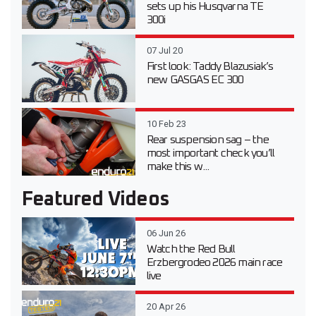
sets up his Husqvarna TE
300i
07 Jul 20
First look: Taddy Blazusiak’s
new GASGAS EC 300
10 Feb 23
Rear suspension sag – the
most important check you’ll
make this w...
Featured Videos
06 Jun 26
Watch the Red Bull
Erzbergrodeo 2026 main race
live
20 Apr 26