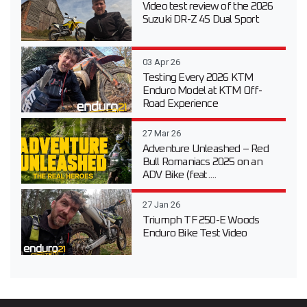
Video test review of the 2026
Suzuki DR-Z 4S Dual Sport
03 Apr 26
Testing Every 2026 KTM
Enduro Model at KTM Off-
Road Experience
27 Mar 26
Adventure Unleashed – Red
Bull Romaniacs 2025 on an
ADV Bike (feat....
27 Jan 26
Triumph TF 250-E Woods
Enduro Bike Test Video