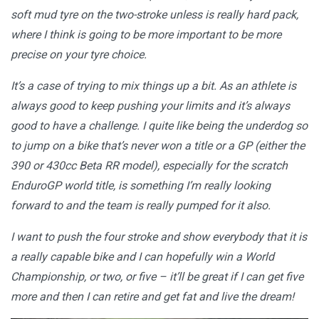
soft mud tyre on the two-stroke unless is really hard pack,
where I think is going to be more important to be more
precise on your tyre choice.
It’s a case of trying to mix things up a bit. As an athlete is
always good to keep pushing your limits and it’s always
good to have a challenge. I quite like being the underdog so
to jump on a bike that’s never won a title or a GP (either the
390 or 430cc Beta RR model), especially for the scratch
EnduroGP world title, is something I’m really looking
forward to and the team is really pumped for it also.
I want to push the four stroke and show everybody that it is
a really capable bike and I can hopefully win a World
Championship, or two, or five – it’ll be great if I can get five
more and then I can retire and get fat and live the dream!