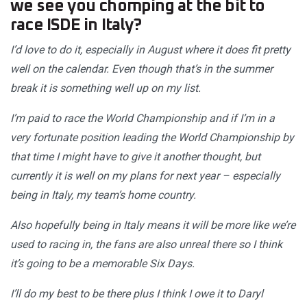
we see you chomping at the bit to
race ISDE in Italy?
I’d love to do it, especially in August where it does fit pretty
well on the calendar. Even though that’s in the summer
break it is something well up on my list.
I’m paid to race the World Championship and if I’m in a
very fortunate position leading the World Championship by
that time I might have to give it another thought, but
currently it is well on my plans for next year – especially
being in Italy, my team’s home country.
Also hopefully being in Italy means it will be more like we’re
used to racing in, the fans are also unreal there so I think
it’s going to be a memorable Six Days.
I’ll do my best to be there plus I think I owe it to Daryl