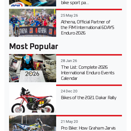
bike sport pa...
25 May 26
Athena, Official Partner of
the FIM International 6DAYS
Enduro 2026
Most Popular
28 Jan 26
The List: Complete 2026
International Enduro Events
Calendar
24 Dec 20
Bikes of the 2021 Dakar Rally
21 May 20
Pro Bike: How Graham Jarvis