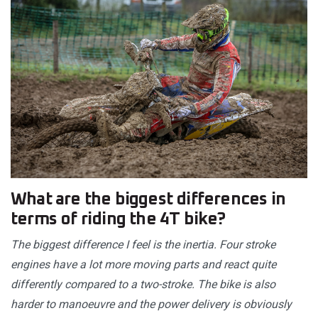
What are the biggest differences in
terms of riding the 4T bike?
The biggest difference I feel is the inertia. Four stroke
engines have a lot more moving parts and react quite
differently compared to a two-stroke. The bike is also
harder to manoeuvre and the power delivery is obviously