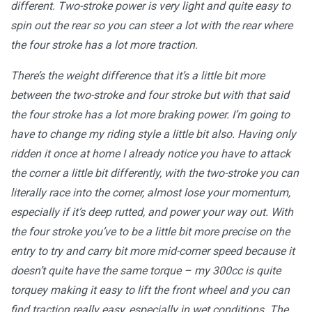
different. Two-stroke power is very light and quite easy to
spin out the rear so you can steer a lot with the rear where
the four stroke has a lot more traction.
There’s the weight difference that it’s a little bit more
between the two-stroke and four stroke but with that said
the four stroke has a lot more braking power. I’m going to
have to change my riding style a little bit also. Having only
ridden it once at home I already notice you have to attack
the corner a little bit differently, with the two-stroke you can
literally race into the corner, almost lose your momentum,
especially if it’s deep rutted, and power your way out. With
the four stroke you’ve to be a little bit more precise on the
entry to try and carry bit more mid-corner speed because it
doesn’t quite have the same torque ­– my 300cc is quite
torquey making it easy to lift the front wheel and you can
find traction really easy, especially in wet conditions. The