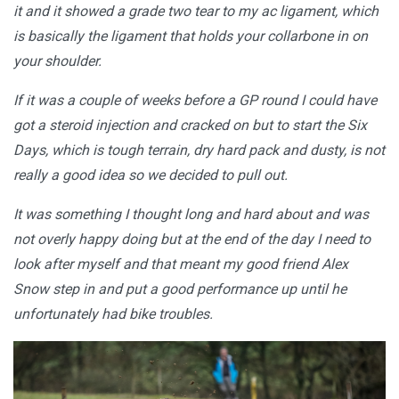
it and it showed a grade two tear to my ac ligament, which
is basically the ligament that holds your collarbone in on
your shoulder.
If it was a couple of weeks before a GP round I could have
got a steroid injection and cracked on but to start the Six
Days, which is tough terrain, dry hard pack and dusty, is not
really a good idea so we decided to pull out.
It was something I thought long and hard about and was
not overly happy doing but at the end of the day I need to
look after myself and that meant my good friend Alex
Snow step in and put a good performance up until he
unfortunately had bike troubles.