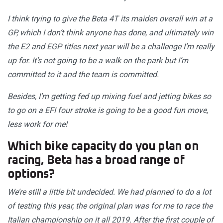
I think trying to give the Beta 4T its maiden overall win at a
GP, which I don’t think anyone has done, and ultimately win
the E2 and EGP titles next year will be a challenge I’m really
up for. It’s not going to be a walk on the park but I’m
committed to it and the team is committed.
Besides, I’m getting fed up mixing fuel and jetting bikes so
to go on a EFI four stroke is going to be a good fun move,
less work for me!
Which bike capacity do you plan on
racing, Beta has a broad range of
options?
We’re still a little bit undecided. We had planned to do a lot
of testing this year, the original plan was for me to race the
Italian championship on it all 2019. After the first couple of