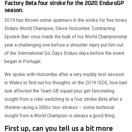
Factory Beta four stroke for the 2020 EnduroGP
season.
2019 has thrown some spanners in the works for five times
Enduro World Champion, Steve Holcombe. Contracting
Epstein Barr virus made the bulk of his World Championship
year a challenging one before a shoulder injury put him out
of the International Six Days Enduro days before the event
began in Portugal.
We spoke with Holcombe after a very muddy test session
in Wales to find out his thoughts on the 2019 ISDE, how bad
luck affected the Team GB squad plus get fascinating
insight from a rider switching to a four stroke Beta after a
lifetime racing a 300cc two-strokes – some technical
insight from a World Champion is always a good thing…
First up, can you tell us a bit more