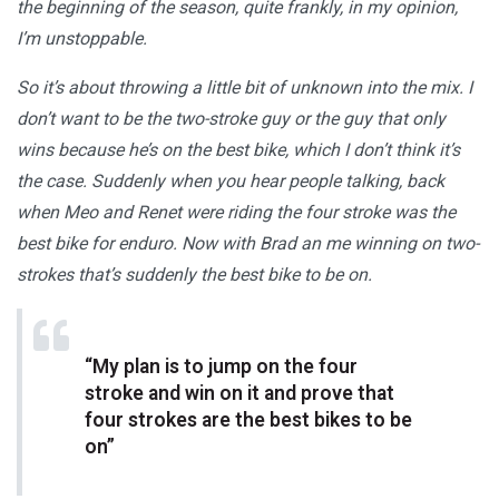
the beginning of the season, quite frankly, in my opinion,
I’m unstoppable.
So it’s about throwing a little bit of unknown into the mix. I
don’t want to be the two-stroke guy or the guy that only
wins because he’s on the best bike, which I don’t think it’s
the case. Suddenly when you hear people talking, back
when Meo and Renet were riding the four stroke was the
best bike for enduro. Now with Brad an me winning on two-
strokes that’s suddenly the best bike to be on.
“My plan is to jump on the four
stroke and win on it and prove that
four strokes are the best bikes to be
on”