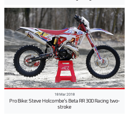
18 Mar 2018
Pro Bike: Steve Holcombe’s Beta RR 300 Racing two-
stroke