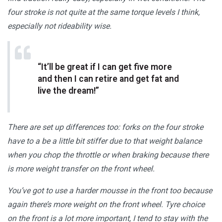
four stroke is not quite at the same torque levels I think,
especially not rideability wise.
“It’ll be great if I can get five more
and then I can retire and get fat and
live the dream!”
There are set up differences too: forks on the four stroke
have to a be a little bit stiffer due to that weight balance
when you chop the throttle or when braking because there
is more weight transfer on the front wheel.
You’ve got to use a harder mousse in the front too because
again there’s more weight on the front wheel. Tyre choice
on the front is a lot more important, I tend to stay with the