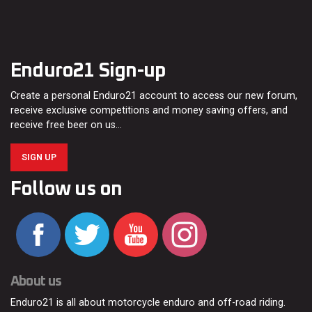
Enduro21 Sign-up
Create a personal Enduro21 account to access our new forum,
receive exclusive competitions and money saving offers, and
receive free beer on us…
SIGN UP
Follow us on
About us
Enduro21 is all about motorcycle enduro and off-road riding.