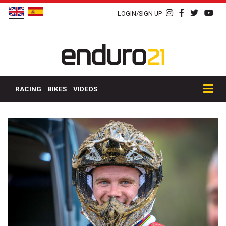
LOGIN/SIGN UP
RACING
BIKES
VIDEOS