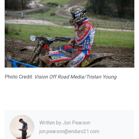
Photo Credit:
Vision Off Road Media/Tristan Young
Written by
Jon Pearson
jon.pearson@enduro21.com