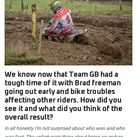
We know now that Team GB had a
tough time of it with Brad freeman
going out early and bike troubles
affecting other riders. How did you
see it and what did you think of the
overall result?
In all honesty I’m not surprised about who won and who
was fast. The unfortunate thing about being an enduro