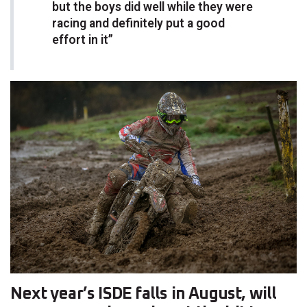
but the boys did well while they were
racing and definitely put a good
effort in it”
Next year’s ISDE falls in August, will