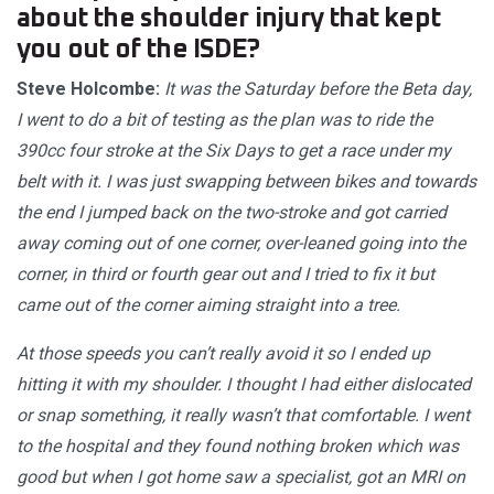
about the shoulder injury that kept
you out of the ISDE?
Steve Holcombe:
It was the Saturday before the Beta day,
I went to do a bit of testing as the plan was to ride the
390cc four stroke at the Six Days to get a race under my
belt with it. I was just swapping between bikes and towards
the end I jumped back on the two-stroke and got carried
away coming out of one corner, over-leaned going into the
corner, in third or fourth gear out and I tried to fix it but
came out of the corner aiming straight into a tree.
At those speeds you can’t really avoid it so I ended up
hitting it with my shoulder. I thought I had either dislocated
or snap something, it really wasn’t that comfortable. I went
to the hospital and they found nothing broken which was
good but when I got home saw a specialist, got an MRI on