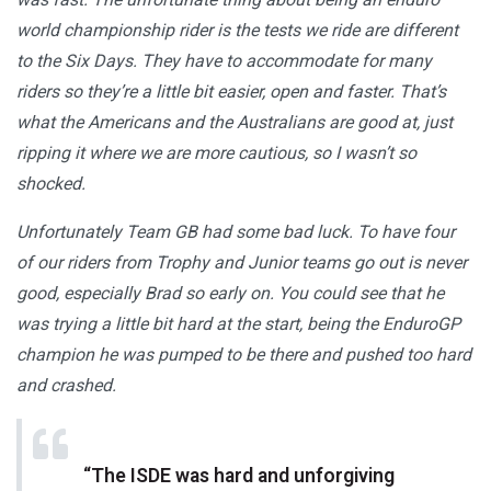
world championship rider is the tests we ride are different
to the Six Days. They have to accommodate for many
riders so they’re a little bit easier, open and faster. That’s
what the Americans and the Australians are good at, just
ripping it where we are more cautious, so I wasn’t so
shocked.
Unfortunately Team GB had some bad luck. To have four
of our riders from Trophy and Junior teams go out is never
good, especially Brad so early on. You could see that he
was trying a little bit hard at the start, being the EnduroGP
champion he was pumped to be there and pushed too hard
and crashed.
“The ISDE was hard and unforgiving