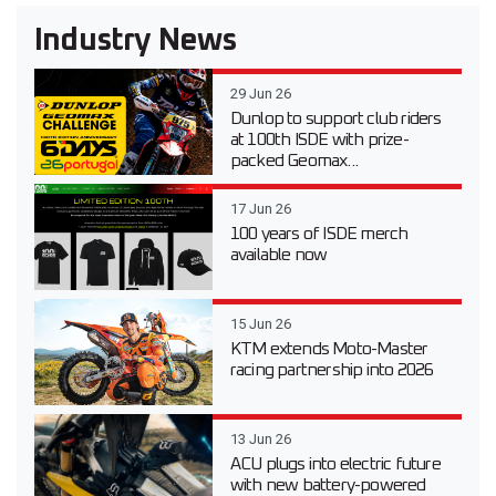
Industry News
29 Jun 26
Dunlop to support club riders
at 100th ISDE with prize-
packed Geomax...
17 Jun 26
100 years of ISDE merch
available now
15 Jun 26
KTM extends Moto-Master
racing partnership into 2026
13 Jun 26
ACU plugs into electric future
with new battery-powered