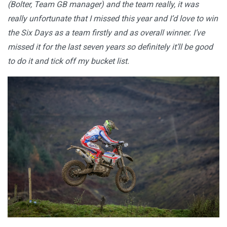
(Bolter, Team GB manager) and the team really, it was
really unfortunate that I missed this year and I’d love to win
the Six Days as a team firstly and as overall winner. I’ve
missed it for the last seven years so definitely it’ll be good
to do it and tick off my bucket list.