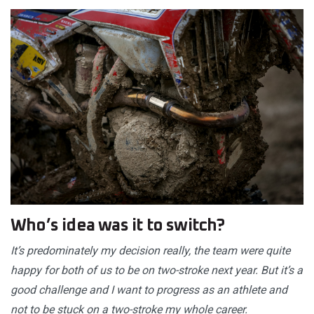
Who’s idea was it to switch?
It’s predominately my decision really, the team were quite
happy for both of us to be on two-stroke next year. But it’s a
good challenge and I want to progress as an athlete and
not to be stuck on a two-stroke my whole career.