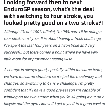
Looking forward then to next
EnduroGP season, what’s the deal
with switching to four stroke, you
looked pretty good on a two-stroke?!
Although it’s not 100% official, I’m 95% sure I’ll be riding a
four stroke next year. It is about having a fresh challenge,
I’ve spent the last four years on a two-stroke and very
successful but there comes a point where we have very
little room for improvement testing wise.
A change is always good, specially within the same team,
we have the same structure so it’s just the machinery that
changes, so switching to 4T is a challenge. I’m pretty
confident that if I have a good pre-season I’m capable of
winning on the two-stroke: when you’re slugging it out on a
bicycle and the gym I know if I get myself to a good level at