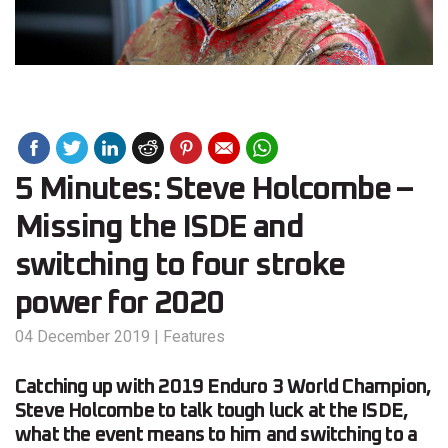
5 Minutes: Steve Holcombe –
Missing the ISDE and
switching to four stroke
power for 2020
04 December 2019
|
Features
Catching up with 2019 Enduro 3 World Champion,
Steve Holcombe to talk tough luck at the ISDE,
what the event means to him and switching to a