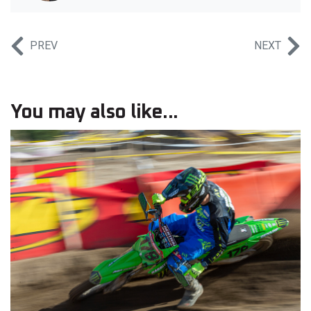
PREV
NEXT
You may also like...