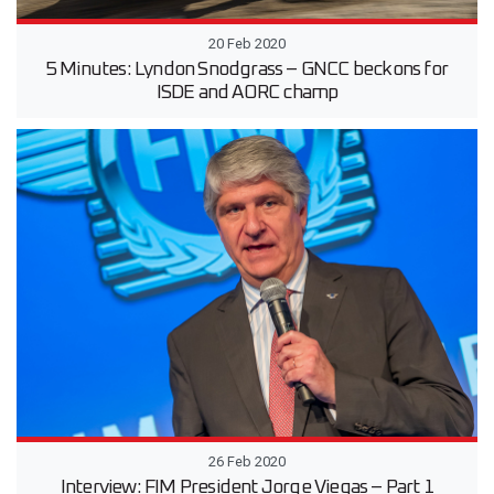
20 Feb 2020
5 Minutes: Lyndon Snodgrass – GNCC beckons for
ISDE and AORC champ
26 Feb 2020
Interview: FIM President Jorge Viegas – Part 1