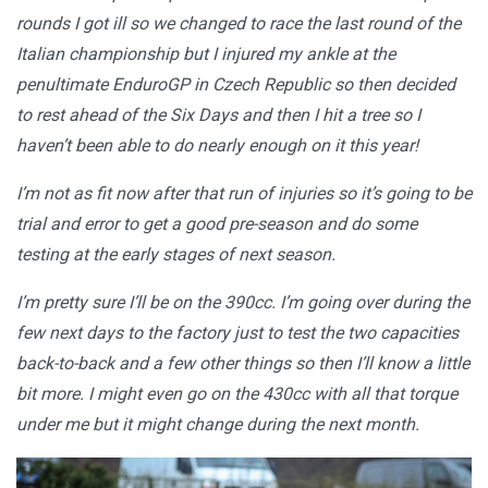
rounds I got ill so we changed to race the last round of the
Italian championship but I injured my ankle at the
penultimate EnduroGP in Czech Republic so then decided
to rest ahead of the Six Days and then I hit a tree so I
haven’t been able to do nearly enough on it this year!
I’m not as fit now after that run of injuries so it’s going to be
trial and error to get a good pre-season and do some
testing at the early stages of next season.
I’m pretty sure I’ll be on the 390cc. I’m going over during the
few next days to the factory just to test the two capacities
back-to-back and a few other things so then I’ll know a little
bit more. I might even go on the 430cc with all that torque
under me but it might change during the next month.