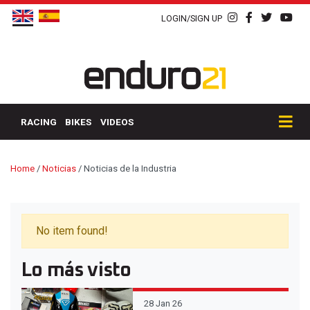
LOGIN/SIGN UP
RACING
BIKES
VIDEOS
Home
/
Noticias
/
Noticias de la Industria
No item found!
Lo más visto
28 Jan 26