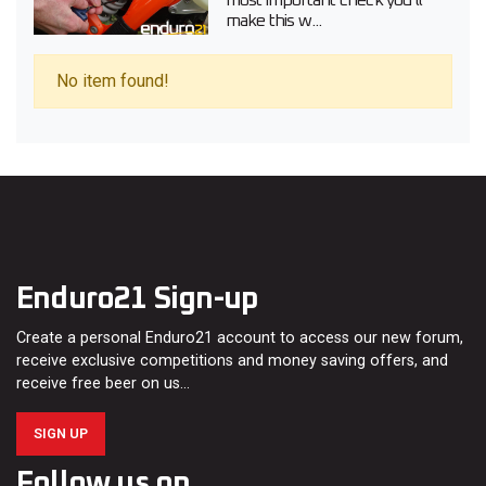
most important check you’ll
make this w...
No item found!
Enduro21 Sign-up
Create a personal Enduro21 account to access our new forum,
receive exclusive competitions and money saving offers, and
receive free beer on us…
SIGN UP
Follow us on