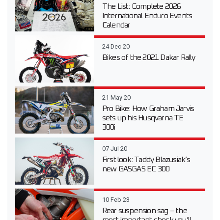
The List: Complete 2026
International Enduro Events
Calendar
24 Dec 20
Bikes of the 2021 Dakar Rally
21 May 20
Pro Bike: How Graham Jarvis
sets up his Husqvarna TE
300i
07 Jul 20
First look: Taddy Blazusiak’s
new GASGAS EC 300
10 Feb 23
Rear suspension sag – the