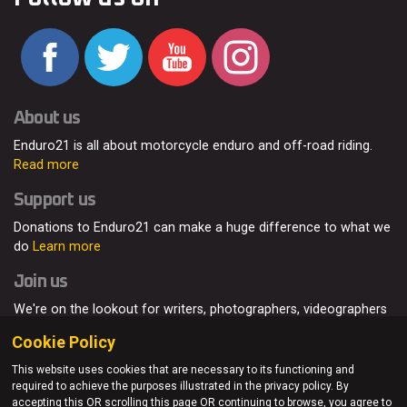
About us
Enduro21 is all about motorcycle enduro and off-road riding.
Read more
Support us
Donations to Enduro21 can make a huge difference to what we
do
Learn more
Join us
We're on the lookout for writers, photographers, videographers
and enduro enthusiasts, from all around the world.
Read more
Cookie Policy
This website uses cookies that are necessary to its functioning and
required to achieve the purposes illustrated in the privacy policy. By
accepting this OR scrolling this page OR continuing to browse, you agree to