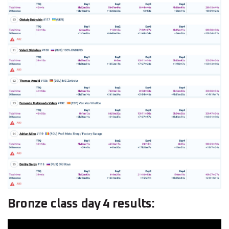
Bronze class day 4 results: