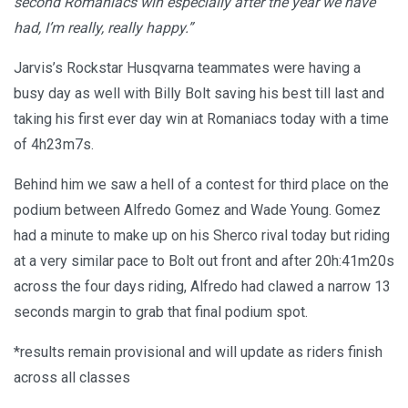
second Romaniacs win especially after the year we have
had, I’m really, really happy.”
Jarvis’s Rockstar Husqvarna teammates were having a
busy day as well with Billy Bolt saving his best till last and
taking his first ever day win at Romaniacs today with a time
of 4h23m7s.
Behind him we saw a hell of a contest for third place on the
podium between Alfredo Gomez and Wade Young. Gomez
had a minute to make up on his Sherco rival today but riding
at a very similar pace to Bolt out front and after 20h:41m20s
across the four days riding, Alfredo had clawed a narrow 13
seconds margin to grab that final podium spot.
*results remain provisional and will update as riders finish
across all classes