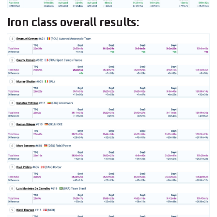
Iron class overall results: