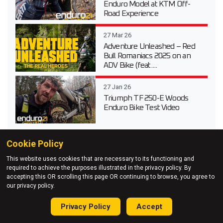
Enduro Model at KTM Off-
Road Experience
27 Mar 26
Adventure Unleashed – Red
Bull Romaniacs 2025 on an
ADV Bike (feat....
27 Jan 26
Triumph TF 250-E Woods
Enduro Bike Test Video
Cookie Policy
This website uses cookies that are necessary to its functioning and
required to achieve the purposes illustrated in the privacy policy. By
accepting this OR scrolling this page OR continuing to browse, you agree to
our privacy policy.
Privacy Policy
Accept
Enduro21 Sign-up