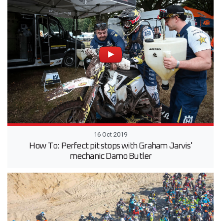
16 Oct 2019
How To: Perfect pit stops with Graham Jarvis'
mechanic Damo Butler