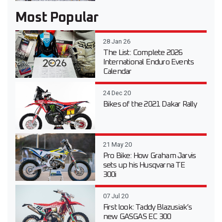
Most Popular
28 Jan 26
The List: Complete 2026
International Enduro Events
Calendar
24 Dec 20
Bikes of the 2021 Dakar Rally
21 May 20
Pro Bike: How Graham Jarvis
sets up his Husqvarna TE
300i
07 Jul 20
First look: Taddy Blazusiak’s
new GASGAS EC 300