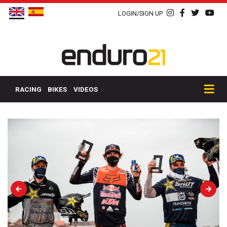
LOGIN/SIGN UP
RACING
BIKES
VIDEOS