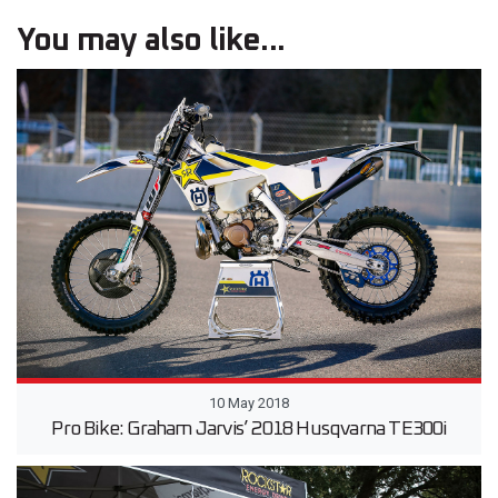
You may also like...
10 May 2018
Pro Bike: Graham Jarvis’ 2018 Husqvarna TE300i