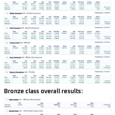
Bronze class overall results: