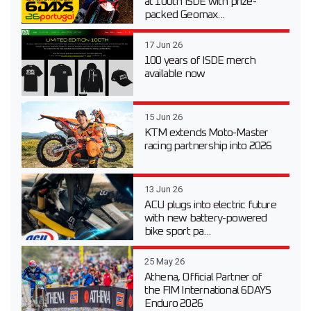
at 100th ISDE with prize-
packed Geomax...
17 Jun 26
100 years of ISDE merch
available now
15 Jun 26
KTM extends Moto-Master
racing partnership into 2026
13 Jun 26
ACU plugs into electric future
with new battery-powered
bike sport pa...
25 May 26
Athena, Official Partner of
the FIM International 6DAYS
Enduro 2026