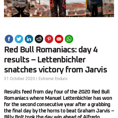
Red Bull Romaniacs: day 4
results – Lettenbichler
snatches victory from Jarvis
31 October 2020
|
Extreme Enduro
Results feed from day four of the 2020 Red Bull
Romaniacs where Manuel Lettenbichler has won
for the second consecutive year after a grabbing
the final day by the horns to beat Graham Jarvis –
Billy Bolt took the day win ahead of Alfredo