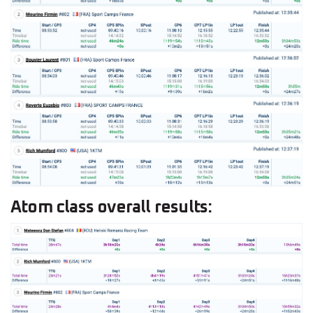
Atom class overall results: