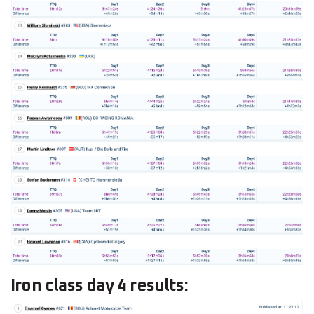
Iron class day 4 results: