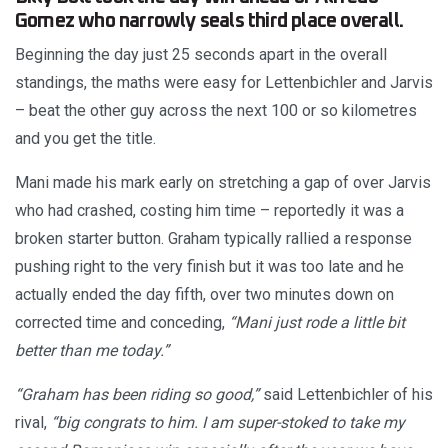
Gomez who narrowly seals third place overall.
Beginning the day just 25 seconds apart in the overall
standings, the maths were easy for Lettenbichler and Jarvis
– beat the other guy across the next 100 or so kilometres
and you get the title.
Mani made his mark early on stretching a gap of over Jarvis
who had crashed, costing him time – reportedly it was a
broken starter button. Graham typically rallied a response
pushing right to the very finish but it was too late and he
actually ended the day fifth, over two minutes down on
corrected time and conceding,
“Mani just rode a little bit
better than me today.”
“Graham has been riding so good,”
said Lettenbichler of his
rival,
“big congrats to him. I am super-stoked to take my