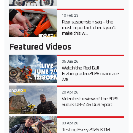
10 Feb 23
Rear suspension sag – the
most important check you’ll
make this w...
Featured Videos
06 Jun 26
Watch the Red Bull
Erzbergrodeo 2026 main race
live
20 Apr 26
Video test review of the 2026
Suzuki DR-Z 4S Dual Sport
03 Apr 26
Testing Every 2026 KTM