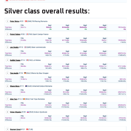
Silver class overall results: