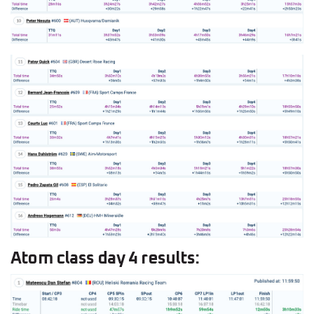
Atom class day 4 results: