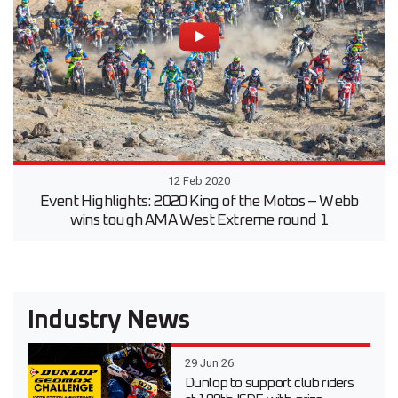
12 Feb 2020
Event Highlights: 2020 King of the Motos – Webb
wins tough AMA West Extreme round 1
Industry News
29 Jun 26
Dunlop to support club riders