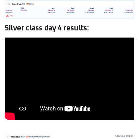
Silver class day 4 results: