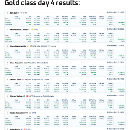
Gold class day 4 results: