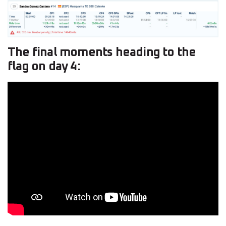
The final moments heading to the
flag on day 4: