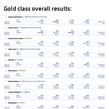
Gold class overall results: