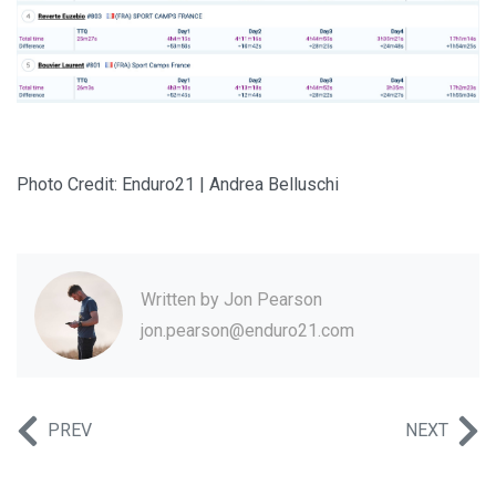
Photo Credit: Enduro21 | Andrea Belluschi
Written by
Jon Pearson
jon.pearson@enduro21.com
PREV
NEXT