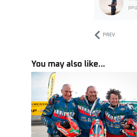
jon
PREV
You may also like...