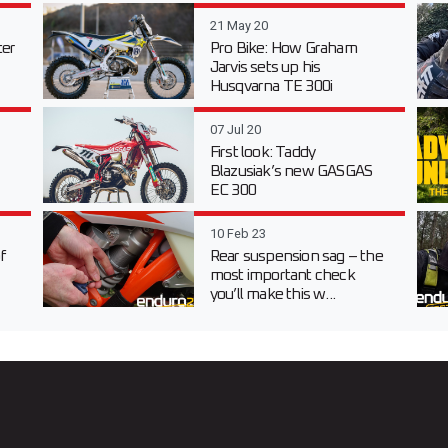
21 May 20
er
Pro Bike: How Graham
Jarvis sets up his
Husqvarna TE 300i
07 Jul 20
First look: Taddy
Blazusiak’s new GASGAS
EC 300
10 Feb 23
f
Rear suspension sag – the
most important check
you’ll make this w...