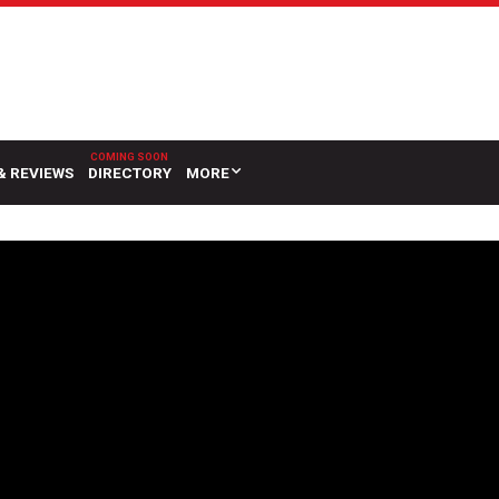
& REVIEWS
DIRECTORY
MORE