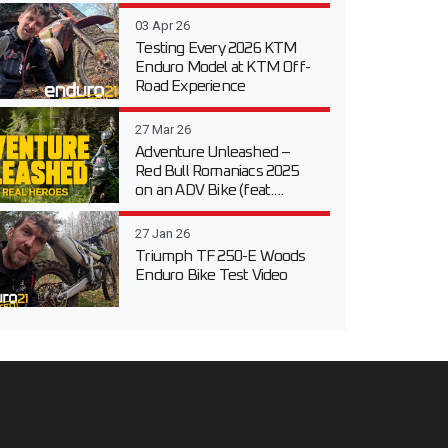
03 Apr 26
Testing Every 2026 KTM
Enduro Model at KTM Off-
Road Experience
27 Mar 26
Adventure Unleashed –
Red Bull Romaniacs 2025
on an ADV Bike (feat....
27 Jan 26
Triumph TF 250-E Woods
Enduro Bike Test Video