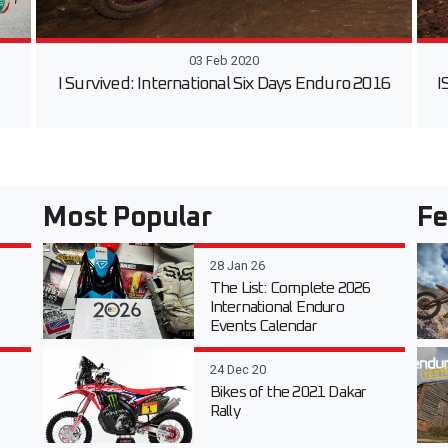
03 Feb 2020
I Survived: International Six Days Enduro 2016
I
Most Popular
Fe
28 Jan 26
The List: Complete 2026
International Enduro
Events Calendar
24 Dec 20
Bikes of the 2021 Dakar
Rally