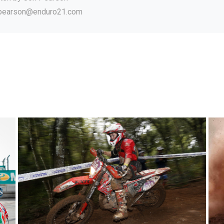
.pearson@enduro21.com