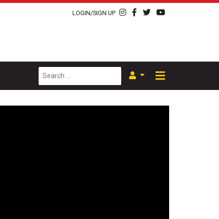
LOGIN/SIGN UP