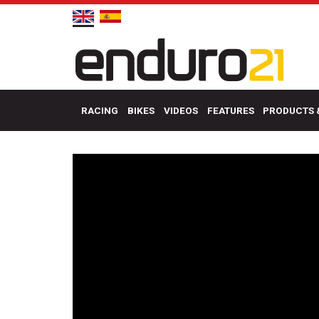
RACING
BIKES
VIDEOS
FEATURES
PRODUCTS 