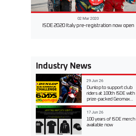
02 Mar 2020
ISDE 2020 Italy pre-registration now open
Industry News
29 Jun 26
Dunlop to support club
riders at 100th ISDE with
prize-packed Geomax...
17 Jun 26
100 years of ISDE merch
available now