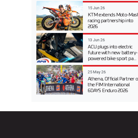
15 Jun 26
KTM extends Moto-Mast
racing partnership into
2026
13 Jun 26
ACU plugs into electric
future with new battery-
powered bike sport pa...
25 May 26
Athena, Official Partner o
the FIM International
6DAYS Enduro 2026