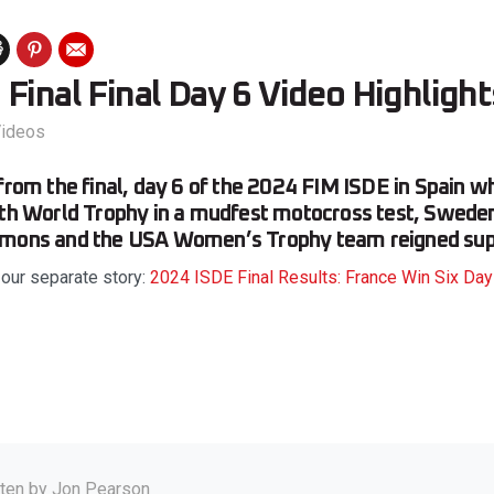
Final Final Day 6 Video Highlight
ideos
 from the final, day 6 of the 2024 FIM ISDE in Spain 
nth World Trophy in a mudfest motocross test, Swede
emons and the USA Women’s Trophy team reigned su
 our separate story:
2024 ISDE Final Results: France Win Six Da
tten by
Jon Pearson