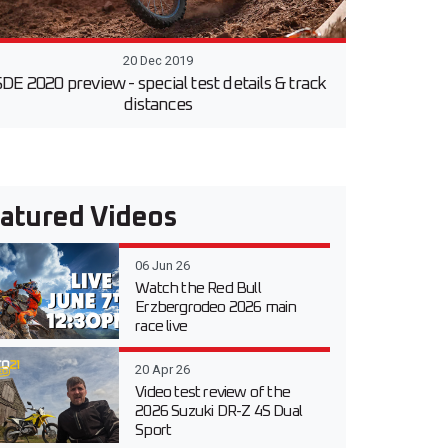
20 Dec 2019
SDE 2020 preview - special test details & track
distances
atured Videos
06 Jun 26
Watch the Red Bull
Erzbergrodeo 2026 main
race live
20 Apr 26
Video test review of the
2026 Suzuki DR-Z 4S Dual
Sport