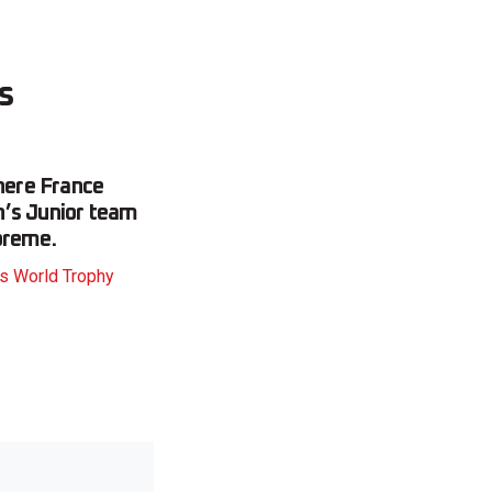
s
where France
n’s Junior team
preme.
ys World Trophy