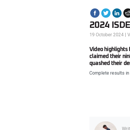
2024 ISDE 
19 October 2024
|
V
Video highlights
claimed their ni
quashed their d
Complete results in
Wri