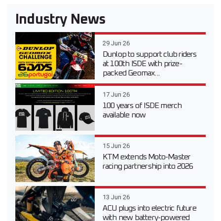
Industry News
29 Jun 26
Dunlop to support club riders
at 100th ISDE with prize-
packed Geomax...
17 Jun 26
100 years of ISDE merch
available now
15 Jun 26
KTM extends Moto-Master
racing partnership into 2026
13 Jun 26
ACU plugs into electric future
with new battery-powered