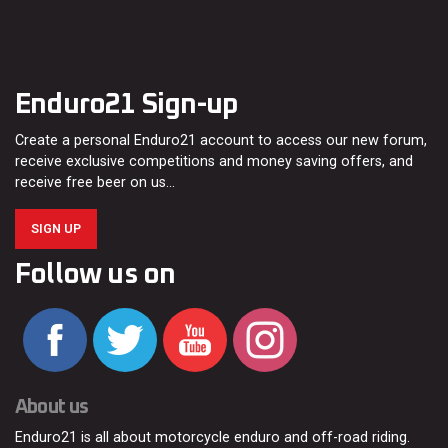
Enduro21 Sign-up
Create a personal Enduro21 account to access our new forum,
receive exclusive competitions and money saving offers, and
receive free beer on us…
SIGN UP
Follow us on
About us
Enduro21 is all about motorcycle enduro and off-road riding.