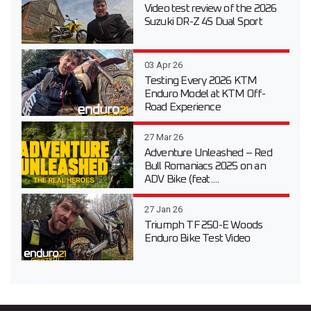
Video test review of the 2026
Suzuki DR-Z 4S Dual Sport
03 Apr 26
Testing Every 2026 KTM
Enduro Model at KTM Off-
Road Experience
27 Mar 26
Adventure Unleashed – Red
Bull Romaniacs 2025 on an
ADV Bike (feat....
27 Jan 26
Triumph TF 250-E Woods
Enduro Bike Test Video