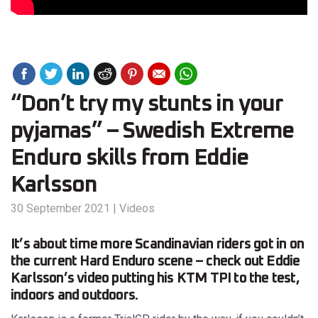
“Don’t try my stunts in your
pyjamas” – Swedish Extreme
Enduro skills from Eddie
Karlsson
30 September 2021
|
Videos
It’s about time more Scandinavian riders got in on
the current Hard Enduro scene – check out Eddie
Karlsson’s video putting his KTM TPI to the test,
indoors and outdoors.