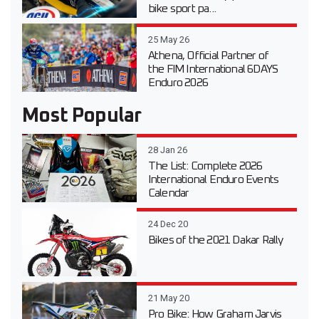
bike sport pa...
25 May 26
Athena, Official Partner of
the FIM International 6DAYS
Enduro 2026
Most Popular
28 Jan 26
The List: Complete 2026
International Enduro Events
Calendar
24 Dec 20
Bikes of the 2021 Dakar Rally
21 May 20
Pro Bike: How Graham Jarvis