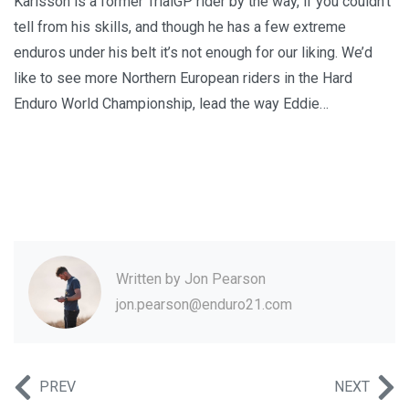
Karlsson is a former TrialGP rider by the way, if you couldn’t
tell from his skills, and though he has a few extreme
enduros under his belt it’s not enough for our liking. We’d
like to see more Northern European riders in the Hard
Enduro World Championship, lead the way Eddie…
Written by
Jon Pearson
jon.pearson@enduro21.com
PREV
NEXT