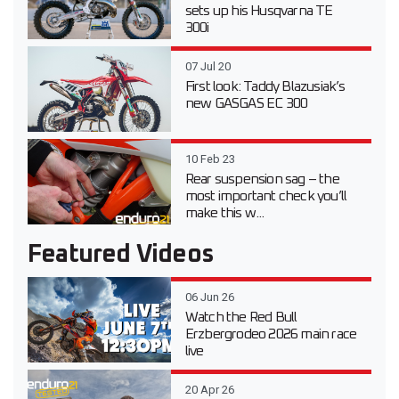
sets up his Husqvarna TE
300i
07 Jul 20
First look: Taddy Blazusiak’s
new GASGAS EC 300
10 Feb 23
Rear suspension sag – the
most important check you’ll
make this w...
Featured Videos
06 Jun 26
Watch the Red Bull
Erzbergrodeo 2026 main race
live
20 Apr 26