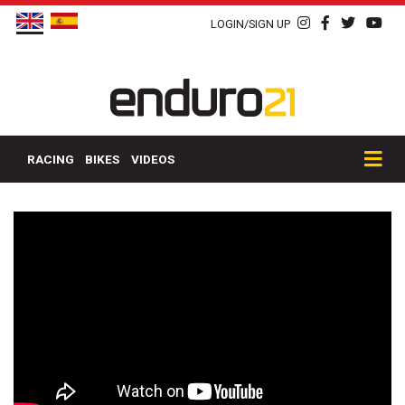
LOGIN/SIGN UP
RACING
BIKES
VIDEOS