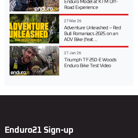
Enduro Model at KTM Off-
Road Experience
27 Mar 26
Adventure Unleashed – Red
Bull Romaniacs 2025 on an
ADV Bike (feat....
27 Jan 26
Triumph TF 250-E Woods
Enduro Bike Test Video
Enduro21 Sign-up