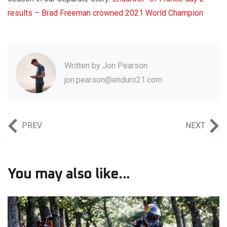
results – Brad Freeman crowned 2021 World Champion
Written by
Jon Pearson
jon.pearson@enduro21.com
PREV
NEXT
You may also like...