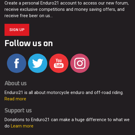
Create a personal Enduro21 account to access our new forum,
receive exclusive competitions and money saving offers, and
receive free beer on us…
SIGN UP
Follow us on
About us
Enduro21 is all about motorcycle enduro and off-road riding.
Read more
Support us
Donations to Enduro21 can make a huge difference to what we
do
Learn more