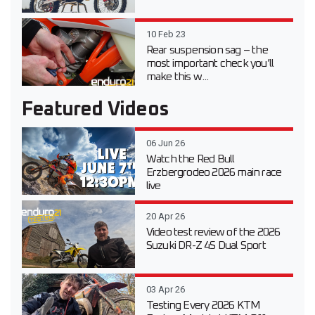
10 Feb 23
Rear suspension sag – the
most important check you’ll
make this w...
Featured Videos
06 Jun 26
Watch the Red Bull
Erzbergrodeo 2026 main race
live
20 Apr 26
Video test review of the 2026
Suzuki DR-Z 4S Dual Sport
03 Apr 26
Testing Every 2026 KTM