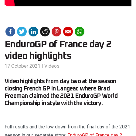
EnduroGP of France day 2
video highlights
17 October 2021
|
Videos
Video highlights from day two at the season
closing French GP in Langeac where Brad
Freeman claimed the 2021 EnduroGP World
Championship in style with the victory.
Full results and the low down from the final day of the 2021
season in our separate story:
EnduroGP of France day 2