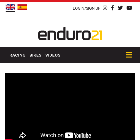
LOGIN/SIGN UP
RACING
BIKES
VIDEOS