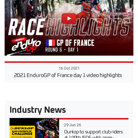
16 Oct 2021
2021 EnduroGP of France day 1 video highlights
Industry News
29 Jun 26
Dunlop to support club riders
at 100th ISDE with prize-