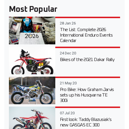
Most Popular
28 Jan 26
The List: Complete 2026
International Enduro Events
Calendar
24 Dec 20
Bikes of the 2021 Dakar Rally
21 May 20
Pro Bike: How Graham Jarvis
sets up his Husqvarna TE
300i
07 Jul 20
First look: Taddy Blazusiak’s
new GASGAS EC 300