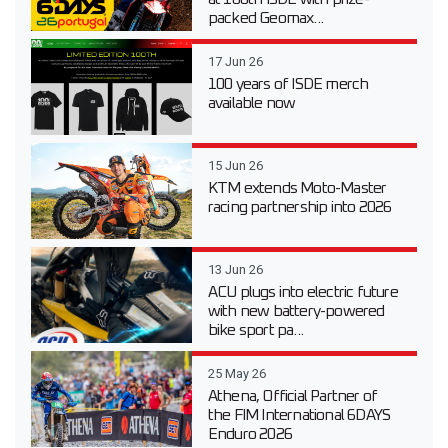
packed Geomax...
17 Jun 26
100 years of ISDE merch
available now
15 Jun 26
KTM extends Moto-Master
racing partnership into 2026
13 Jun 26
ACU plugs into electric future
with new battery-powered
bike sport pa...
25 May 26
Athena, Official Partner of
the FIM International 6DAYS
Enduro 2026