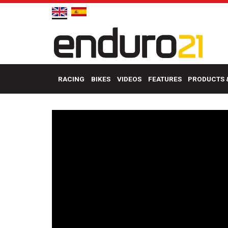
RACING
BIKES
VIDEOS
FEATURES
PRODUCTS 