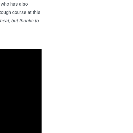
i who has also
tough course at this
heat, but thanks to