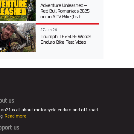
Adventure Unleashed –
Red Bull Romaniacs 2025
on an ADV Bike (feat....
27 Jan 26
Triumph TF 250-E Woods
Enduro Bike Test Video
out us
uro21 is all about motorcycle enduro and off-road
ng.
Read more
pport us