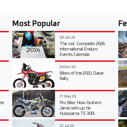
Most Popular
Fe
28 Jan 26
The List: Complete 2026
International Enduro
Events Calendar
24 Dec 20
Bikes of the 2021 Dakar
Rally
21 May 20
er
Pro Bike: How Graham
Jarvis sets up his
Husqvarna TE 300i
07 Jul 20