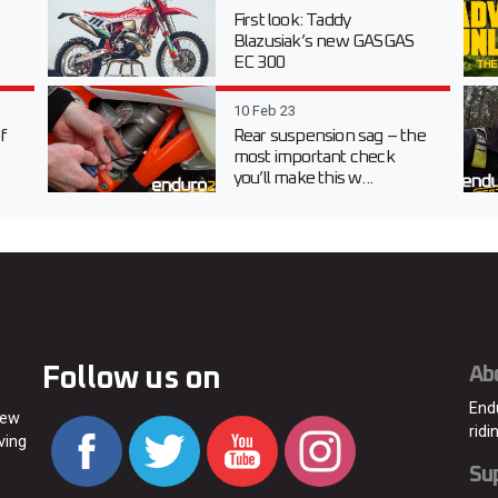
First look: Taddy
Blazusiak’s new GASGAS
EC 300
10 Feb 23
f
Rear suspension sag – the
most important check
you’ll make this w...
Follow us on
Ab
End
new
ridi
ving
Su