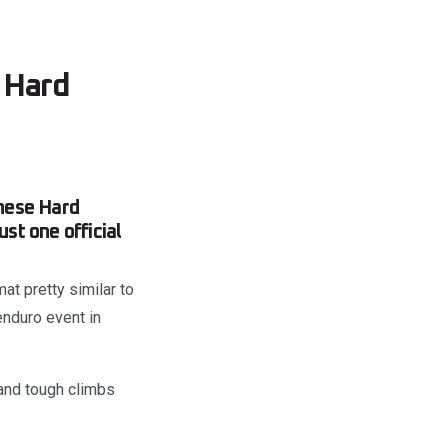
 Hard
nese Hard
st one official
at pretty similar to
enduro event in
 and tough climbs