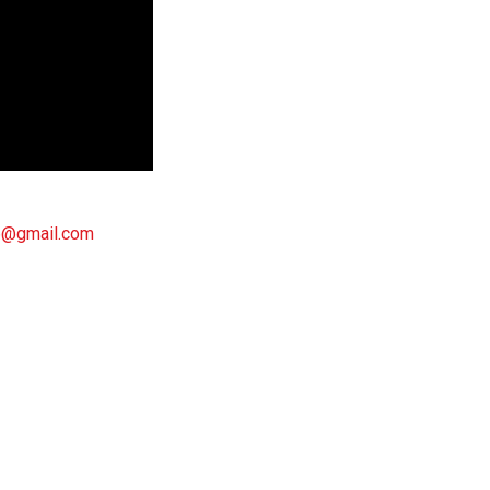
6@gmail.com