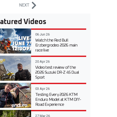
NEXT
atured Videos
06 Jun 26
Watch the Red Bull
Erzbergrodeo 2026 main
race live
20 Apr 26
Video test review of the
2026 Suzuki DR-Z 4S Dual
Sport
03 Apr 26
Testing Every 2026 KTM
Enduro Model at KTM Off-
Road Experience
27 Mar 26