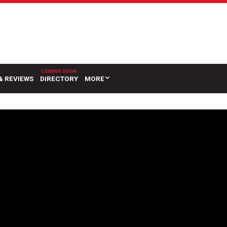
& REVIEWS
DIRECTORY
MORE