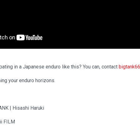
pating in a Japanese enduro like this? You can, contact
bigtank6
ning your enduro horizons.
ANK | Hisashi Haruki
ii FILM