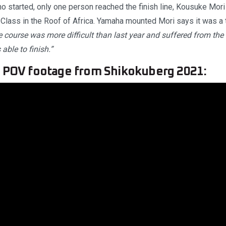
ho started, only one person reached the finish line, Kousuke Mor
Class in the Roof of Africa. Yamaha mounted Mori says it was a 
 course was more difficult than last year and suffered from the 
 able to finish.”
o POV footage from Shikokuberg 2021: