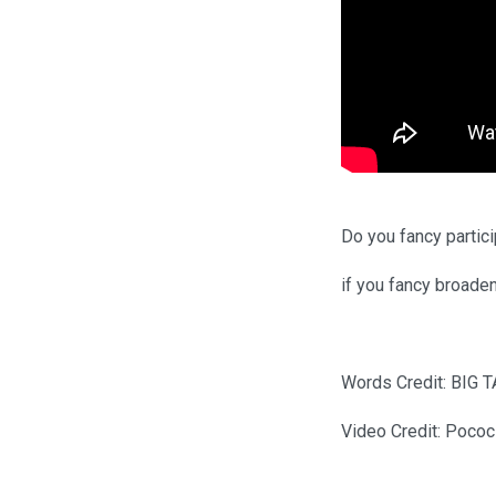
Do you fancy partici
if you fancy broade
Words Credit: BIG T
Video Credit: Pococ