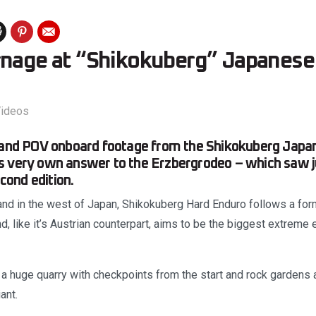
rnage at “Shikokuberg” Japanese
ideos
s and POV onboard footage from the Shikokuberg Japa
 very own answer to the Erzbergrodeo – which saw ju
econd edition.
and in the west of Japan, Shikokuberg Hard Enduro follows a form
, like it’s Austrian counterpart, aims to be the biggest extreme 
n a huge quarry with checkpoints from the start and rock gardens
ant.