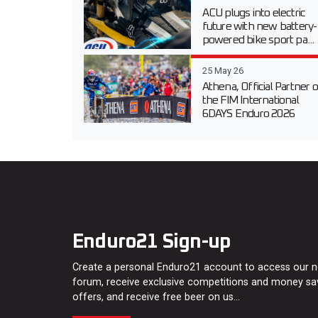
ACU plugs into electric
future with new battery-
powered bike sport pa...
25 May 26
Athena, Official Partner o
the FIM International
6DAYS Enduro 2026
Enduro21 Sign-up
Create a personal Enduro21 account to access our 
forum, receive exclusive competitions and money sa
offers, and receive free beer on us…