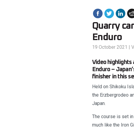
Quarry ca
Enduro
19 October 2021
|
V
Video highlight
Enduro – Japan’s
finisher in this s
Held on Shikoku Isl
the Erzbergrodeo and
Japan.
The course is set i
much like the Iron Gi