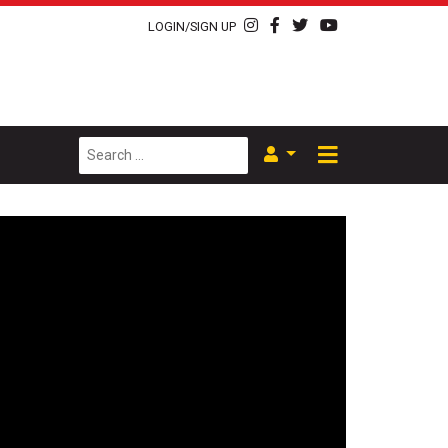
LOGIN/SIGN UP