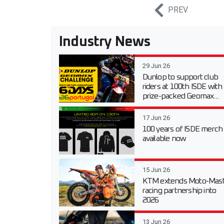
PREV
Industry News
29 Jun 26
Dunlop to support club
riders at 100th ISDE with
prize-packed Geomax...
17 Jun 26
100 years of ISDE merch
available now
15 Jun 26
KTM extends Moto-Mast
racing partnership into
2026
13 Jun 26