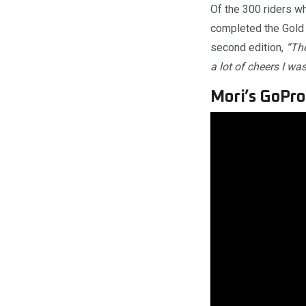
Of the 300 riders w
completed the Gold 
second edition,
“The
a lot of cheers I was
Mori’s GoPr