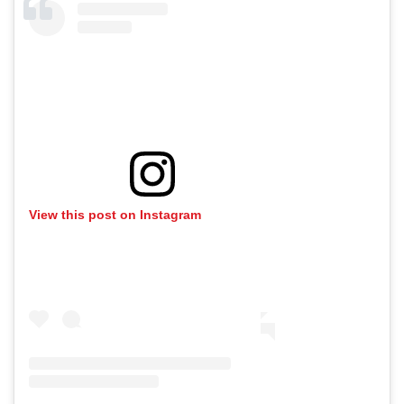
View this post on Instagram