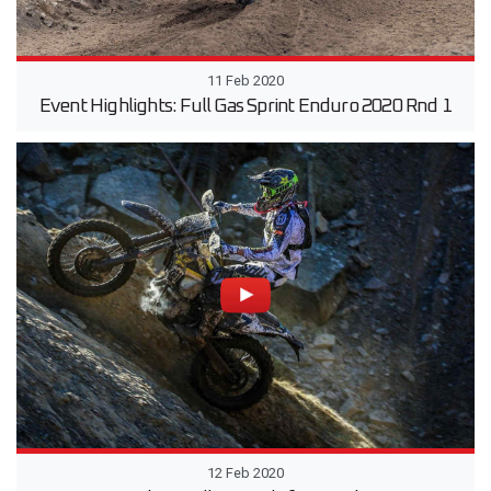
11 Feb 2020
Event Highlights: Full Gas Sprint Enduro 2020 Rnd 1
12 Feb 2020