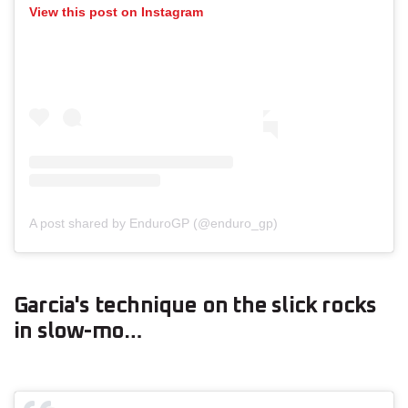
View this post on Instagram
A post shared by EnduroGP (@enduro_gp)
Garcia's technique on the slick rocks
in slow-mo…