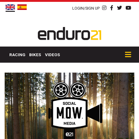
LOGIN/SIGN UP
RACING
BIKES
VIDEOS