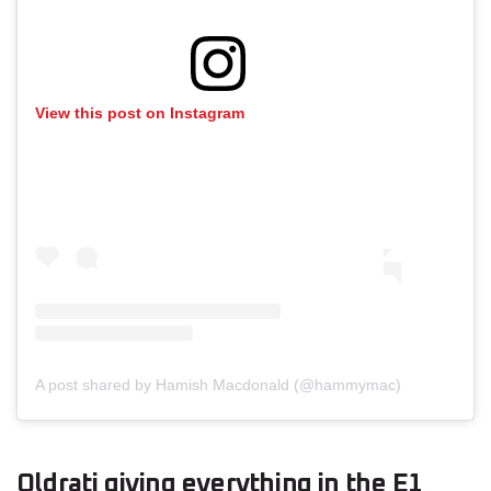
View this post on Instagram
A post shared by Hamish Macdonald (@hammymac)
Oldrati giving everything in the E1