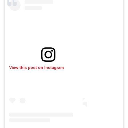
View this post on Instagram