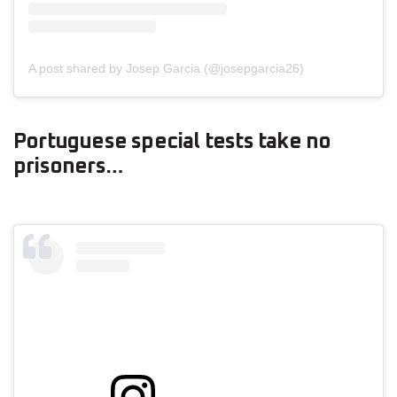
A post shared by Josep Garcia (@josepgarcia26)
Portuguese special tests take no
prisoners…