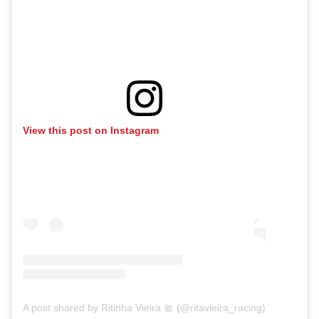
View this post on Instagram
A post shared by Ritinha Vieira 🎀 (@ritavieira_racing)