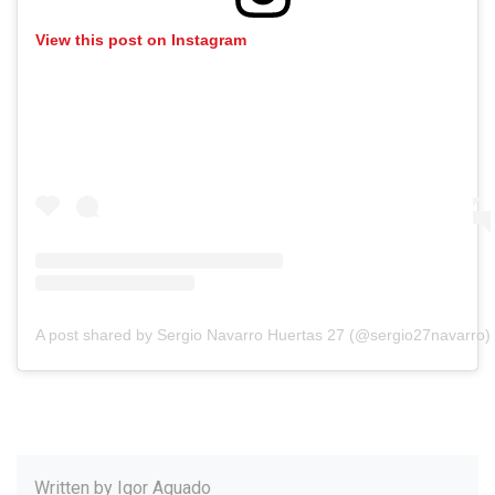
View this post on Instagram
A post shared by Sergio Navarro Huertas 27 (@sergio27navarro)
Written by
Igor Aguado