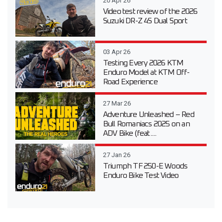
20 Apr 26
Video test review of the 2026
Suzuki DR-Z 4S Dual Sport
03 Apr 26
Testing Every 2026 KTM
Enduro Model at KTM Off-
Road Experience
27 Mar 26
Adventure Unleashed – Red
Bull Romaniacs 2025 on an
ADV Bike (feat....
27 Jan 26
Triumph TF 250-E Woods
Enduro Bike Test Video