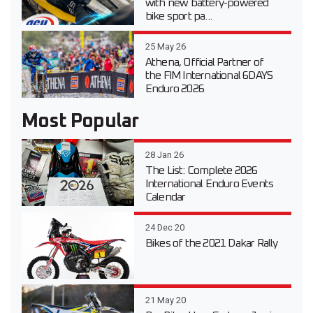
with new battery-powered
bike sport pa...
25 May 26
Athena, Official Partner of
the FIM International 6DAYS
Enduro 2026
Most Popular
28 Jan 26
The List: Complete 2026
International Enduro Events
Calendar
24 Dec 20
Bikes of the 2021 Dakar Rally
21 May 20