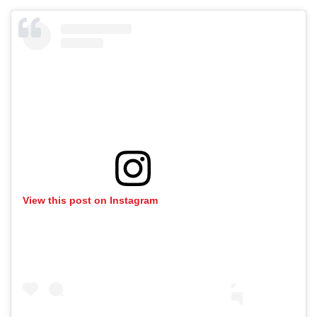
View this post on Instagram