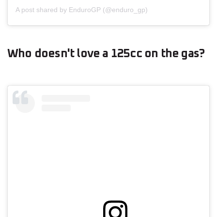
A post shared by EnduroGP (@enduro_gp)
Who doesn't love a 125cc on the gas?