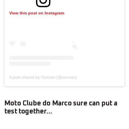
View this post on Instagram
A post shared by Oxmoto (@oxmoto)
Moto Clube do Marco sure can put a
test together…