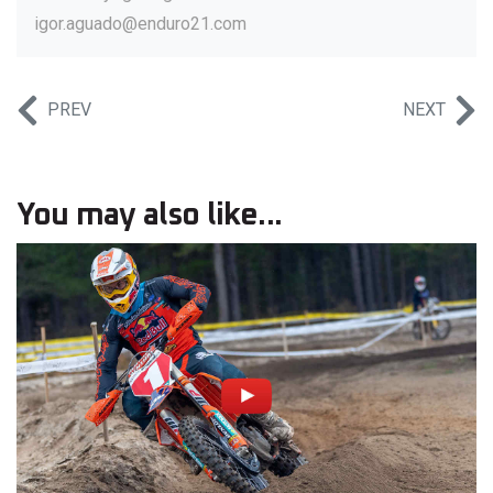
igor.aguado@enduro21.com
PREV
NEXT
You may also like...