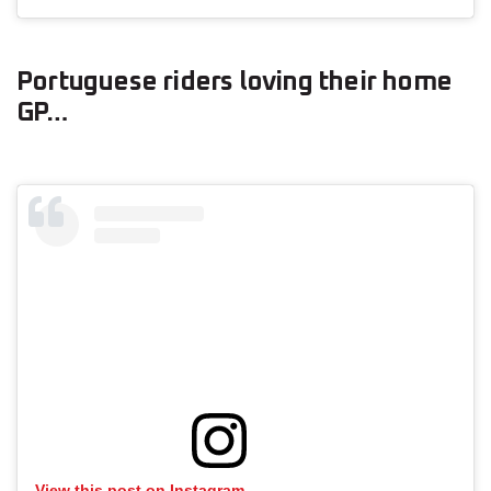
Portuguese riders loving their home
GP…
View this post on Instagram