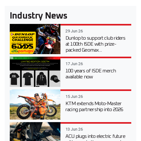
Industry News
29 Jun 26
Dunlop to support club riders
at 100th ISDE with prize-
packed Geomax...
17 Jun 26
100 years of ISDE merch
available now
15 Jun 26
KTM extends Moto-Master
racing partnership into 2026
13 Jun 26
ACU plugs into electric future