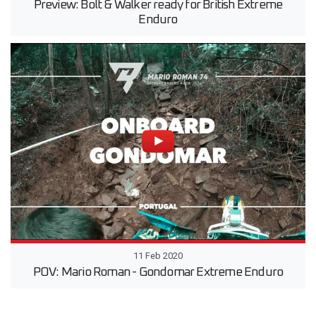
Preview: Bolt & Walker ready for British Extreme
Enduro
11 Feb 2020
POV: Mario Roman - Gondomar Extreme Enduro