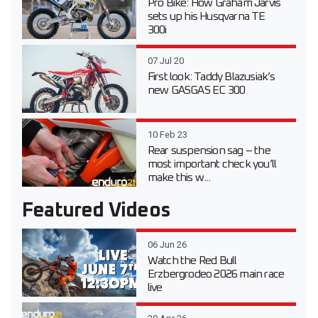
Pro Bike: How Graham Jarvis
sets up his Husqvarna TE
300i
07 Jul 20
First look: Taddy Blazusiak’s
new GASGAS EC 300
10 Feb 23
Rear suspension sag – the
most important check you’ll
make this w...
Featured Videos
06 Jun 26
Watch the Red Bull
Erzbergrodeo 2026 main race
live