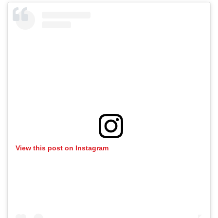
View this post on Instagram