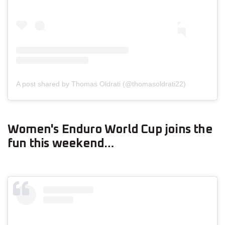
A post shared by Thomas Oldrati (@thomasoldrati22)
Women's Enduro World Cup joins the
fun this weekend…