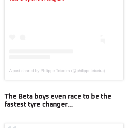
A post shared by Philippe Teixeira (@philippeteixeira)
The Beta boys even race to be the
fastest tyre changer…