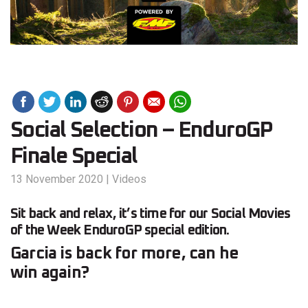
Social Selection – EnduroGP
Finale Special
13 November 2020
|
Videos
Sit back and relax, it’s time for our Social Movies
of the Week EnduroGP special edition.
Garcia is back for more, can he
win again?