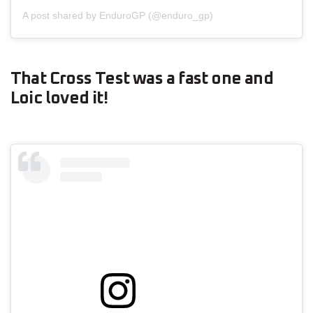
A post shared by EnduroGP (@enduro_gp)
That Cross Test was a fast one and
Loic loved it!