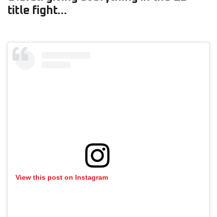
title fight…
View this post on Instagram