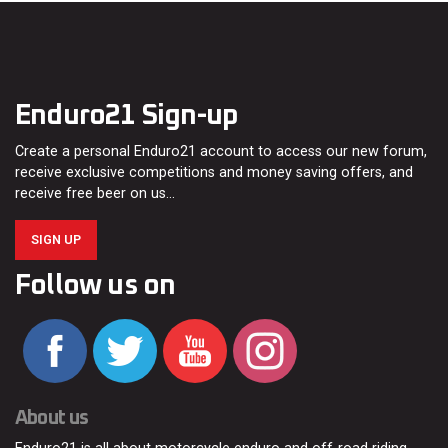
Enduro21 Sign-up
Create a personal Enduro21 account to access our new forum,
receive exclusive competitions and money saving offers, and
receive free beer on us…
SIGN UP
Follow us on
About us