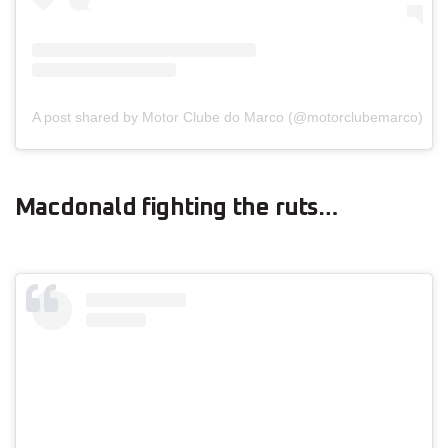
A post shared by Motor Clube do Marco (@motorclubemarco)
Macdonald fighting the ruts…