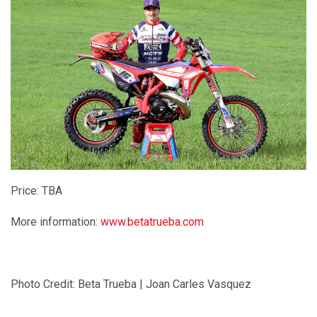
Price: TBA
More information:
www.betatrueba.com
Photo Credit: Beta Trueba | Joan Carles Vasquez