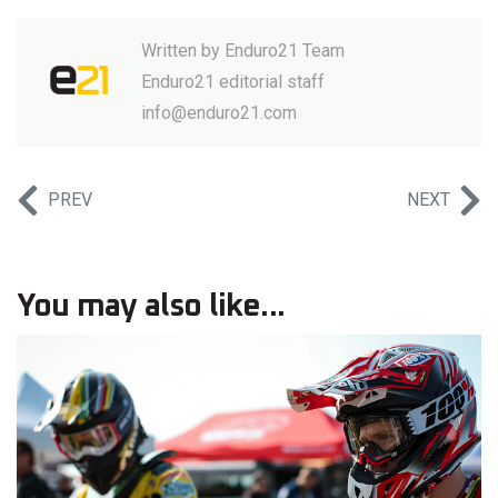
Written by
Enduro21 Team
Enduro21 editorial staff
info@enduro21.com
PREV
NEXT
You may also like...