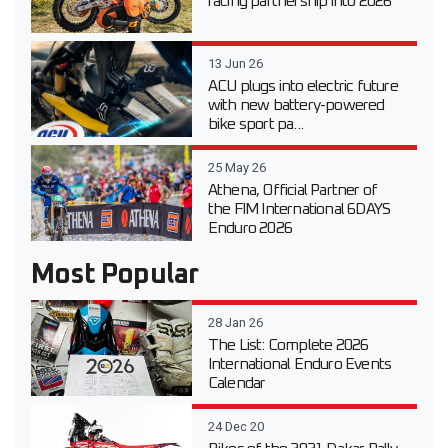
racing partnership into 2026
13 Jun 26
ACU plugs into electric future
with new battery-powered
bike sport pa...
25 May 26
Athena, Official Partner of
the FIM International 6DAYS
Enduro 2026
Most Popular
28 Jan 26
The List: Complete 2026
International Enduro Events
Calendar
24 Dec 20