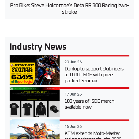
Pro Bike: Steve Holcombe’s Beta RR 300 Racing two-
stroke
Industry News
29 Jun 26
Dunlop to support club riders
at 100th ISDE with prize-
packed Geomax...
17 Jun 26
100 years of ISDE merch
available now
15 Jun 26
KTM extends Moto-Master