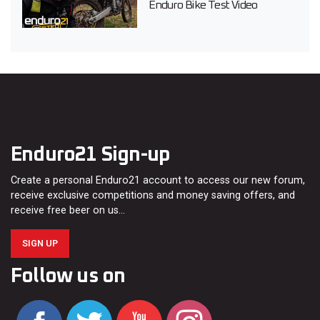
Enduro Bike Test Video
Enduro21 Sign-up
Create a personal Enduro21 account to access our new forum,
receive exclusive competitions and money saving offers, and
receive free beer on us…
SIGN UP
Follow us on