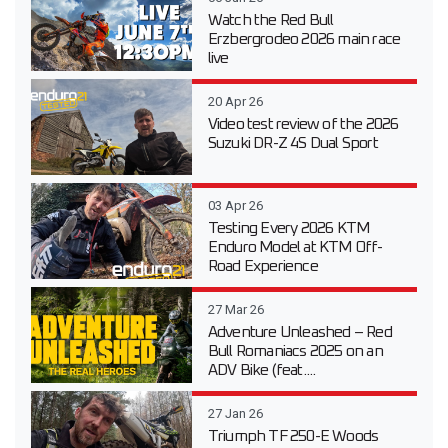
Watch the Red Bull
Erzbergrodeo 2026 main race
live
20 Apr 26
Video test review of the 2026
Suzuki DR-Z 4S Dual Sport
03 Apr 26
Testing Every 2026 KTM
Enduro Model at KTM Off-
Road Experience
27 Mar 26
Adventure Unleashed – Red
Bull Romaniacs 2025 on an
ADV Bike (feat....
27 Jan 26
Triumph TF 250-E Woods