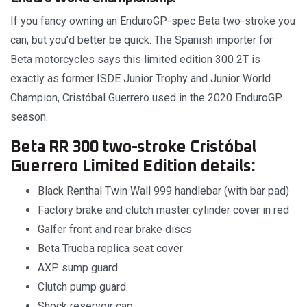
If you fancy owning an EnduroGP-spec Beta two-stroke you
can, but you’d better be quick. The Spanish importer for
Beta motorcycles says this limited edition 300 2T is
exactly as former ISDE Junior Trophy and Junior World
Champion, Cristóbal Guerrero used in the 2020 EnduroGP
season.
Beta RR 300 two-stroke Cristóbal
Guerrero Limited Edition details:
Black Renthal Twin Wall 999 handlebar (with bar pad)
Factory brake and clutch master cylinder cover in red
Galfer front and rear brake discs
Beta Trueba replica seat cover
AXP sump guard
Clutch pump guard
Shock reservoir cap