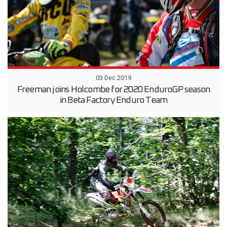
03 Dec 2019
Freeman joins Holcombe for 2020 EnduroGP season
in Beta Factory Enduro Team