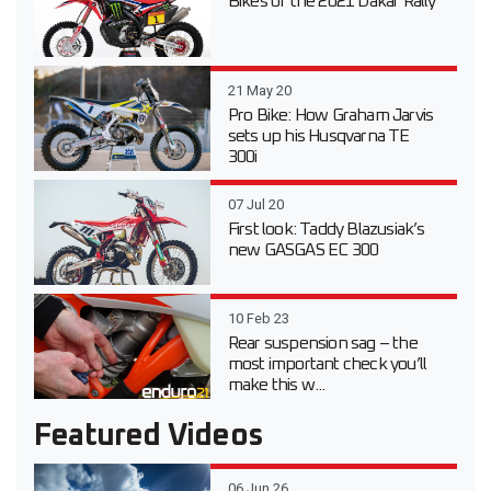
Bikes of the 2021 Dakar Rally
21 May 20
Pro Bike: How Graham Jarvis
sets up his Husqvarna TE
300i
07 Jul 20
First look: Taddy Blazusiak’s
new GASGAS EC 300
10 Feb 23
Rear suspension sag – the
most important check you’ll
make this w...
Featured Videos
06 Jun 26