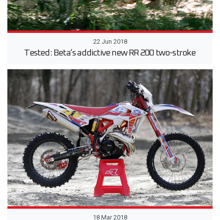
22 Jun 2018
Tested: Beta’s addictive new RR 200 two-stroke
18 Mar 2018