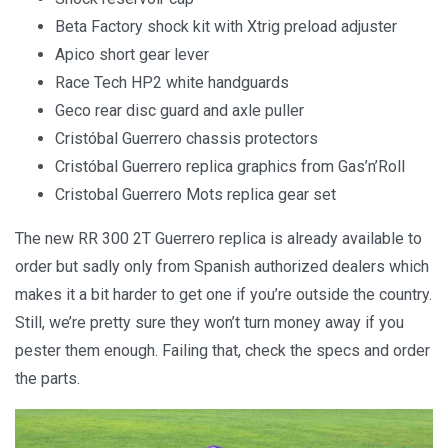
Beta Factory shock kit with Xtrig preload adjuster
Apico short gear lever
Race Tech HP2 white handguards
Geco rear disc guard and axle puller
Cristóbal Guerrero chassis protectors
Cristóbal Guerrero replica graphics from Gas’n’Roll
Cristobal Guerrero Mots replica gear set
The new RR 300 2T Guerrero replica is already available to
order but sadly only from Spanish authorized dealers which
makes it a bit harder to get one if you’re outside the country.
Still, we’re pretty sure they won’t turn money away if you
pester them enough. Failing that, check the specs and order
the parts.