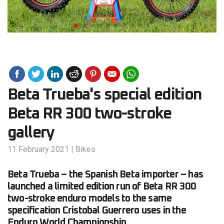
Beta Trueba's special edition
Beta RR 300 two-stroke
gallery
11 February 2021
|
Bikes
Beta Trueba – the Spanish Beta importer – has
launched a limited edition run of Beta RR 300
two-stroke enduro models to the same
specification Cristobal Guerrero uses in the
Enduro World Championship.