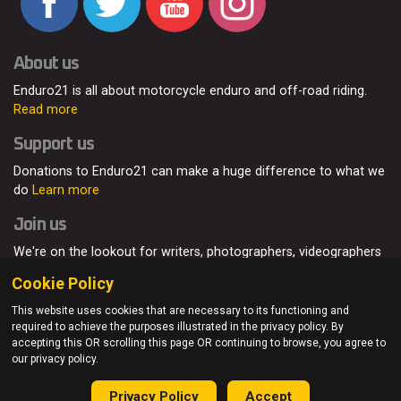
About us
Enduro21 is all about motorcycle enduro and off-road riding.
Read more
Support us
Donations to Enduro21 can make a huge difference to what we
do
Learn more
Join us
We're on the lookout for writers, photographers, videographers
and enduro enthusiasts, from all around the world.
Read more
Cookie Policy
This website uses cookies that are necessary to its functioning and
required to achieve the purposes illustrated in the privacy policy. By
accepting this OR scrolling this page OR continuing to browse, you agree to
© Enduro21 / Future7Media Limited. All rights reserved.
our privacy policy.
Home
About
Contact
Join Us
Advertising
Privacy Policy
Privacy Policy
Accept