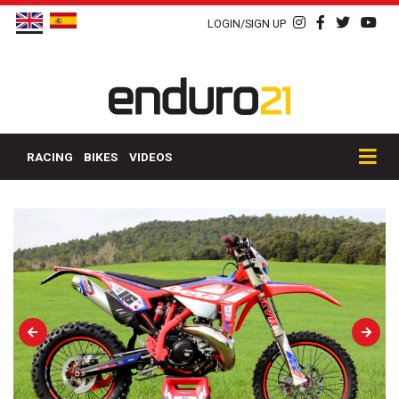
LOGIN/SIGN UP
RACING
BIKES
VIDEOS