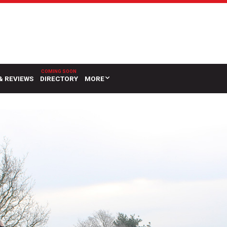
& REVIEWS
DIRECTORY
MORE