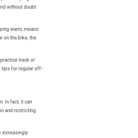
 and without doubt
keeping warm, means
e on the bike, the
practice track or
ips for regular off-
 In fact, it can
n and restricting
 increasingly