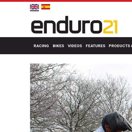
RACING
BIKES
VIDEOS
FEATURES
PRODUCTS 