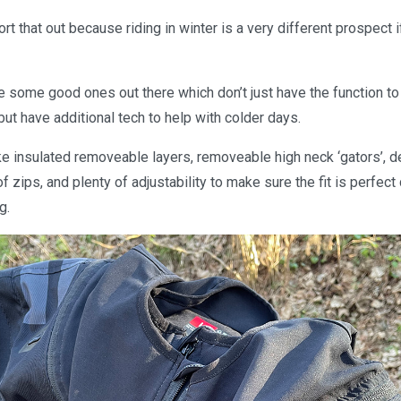
ort that out because riding in winter is a very different prospect 
re some good ones out there which don’t just have the function to 
ut have additional tech to help with colder days.
ike insulated removeable layers, removeable high neck ‘gators’, 
 zips, and plenty of adjustability to make sure the fit is perfec
g.