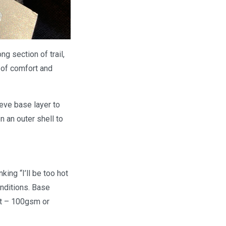
ng section of trail,
g of comfort and
eeve base layer to
 an outer shell to
ing “I’ll be too hot
onditions. Base
ht – 100gsm or