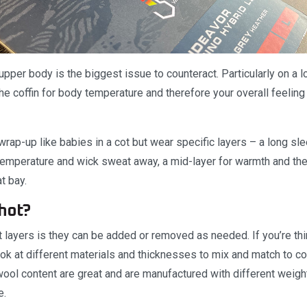
 upper body is the biggest issue to counteract. Particularly on a lo
n the coffin for body temperature and therefore your overall feelin
rap-up like babies in a cot but wear specific layers – a long sl
temperature and wick sweat away, a mid-layer for warmth and then
t bay.
 hot?
 layers is they can be added or removed as needed. If you’re think
look at different materials and thicknesses to mix and match to c
wool content are great and are manufactured with different weig
e.