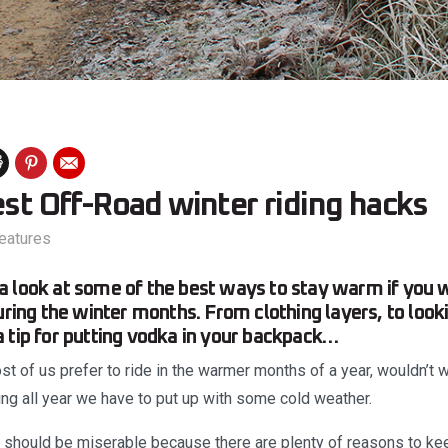
est Off-Road winter riding hacks
eatures
 look at some of the best ways to stay warm if you 
uring the winter months. From clothing layers, to look
 tip for putting vodka in your backpack…
st of us prefer to ride in the warmer months of a year, wouldn’t we
ing all year we have to put up with some cold weather.
t should be miserable because there are plenty of reasons to k