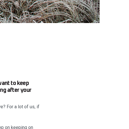
want to keep
ing after your
? For a lot of us, if
eep on keeping on