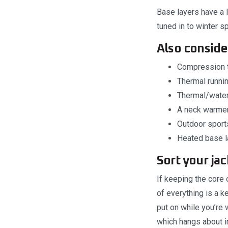
Base layers have a 
tuned in to winter s
Also consid
Compression t
Thermal runnin
Thermal/water
A neck warmer 
Outdoor sports
Heated base la
Sort your ja
If keeping the core 
of everything is a k
put on while you’re
which hangs about in 