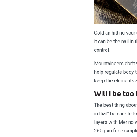
Cold air hitting your
it can be the nail i
control.
Mountaineers don’t w
help regulate body 
keep the elements a
Will I be too
The best thing about
in that” be sure to 
layers with Merino 
260gsm for exampl