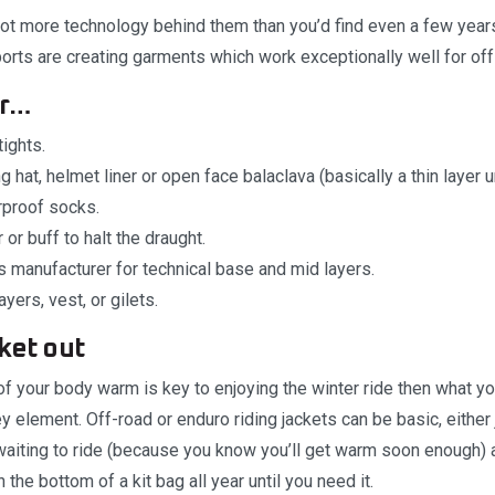
lot more technology behind them than you’d find even a few yea
ports are creating garments which work exceptionally well for off
er…
ights.
g hat, helmet liner or open face balaclava (basically a thin layer 
proof socks.
or buff to halt the draught.
 manufacturer for technical base and mid layers.
yers, vest, or gilets.
cket out
of your body warm is key to enjoying the winter ride then what y
ey element. Off-road or enduro riding jackets can be basic, eithe
 waiting to ride (because you know you’ll get warm soon enough)
the bottom of a kit bag all year until you need it.