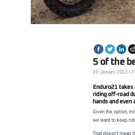
5 of the b
26 January 2022
|
F
Enduro21 takes a
riding off-road d
hands and even a
Given the option, mo
we want to keep rid
That doesn’t mean i