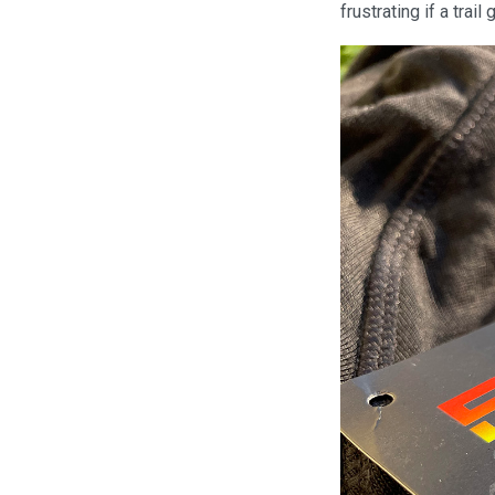
frustrating if a trail