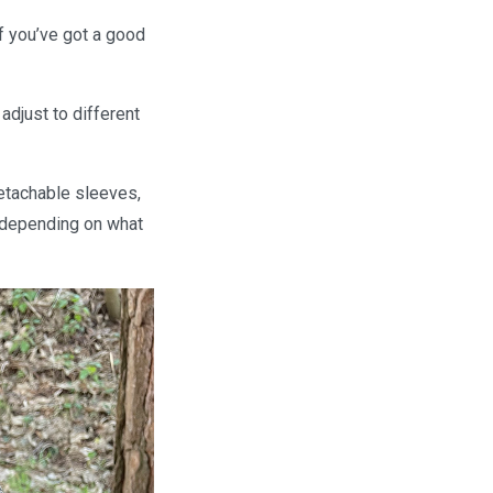
if you’ve got a good
adjust to different
detachable sleeves,
t depending on what