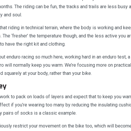
onths. The riding can be fun, the tracks and trails are less busy
dy and soul.
that riding in technical terrain, where the body is working and 
 The ‘fresher’ the temperature though, and the less active you ar
to have the right kit and clothing.
out enduro racing so much here, working hard in an enduro test, a 
 will normally keep you warm. We’re focusing more on practical t
d squarely at your body, rather than your bike.
ey
t work to pack on loads of layers and expect that to keep you warm.
fect if you’re wearing too many by reducing the insulating cushio
y pairs of socks is a classic example.
iously restrict your movement on the bike too, which will become