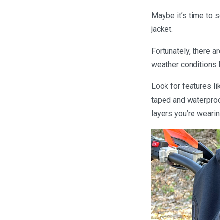
Maybe it’s time to s
jacket.
Fortunately, there a
weather conditions b
Look for features l
taped and waterproof
layers you’re wearin