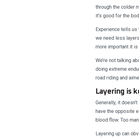
through the colder m
it’s good for the bo
Experience tells us 
we need less layers.
more important it is 
We’re not talking ab
doing extreme enduro
road riding and aime
Layering is k
Generally, it doesn’
have the opposite ef
blood flow. Too man
Layering up can obv