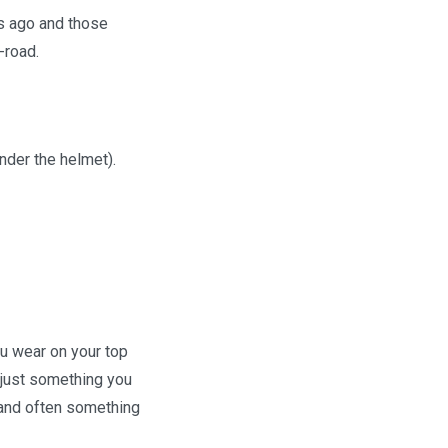
rs ago and those
-road.
under the helmet).
ou wear on your top
r just something you
 and often something