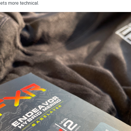
 gets more technical.