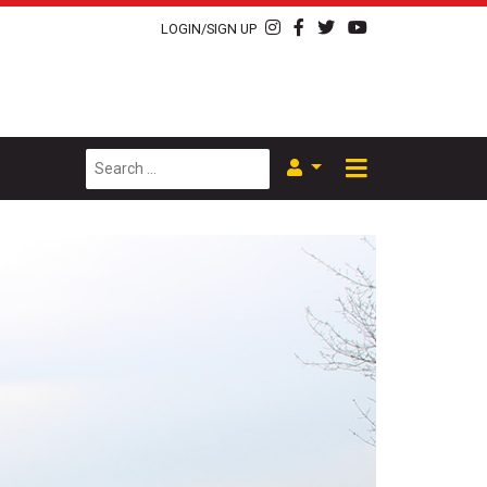
LOGIN/SIGN UP