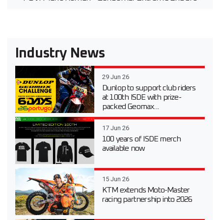
Industry News
29 Jun 26
Dunlop to support club riders
at 100th ISDE with prize-
packed Geomax...
17 Jun 26
100 years of ISDE merch
available now
15 Jun 26
KTM extends Moto-Master
racing partnership into 2026