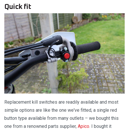
Quick fit
Replacement kill switches are readily available and most
simple options are like the one we've fitted, a single red
button type available from many outlets – we bought this
one from a renowned parts supplier,
Apico
. I bought it