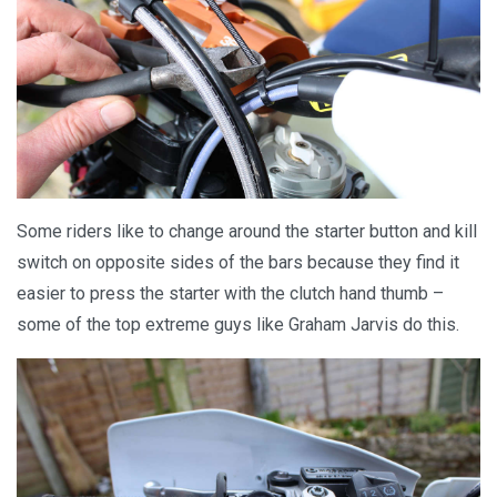
Some riders like to change around the starter button and kill
switch on opposite sides of the bars because they find it
easier to press the starter with the clutch hand thumb –
some of the top extreme guys like Graham Jarvis do this.