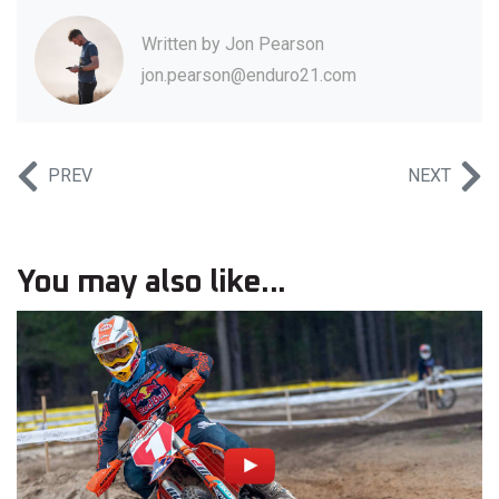
Written by
Jon Pearson
jon.pearson@enduro21.com
PREV
NEXT
You may also like...