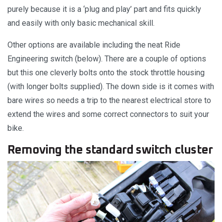
purely because it is a ‘plug and play’ part and fits quickly
and easily with only basic mechanical skill.
Other options are available including the neat Ride
Engineering switch (below). There are a couple of options
but this one cleverly bolts onto the stock throttle housing
(with longer bolts supplied). The down side is it comes with
bare wires so needs a trip to the nearest electrical store to
extend the wires and some correct connectors to suit your
bike.
Removing the standard switch cluster