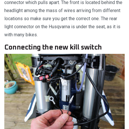
connector which pulls apart. The front is located behind the
headlight among the mass of wires arriving from different
locations so make sure you get the correct one. The rear
light connector on the Husqvarna is under the seat, as it is
with many bikes.
Connecting the new kill switch