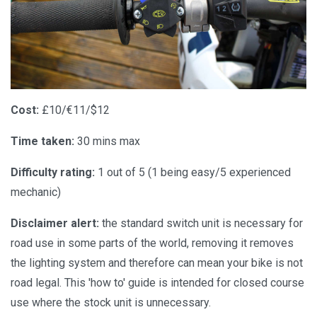
Cost:
£10/€11/$12
Time taken:
30 mins max
Difficulty rating:
1 out of 5 (1 being easy/5 experienced
mechanic)
Disclaimer alert:
the standard switch unit is necessary for
road use in some parts of the world, removing it removes
the lighting system and therefore can mean your bike is not
road legal. This 'how to' guide is intended for closed course
use where the stock unit is unnecessary.