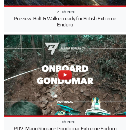
12 Feb 2020
Preview: Bolt & Walker ready for British Extreme
Enduro
11 Feb 2020
POV: Mario Roman - Gondomar Extreme Enduro