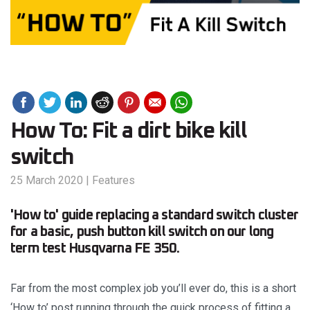
How To: Fit a dirt bike kill
switch
25 March 2020
|
Features
'How to' guide replacing a standard switch cluster
for a basic, push button kill switch on our long
term test Husqvarna FE 350.
Far from the most complex job you’ll ever do, this is a short
‘How to’ post running through the quick process of fitting a