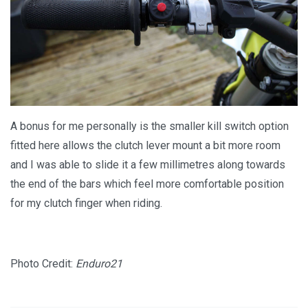
A bonus for me personally is the smaller kill switch option
fitted here allows the clutch lever mount a bit more room
and I was able to slide it a few millimetres along towards
the end of the bars which feel more comfortable position
for my clutch finger when riding.
Photo Credit:
Enduro21