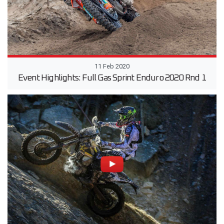
11 Feb 2020
Event Highlights: Full Gas Sprint Enduro 2020 Rnd 1