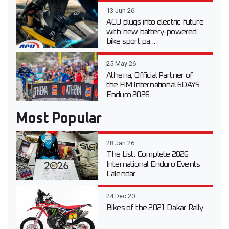
13 Jun 26
ACU plugs into electric future
with new battery-powered
bike sport pa...
25 May 26
Athena, Official Partner of
the FIM International 6DAYS
Enduro 2026
Most Popular
28 Jan 26
The List: Complete 2026
International Enduro Events
Calendar
24 Dec 20
Bikes of the 2021 Dakar Rally