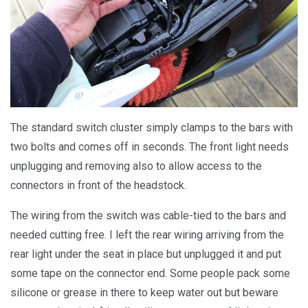
The standard switch cluster simply clamps to the bars with
two bolts and comes off in seconds. The front light needs
unplugging and removing also to allow access to the
connectors in front of the headstock.
The wiring from the switch was cable-tied to the bars and
needed cutting free. I left the rear wiring arriving from the
rear light under the seat in place but unplugged it and put
some tape on the connector end. Some people pack some
silicone or grease in there to keep water out but beware