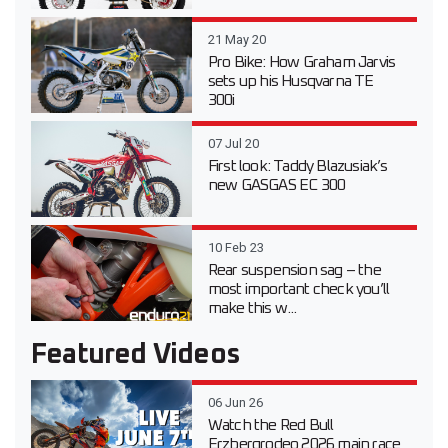
21 May 20
Pro Bike: How Graham Jarvis
sets up his Husqvarna TE
300i
07 Jul 20
First look: Taddy Blazusiak’s
new GASGAS EC 300
10 Feb 23
Rear suspension sag – the
most important check you’ll
make this w...
Featured Videos
06 Jun 26
Watch the Red Bull
Erzbergrodeo 2026 main race