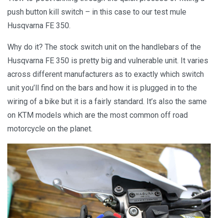
push button kill switch – in this case to our test mule
Husqvarna FE 350.
Why do it? The stock switch unit on the handlebars of the
Husqvarna FE 350 is pretty big and vulnerable unit. It varies
across different manufacturers as to exactly which switch
unit you’ll find on the bars and how it is plugged in to the
wiring of a bike but it is a fairly standard. It’s also the same
on KTM models which are the most common off road
motorcycle on the planet.