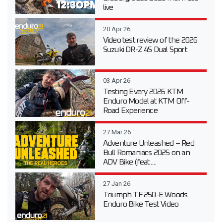
live
20 Apr 26
Video test review of the 2026
Suzuki DR-Z 4S Dual Sport
03 Apr 26
Testing Every 2026 KTM
Enduro Model at KTM Off-
Road Experience
27 Mar 26
Adventure Unleashed – Red
Bull Romaniacs 2025 on an
ADV Bike (feat....
27 Jan 26
Triumph TF 250-E Woods
Enduro Bike Test Video