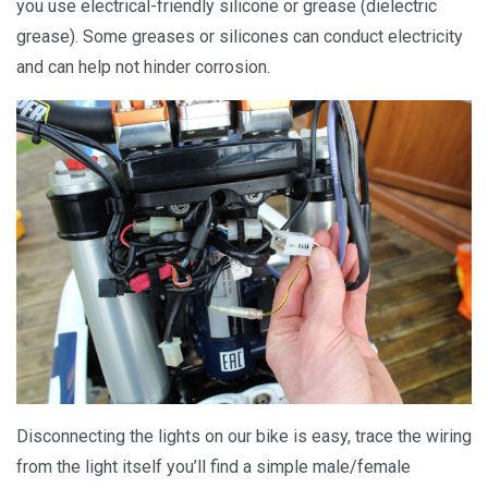
you use electrical-friendly silicone or grease (dielectric
grease). Some greases or silicones can conduct electricity
and can help not hinder corrosion.
Disconnecting the lights on our bike is easy, trace the wiring
from the light itself you’ll find a simple male/female