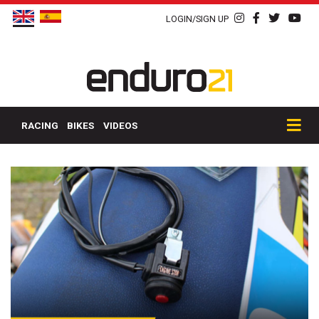
LOGIN/SIGN UP
RACING
BIKES
VIDEOS