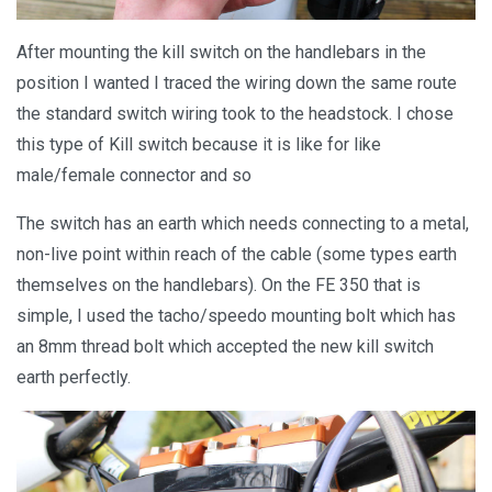
After mounting the kill switch on the handlebars in the
position I wanted I traced the wiring down the same route
the standard switch wiring took to the headstock. I chose
this type of Kill switch because it is like for like
male/female connector and so
The switch has an earth which needs connecting to a metal,
non-live point within reach of the cable (some types earth
themselves on the handlebars). On the FE 350 that is
simple, I used the tacho/speedo mounting bolt which has
an 8mm thread bolt which accepted the new kill switch
earth perfectly.