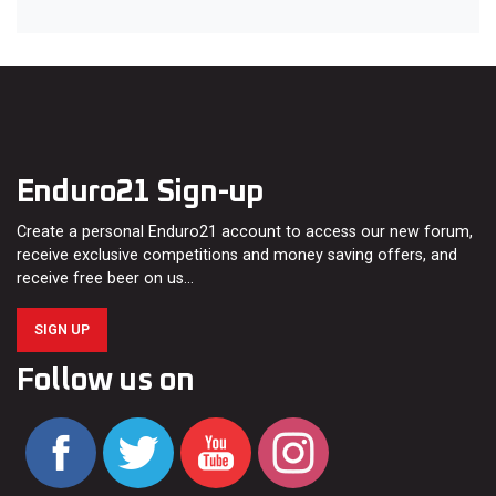
Enduro21 Sign-up
Create a personal Enduro21 account to access our new forum,
receive exclusive competitions and money saving offers, and
receive free beer on us…
SIGN UP
Follow us on