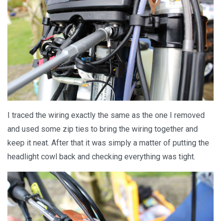
I traced the wiring exactly the same as the one I removed
and used some zip ties to bring the wiring together and
keep it neat. After that it was simply a matter of putting the
headlight cowl back and checking everything was tight.