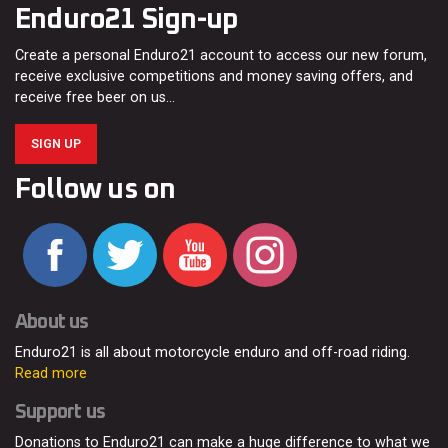
Enduro21 Sign-up
Create a personal Enduro21 account to access our new forum,
receive exclusive competitions and money saving offers, and
receive free beer on us…
SIGN UP
Follow us on
About us
Enduro21 is all about motorcycle enduro and off-road riding.
Read more
Support us
Donations to Enduro21 can make a huge difference to what we