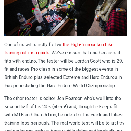
One of us will strictly follow
the High-5 mountain bike
training nutrition guide
. We've chosen that one because it
fits with enduro. The tester will be Jordan Scott who is 29,
fit and races Pro class in some of the biggest events in
British Enduro plus selected Extreme and Hard Enduros in
Europe including the Hard Enduro World Championship.
The other tester is editor Jon Pearson who’s well into the
second half of his ‘40s (ahem!) and, though he keeps fit
with MTB and the odd run, he rides for the crack and takes
training less seriously. The real world test will be to just try