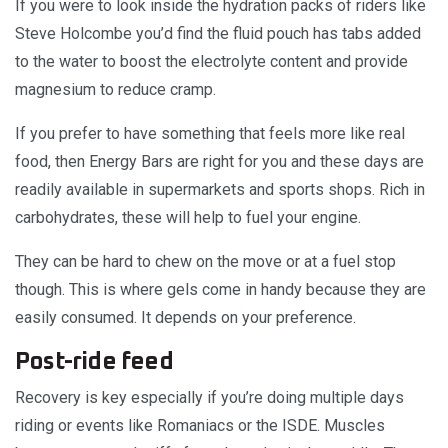
If you were to look inside the hydration packs of riders like
Steve Holcombe you’d find the fluid pouch has tabs added
to the water to boost the electrolyte content and provide
magnesium to reduce cramp.
If you prefer to have something that feels more like real
food, then Energy Bars are right for you and these days are
readily available in supermarkets and sports shops. Rich in
carbohydrates, these will help to fuel your engine.
They can be hard to chew on the move or at a fuel stop
though. This is where gels come in handy because they are
easily consumed. It depends on your preference.
Post-ride feed
Recovery is key especially if you’re doing multiple days
riding or events like Romaniacs or the ISDE. Muscles