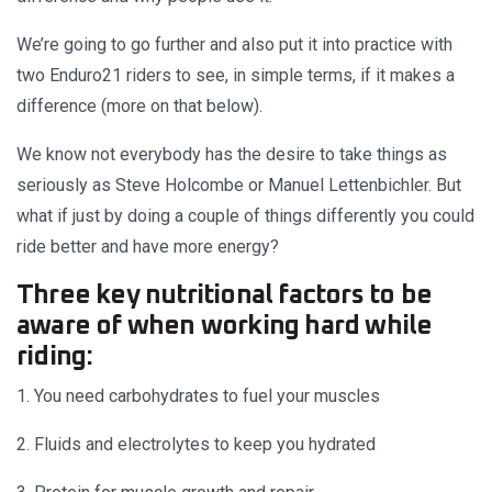
We’re going to go further and also put it into practice with
two Enduro21 riders to see, in simple terms, if it makes a
difference (more on that below).
We know not everybody has the desire to take things as
seriously as Steve Holcombe or Manuel Lettenbichler. But
what if just by doing a couple of things differently you could
ride better and have more energy?
Three key nutritional factors to be
aware of when working hard while
riding:
1. You need carbohydrates to fuel your muscles
2. Fluids and electrolytes to keep you hydrated