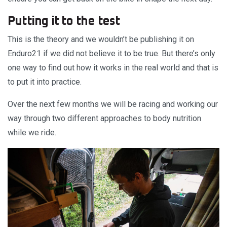
Putting it to the test
This is the theory and we wouldn’t be publishing it on
Enduro21 if we did not believe it to be true. But there’s only
one way to find out how it works in the real world and that is
to put it into practice.
Over the next few months we will be racing and working our
way through two different approaches to body nutrition
while we ride.