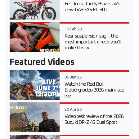
First look: Taddy Blazusiak’s
new GASGAS EC 300
10 Feb 23
Rear suspension sag – the
most important check you’ll
make this w...
Featured Videos
06 Jun 26
Watch the Red Bull
Erzbergrodeo 2026 main race
live
20 Apr 26
Video test review of the 2026
Suzuki DR-Z 4S Dual Sport