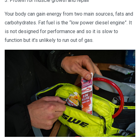
3. Protein for muscle growth and repair
Your body can gain energy from two main sources, fats and
carbohydrates. Fat fuel is the “low power diesel engine”. It
is not designed for performance and so it is slow to
function but it’s unlikely to run out of gas.