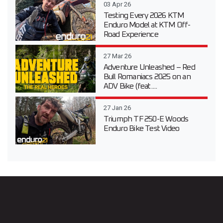
03 Apr 26
Testing Every 2026 KTM
Enduro Model at KTM Off-
Road Experience
27 Mar 26
Adventure Unleashed – Red
Bull Romaniacs 2025 on an
ADV Bike (feat....
27 Jan 26
Triumph TF 250-E Woods
Enduro Bike Test Video