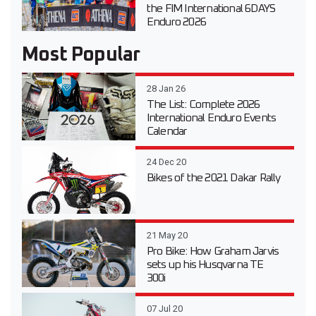
the FIM International 6DAYS
Enduro 2026
Most Popular
28 Jan 26
The List: Complete 2026
International Enduro Events
Calendar
24 Dec 20
Bikes of the 2021 Dakar Rally
21 May 20
Pro Bike: How Graham Jarvis
sets up his Husqvarna TE
300i
07 Jul 20