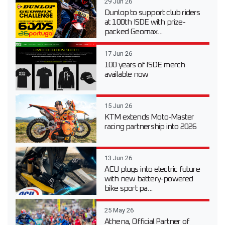
29 Jun 26
Dunlop to support club riders
at 100th ISDE with prize-
packed Geomax...
17 Jun 26
100 years of ISDE merch
available now
15 Jun 26
KTM extends Moto-Master
racing partnership into 2026
13 Jun 26
ACU plugs into electric future
with new battery-powered
bike sport pa...
25 May 26
Athena, Official Partner of