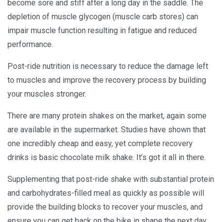
become sore and stiff after a long day in the saddle. The
depletion of muscle glycogen (muscle carb stores) can
impair muscle function resulting in fatigue and reduced
performance.
Post-ride nutrition is necessary to reduce the damage left
to muscles and improve the recovery process by building
your muscles stronger.
There are many protein shakes on the market, again some
are available in the supermarket. Studies have shown that
one incredibly cheap and easy, yet complete recovery
drinks is basic chocolate milk shake. It’s got it all in there.
Supplementing that post-ride shake with substantial protein
and carbohydrates-filled meal as quickly as possible will
provide the building blocks to recover your muscles, and
ensure you can get back on the bike in shape the next day.