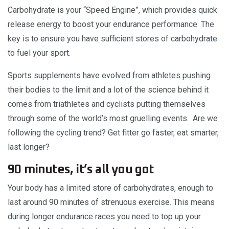
Carbohydrate is your “Speed Engine”, which provides quick
release energy to boost your endurance performance. The
key is to ensure you have sufficient stores of carbohydrate
to fuel your sport.
Sports supplements have evolved from athletes pushing
their bodies to the limit and a lot of the science behind it
comes from triathletes and cyclists putting themselves
through some of the world’s most gruelling events. Are we
following the cycling trend? Get fitter go faster, eat smarter,
last longer?
90 minutes, it’s all you got
Your body has a limited store of carbohydrates, enough to
last around 90 minutes of strenuous exercise. This means
during longer endurance races you need to top up your