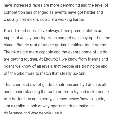
have increased, races are more demanding and the level of
competition has changed as events have got harder and
crucially that means riders are working harder.
Pro off-road riders have always been prime athletes as
super-fit as any sportsperson competing in any sport on the
planet. But the rest of us are getting healthier too it seems.
The bikes are more capable and the events some of us do
are getting tougher. At Enduro21 we know from friends and
riders we know of all levels that people are training on and
off the bike more to match that steady up-turn.
This short and sweet guide to nutrition and hydration is all
about understanding the facts better to try and make sense
of it better. It is not a nerdy, science-heavy ‘how to’ guide,
just a realistic look at why sports nutrition makes a
difference and why people use it.