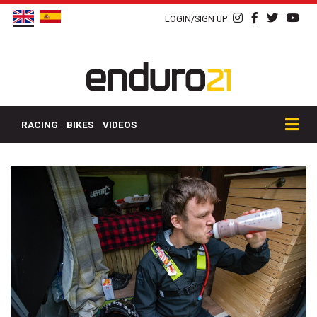
LOGIN/SIGN UP
RACING
BIKES
VIDEOS