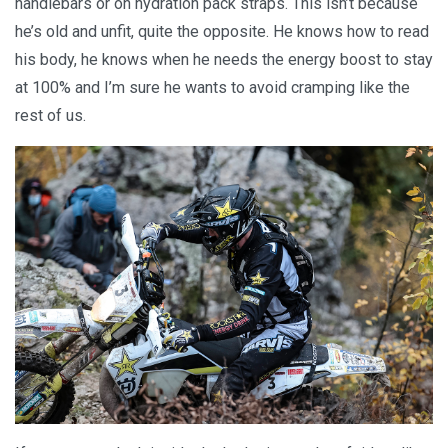
handlebars or on hydration pack straps. This isn’t because
he’s old and unfit, quite the opposite. He knows how to read
his body, he knows when he needs the energy boost to stay
at 100% and I’m sure he wants to avoid cramping like the
rest of us.