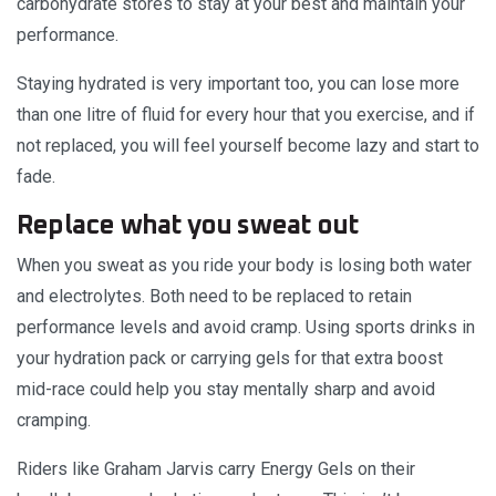
carbohydrate stores to stay at your best and maintain your
performance.
Staying hydrated is very important too, you can lose more
than one litre of fluid for every hour that you exercise, and if
not replaced, you will feel yourself become lazy and start to
fade.
Replace what you sweat out
When you sweat as you ride your body is losing both water
and electrolytes. Both need to be replaced to retain
performance levels and avoid cramp. Using sports drinks in
your hydration pack or carrying gels for that extra boost
mid-race could help you stay mentally sharp and avoid
cramping.
Riders like Graham Jarvis carry Energy Gels on their