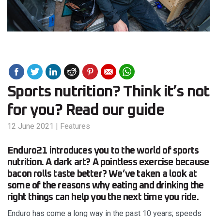
Sports nutrition? Think it’s not
for you? Read our guide
12 June 2021
|
Features
Enduro21 introduces you to the world of sports
nutrition. A dark art? A pointless exercise because
bacon rolls taste better? We’ve taken a look at
some of the reasons why eating and drinking the
right things can help you the next time you ride.
Enduro has come a long way in the past 10 years; speeds