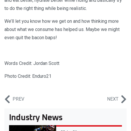
and eat better, hydrate better while riding and basically try
to do the right thing while being realistic.
We’ll let you know how we get on and how thinking more
about what we consume has helped us. Maybe we might
even quit the bacon baps!
Words Credit: Jordan Scott
Photo Credit: Enduro21
PREV
NEXT
Industry News