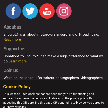
About us
Enduro21 is all about motorcycle enduro and off-road riding.
Read more
Support us
Donations to Enduro21 can make a huge difference to what we
do
Learn more
Join us
We're on the lookout for writers, photographers, videographers
and enduro enthusiasts, from all around the world.
Read more
Cookie Policy
This website uses cookies that are necessary to its functioning and
required to achieve the purposes illustrated in the privacy policy. By
accepting this OR scrolling this page OR continuing to browse, you agree to
© Enduro21 / Future7Media Limited. All rights reserved.
our privacy policy.