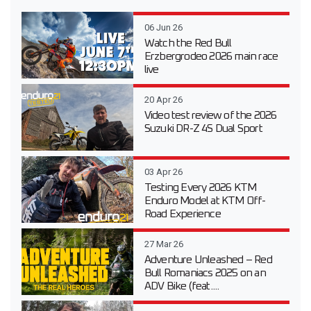
06 Jun 26
Watch the Red Bull
Erzbergrodeo 2026 main race
live
20 Apr 26
Video test review of the 2026
Suzuki DR-Z 4S Dual Sport
03 Apr 26
Testing Every 2026 KTM
Enduro Model at KTM Off-
Road Experience
27 Mar 26
Adventure Unleashed – Red
Bull Romaniacs 2025 on an
ADV Bike (feat....