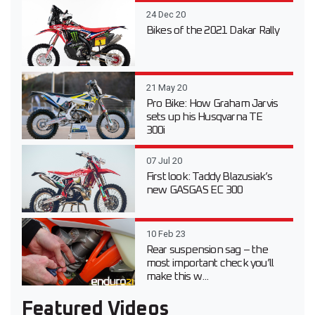
24 Dec 20
Bikes of the 2021 Dakar Rally
21 May 20
Pro Bike: How Graham Jarvis
sets up his Husqvarna TE
300i
07 Jul 20
First look: Taddy Blazusiak’s
new GASGAS EC 300
10 Feb 23
Rear suspension sag – the
most important check you’ll
make this w...
Featured Videos