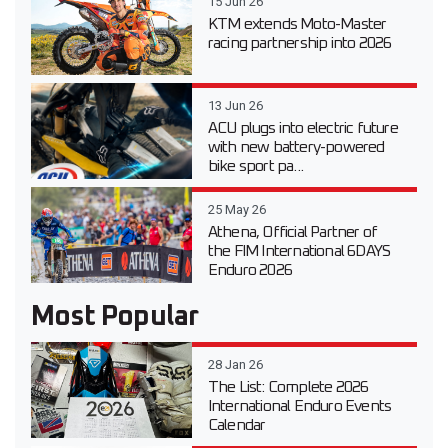
15 Jun 26
KTM extends Moto-Master
racing partnership into 2026
13 Jun 26
ACU plugs into electric future
with new battery-powered
bike sport pa...
25 May 26
Athena, Official Partner of
the FIM International 6DAYS
Enduro 2026
Most Popular
28 Jan 26
The List: Complete 2026
International Enduro Events
Calendar