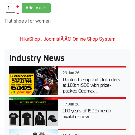
+
Add to cart
–
Flat shoes for women.
HikaShop , Joomla!Ã‚Â® Online Shop System
Industry News
29 Jun 26
Dunlop to support club riders
at 100th ISDE with prize-
packed Geomax...
17 Jun 26
100 years of ISDE merch
available now