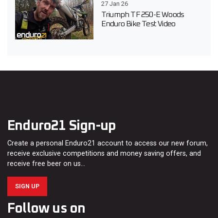
27 Jan 26
Triumph TF 250-E Woods
Enduro Bike Test Video
Enduro21 Sign-up
Create a personal Enduro21 account to access our new forum,
receive exclusive competitions and money saving offers, and
receive free beer on us…
SIGN UP
Follow us on