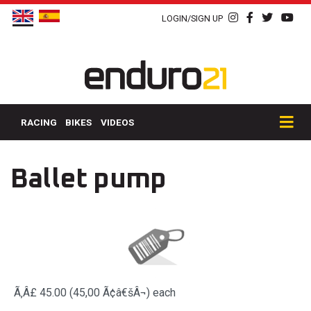
LOGIN/SIGN UP
RACING
BIKES
VIDEOS
Ballet pump
Ã‚Â£ 45.00 (45,00 Ã¢â€šÂ¬)
each