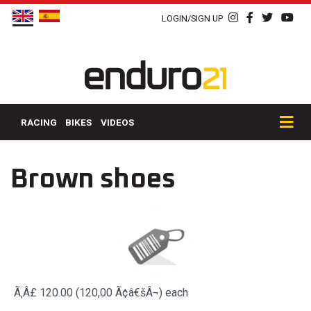
LOGIN/SIGN UP
RACING
BIKES
VIDEOS
Brown shoes
Ã‚Â£ 120.00 (120,00 Ã¢â€šÂ¬)
each