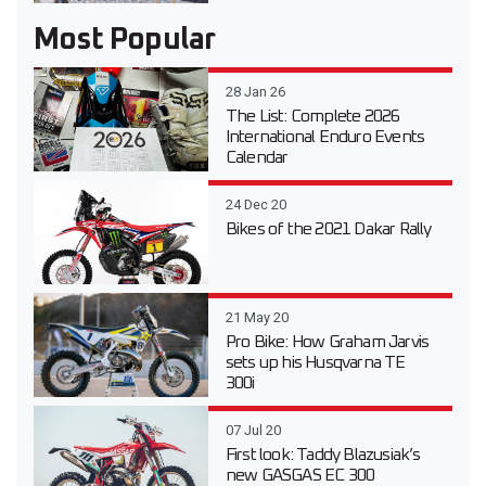
Most Popular
28 Jan 26
The List: Complete 2026
International Enduro Events
Calendar
24 Dec 20
Bikes of the 2021 Dakar Rally
21 May 20
Pro Bike: How Graham Jarvis
sets up his Husqvarna TE
300i
07 Jul 20
First look: Taddy Blazusiak’s
new GASGAS EC 300