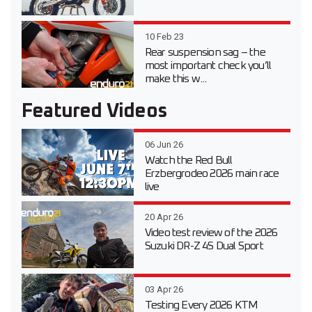
10 Feb 23
Rear suspension sag – the
most important check you’ll
make this w...
Featured Videos
06 Jun 26
Watch the Red Bull
Erzbergrodeo 2026 main race
live
20 Apr 26
Video test review of the 2026
Suzuki DR-Z 4S Dual Sport
03 Apr 26
Testing Every 2026 KTM