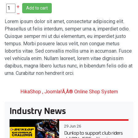
+
Add to cart
–
Lorem ipsum dolor sit amet, consectetur adipiscing elit.
Phasellus ut felis interdum, semper urna a, imperdiet odio.
Quisque semper mi ut dui elementum, eu imperdiet justo
tempus. Morbi posuere lacus velit, non congue metus
lobortis vitae. Sed convallis mollis urna in accumsan. Fusce
vel vehicula enim. Nullam laoreet, lorem vitae dignissim
dapibus, magna libero luctus nunc, in bibendum felis odio at
urna. Curabitur non hendrerit orci.
HikaShop , Joomla!Ã‚Â® Online Shop System
Industry News
29 Jun 26
Dunlop to support club riders