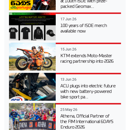
at 100th ISDE with prize-
packed Geomax...
17 Jun 26
100 years of ISDE merch
available now
15 Jun 26
KTM extends Moto-Master
racing partnership into 2026
13 Jun 26
ACU plugs into electric future
with new battery-powered
bike sport pa...
25 May 26
Athena, Official Partner of
the FIM International 6DAYS
Enduro 2026