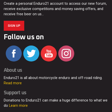
Create a personal Enduro21 account to access our new forum,
receive exclusive competitions and money saving offers, and
receive free beer on us…
SIGN UP
Follow us on
About us
Enduro21 is all about motorcycle enduro and off-road riding.
Read more
Support us
Donations to Enduro21 can make a huge difference to what we
do
Learn more