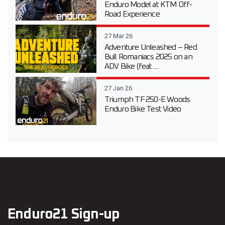
Enduro Model at KTM Off-
Road Experience
27 Mar 26
Adventure Unleashed – Red
Bull Romaniacs 2025 on an
ADV Bike (feat....
27 Jan 26
Triumph TF 250-E Woods
Enduro Bike Test Video
Enduro21 Sign-up