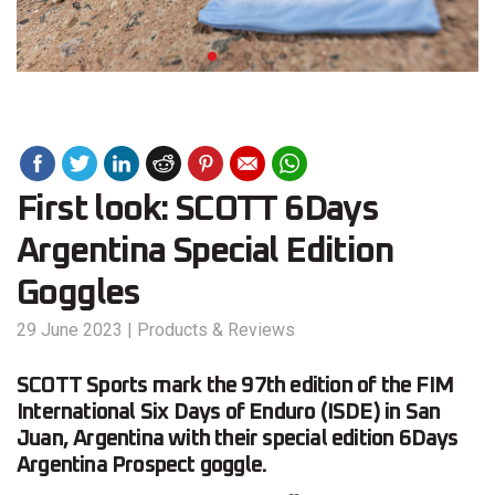
First look: SCOTT 6Days
Argentina Special Edition
Goggles
29 June 2023
|
Products & Reviews
SCOTT Sports mark the 97th edition of the FIM
International Six Days of Enduro (ISDE) in San
Juan, Argentina with their special edition 6Days
Argentina Prospect goggle.