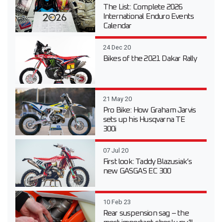
The List: Complete 2026
International Enduro Events
Calendar
24 Dec 20
Bikes of the 2021 Dakar Rally
21 May 20
Pro Bike: How Graham Jarvis
sets up his Husqvarna TE
300i
07 Jul 20
First look: Taddy Blazusiak’s
new GASGAS EC 300
10 Feb 23
Rear suspension sag – the