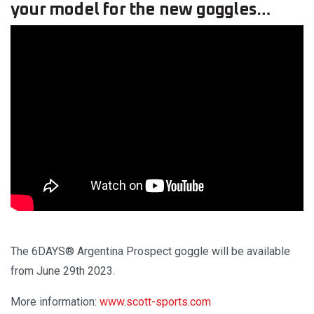
your model for the new goggles…
The 6DAYS® Argentina Prospect goggle will be available
from June 29th 2023.
More information:
www.scott-sports.com