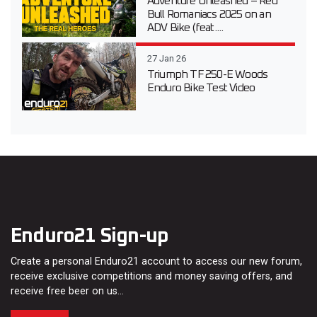
Adventure Unleashed – Red
Bull Romaniacs 2025 on an
ADV Bike (feat....
27 Jan 26
Triumph TF 250-E Woods
Enduro Bike Test Video
Enduro21 Sign-up
Create a personal Enduro21 account to access our new forum,
receive exclusive competitions and money saving offers, and
receive free beer on us…