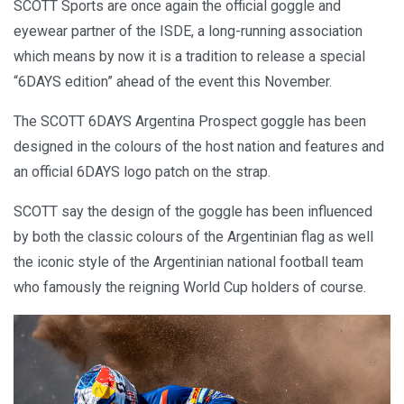
SCOTT Sports are once again the official goggle and
eyewear partner of the ISDE, a long-running association
which means by now it is a tradition to release a special
“6DAYS edition” ahead of the event this November.
The SCOTT 6DAYS Argentina Prospect goggle has been
designed in the colours of the host nation and features and
an official 6DAYS logo patch on the strap.
SCOTT say the design of the goggle has been influenced
by both the classic colours of the Argentinian flag as well
the iconic style of the Argentinian national football team
who famously the reigning World Cup holders of course.