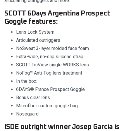
articulating outriggers and more.
SCOTT 6Days Argentina Prospect
Goggle features:
Lens Lock System
Articulated outriggers
NoSweat 3-layer molded face foam
Extra-wide, no-slip silicone strap
SCOTT TruView single WORKS lens
NoFog™ Anti-Fog lens treatment
In the box:
6DAYS® France Prospect Goggle
Bonus clear lens
Microfiber custom goggle bag
Noseguard
ISDE outright winner Josep Garcia is