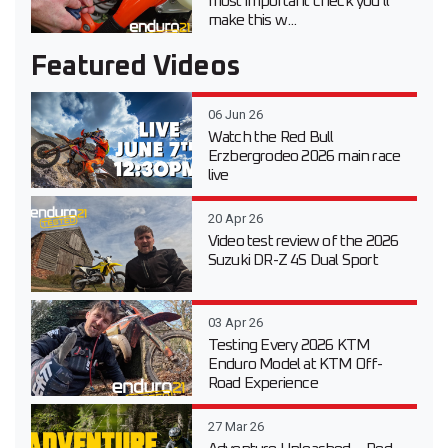
most important check you’ll
make this w...
Featured Videos
06 Jun 26
Watch the Red Bull
Erzbergrodeo 2026 main race
live
20 Apr 26
Video test review of the 2026
Suzuki DR-Z 4S Dual Sport
03 Apr 26
Testing Every 2026 KTM
Enduro Model at KTM Off-
Road Experience
27 Mar 26