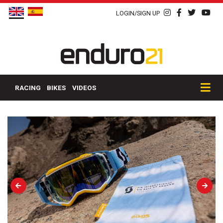
LOGIN/SIGN UP
RACING
BIKES
VIDEOS