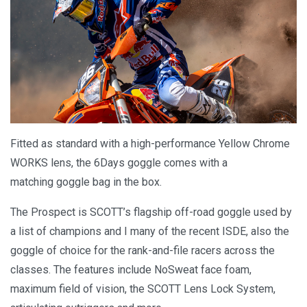
Fitted as standard with a high-performance Yellow Chrome
WORKS lens, the 6Days goggle comes with a
matching goggle bag in the box.
The Prospect is SCOTT’s flagship off-road goggle used by
a list of champions and I many of the recent ISDE, also the
goggle of choice for the rank-and-file racers across the
classes. The features include NoSweat face foam,
maximum field of vision, the SCOTT Lens Lock System,