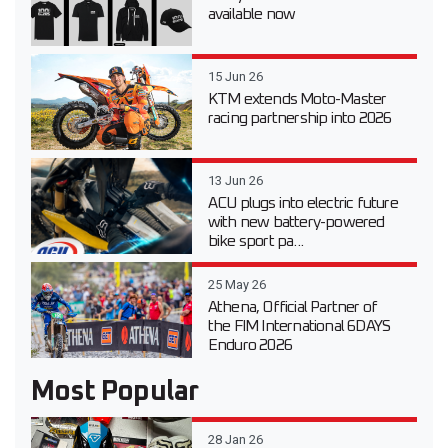
available now
15 Jun 26
KTM extends Moto-Master
racing partnership into 2026
13 Jun 26
ACU plugs into electric future
with new battery-powered
bike sport pa...
25 May 26
Athena, Official Partner of
the FIM International 6DAYS
Enduro 2026
Most Popular
28 Jan 26