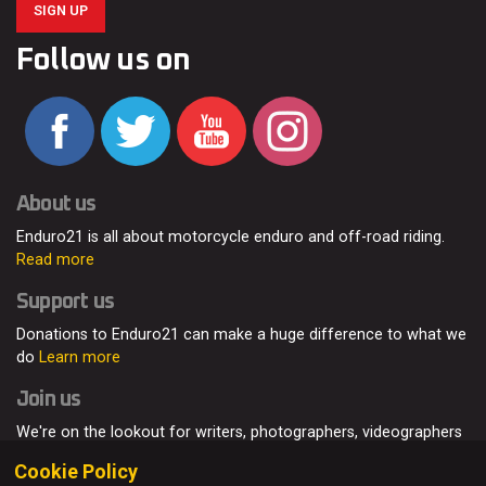
SIGN UP
Follow us on
About us
Enduro21 is all about motorcycle enduro and off-road riding.
Read more
Support us
Donations to Enduro21 can make a huge difference to what we
do
Learn more
Join us
We're on the lookout for writers, photographers, videographers
and enduro enthusiasts, from all around the world.
Read more
Cookie Policy