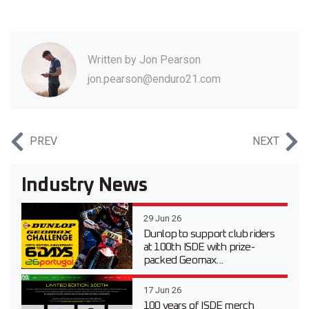
Written by
Jon Pearson
jon.pearson@enduro21.com
PREV
NEXT
Industry News
29 Jun 26
Dunlop to support club riders
at 100th ISDE with prize-
packed Geomax...
17 Jun 26
100 years of ISDE merch