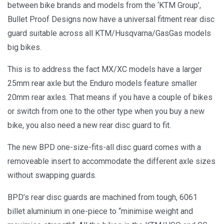
between bike brands and models from the ‘KTM Group’,
Bullet Proof Designs now have a universal fitment rear disc
guard suitable across all KTM/Husqvarna/GasGas models
big bikes.
This is to address the fact MX/XC models have a larger
25mm rear axle but the Enduro models feature smaller
20mm rear axles. That means if you have a couple of bikes
or switch from one to the other type when you buy a new
bike, you also need a new rear disc guard to fit.
The new BPD one-size-fits-all disc guard comes with a
removeable insert to accommodate the different axle sizes
without swapping guards.
BPD’s rear disc guards are machined from tough, 6061
billet aluminium in one-piece to “minimise weight and