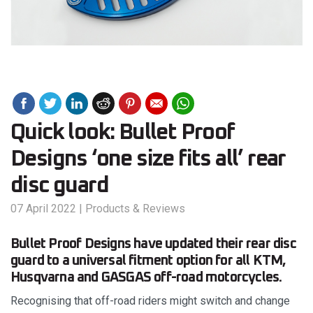
Quick look: Bullet Proof
Designs ‘one size fits all’ rear
disc guard
07 April 2022
|
Products & Reviews
Bullet Proof Designs have updated their rear disc
guard to a universal fitment option for all KTM,
Husqvarna and GASGAS off-road motorcycles.
Recognising that off-road riders might switch and change