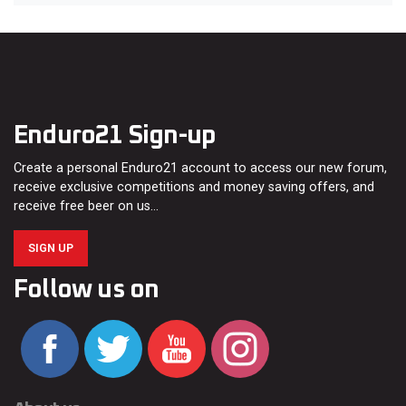
Enduro21 Sign-up
Create a personal Enduro21 account to access our new forum,
receive exclusive competitions and money saving offers, and
receive free beer on us…
SIGN UP
Follow us on