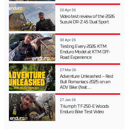
20 Apr 26
Video test review of the 2026
Suzuki DR-Z 4S Dual Sport
03 Apr 26
Testing Every 2026 KTM
Enduro Model at KTM Off-
Road Experience
27 Mar 26
Adventure Unleashed – Red
Bull Romaniacs 2025 on an
ADV Bike (feat....
27 Jan 26
Triumph TF 250-E Woods
Enduro Bike Test Video