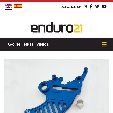
LOGIN/SIGN UP
RACING
BIKES
VIDEOS