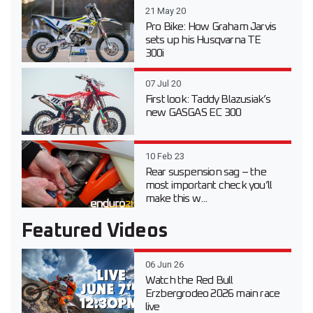
21 May 20
Pro Bike: How Graham Jarvis
sets up his Husqvarna TE
300i
07 Jul 20
First look: Taddy Blazusiak’s
new GASGAS EC 300
10 Feb 23
Rear suspension sag – the
most important check you’ll
make this w...
Featured Videos
06 Jun 26
Watch the Red Bull
Erzbergrodeo 2026 main race
live