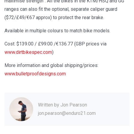
maximise strength”. All the bikes in the KTM/HSQ and GG
ranges can also fit the optional, separate caliper guard
($72/£49/€67 approx) to protect the rear brake.
Available in multiple colours to match bike models.
Cost: $139.00 / £99:00 /€136.77 (GBP prices via
www.dirtbikespec.com
)
More information and global shipping/prices:
www.bulletproofdesigns.com
Written by
Jon Pearson
jon.pearson@enduro21.com