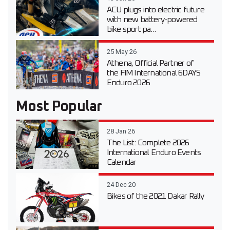
ACU plugs into electric future
with new battery-powered
bike sport pa...
25 May 26
Athena, Official Partner of
the FIM International 6DAYS
Enduro 2026
Most Popular
28 Jan 26
The List: Complete 2026
International Enduro Events
Calendar
24 Dec 20
Bikes of the 2021 Dakar Rally