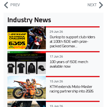
PREV
NEXT
Industry News
29 Jun 26
Dunlop to support club riders
at 100th ISDE with prize-
packed Geomax...
17 Jun 26
100 years of ISDE merch
available now
15 Jun 26
KTM extends Moto-Master
racing partnership into 2026
13 Jun 26