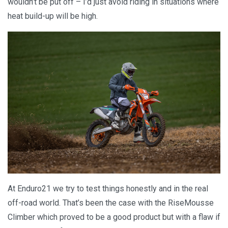
wouldn’t be put off – I’d just avoid riding in situations where
heat build-up will be high.
At Enduro21 we try to test things honestly and in the real
off-road world. That’s been the case with the RiseMousse
Climber which proved to be a good product but with a flaw if