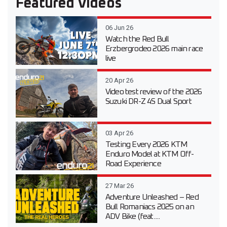
Featured Videos
06 Jun 26
Watch the Red Bull
Erzbergrodeo 2026 main race
live
20 Apr 26
Video test review of the 2026
Suzuki DR-Z 4S Dual Sport
03 Apr 26
Testing Every 2026 KTM
Enduro Model at KTM Off-
Road Experience
27 Mar 26
Adventure Unleashed – Red
Bull Romaniacs 2025 on an
ADV Bike (feat....