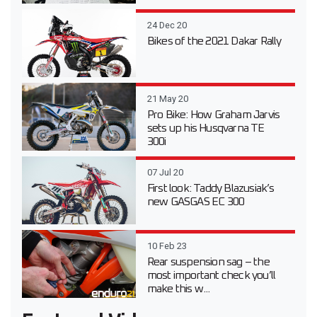
24 Dec 20
Bikes of the 2021 Dakar Rally
21 May 20
Pro Bike: How Graham Jarvis
sets up his Husqvarna TE
300i
07 Jul 20
First look: Taddy Blazusiak’s
new GASGAS EC 300
10 Feb 23
Rear suspension sag – the
most important check you’ll
make this w...