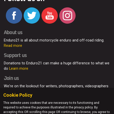
About us
Enduro21 is all about motorcycle enduro and off-road riding.
Read more
Support us
Donations to Enduro21 can make a huge difference to what we
do
Learn more
Join us
We're on the lookout for writers, photographers, videographers
and enduro enthusiasts, from all around the world.
Read more
Cookie Policy
This website uses cookies that are necessary to its functioning and
required to achieve the purposes illustrated in the privacy policy. By
accepting this OR scrolling this page OR continuing to browse, you agree to