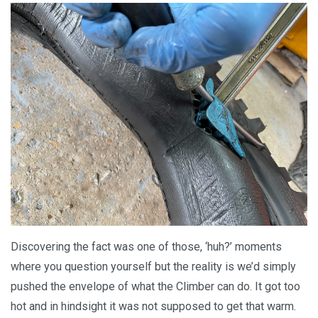
Discovering the fact was one of those, ‘huh?’ moments
where you question yourself but the reality is we’d simply
pushed the envelope of what the Climber can do. It got too
hot and in hindsight it was not supposed to get that warm.