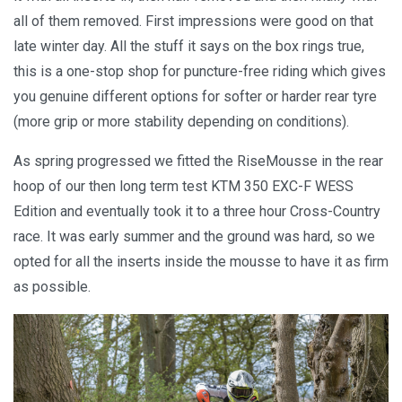
all of them removed. First impressions were good on that
late winter day. All the stuff it says on the box rings true,
this is a one-stop shop for puncture-free riding which gives
you genuine different options for softer or harder rear tyre
(more grip or more stability depending on conditions).
As spring progressed we fitted the RiseMousse in the rear
hoop of our then long term test KTM 350 EXC-F WESS
Edition and eventually took it to a three hour Cross-Country
race. It was early summer and the ground was hard, so we
opted for all the inserts inside the mousse to have it as firm
as possible.