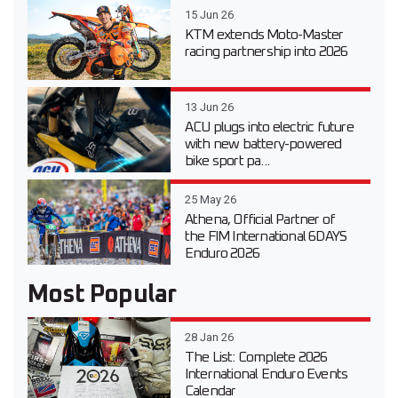
15 Jun 26
KTM extends Moto-Master
racing partnership into 2026
13 Jun 26
ACU plugs into electric future
with new battery-powered
bike sport pa...
25 May 26
Athena, Official Partner of
the FIM International 6DAYS
Enduro 2026
Most Popular
28 Jan 26
The List: Complete 2026
International Enduro Events
Calendar