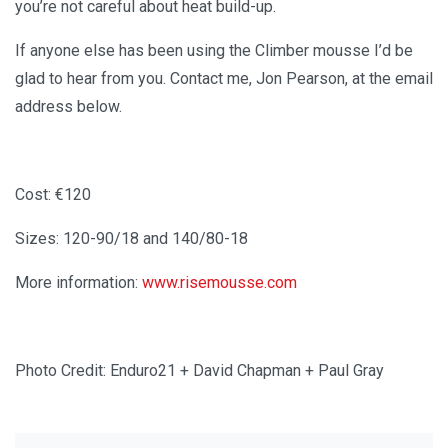
you’re not careful about heat build-up.
If anyone else has been using the Climber mousse I’d be
glad to hear from you. Contact me, Jon Pearson, at the email
address below.
Cost: €120
Sizes: 120-90/18 and 140/80-18
More information:
www.risemousse.com
Photo Credit: Enduro21 + David Chapman + Paul Gray