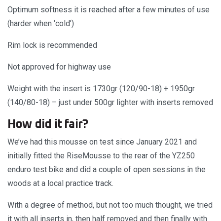
Optimum softness it is reached after a few minutes of use
(harder when ‘cold’)
Rim lock is recommended
Not approved for highway use
Weight with the insert is 1730gr (120/90-18) + 1950gr
(140/80-18) – just under 500gr lighter with inserts removed
How did it fair?
We’ve had this mousse on test since January 2021 and
initially fitted the RiseMousse to the rear of the YZ250
enduro test bike and did a couple of open sessions in the
woods at a local practice track.
With a degree of method, but not too much thought, we tried
it with all inserts in, then half removed and then finally with