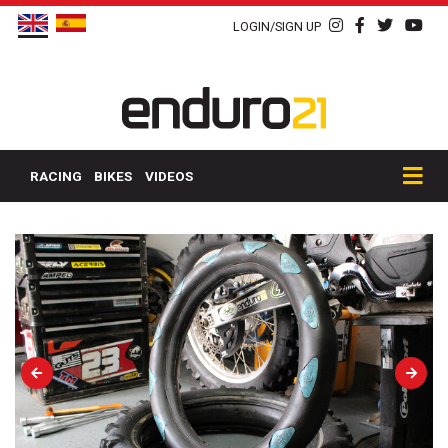
LOGIN/SIGN UP
RACING
BIKES
VIDEOS