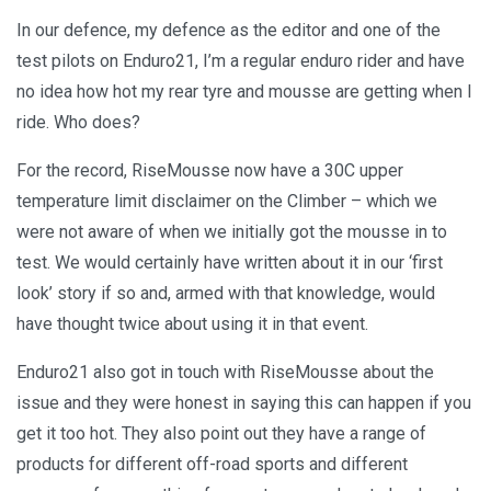
In our defence, my defence as the editor and one of the
test pilots on Enduro21, I’m a regular enduro rider and have
no idea how hot my rear tyre and mousse are getting when I
ride. Who does?
For the record, RiseMousse now have a 30C upper
temperature limit disclaimer on the Climber – which we
were not aware of when we initially got the mousse in to
test. We would certainly have written about it in our ‘first
look’ story if so and, armed with that knowledge, would
have thought twice about using it in that event.
Enduro21 also got in touch with RiseMousse about the
issue and they were honest in saying this can happen if you
get it too hot. They also point out they have a range of
products for different off-road sports and different