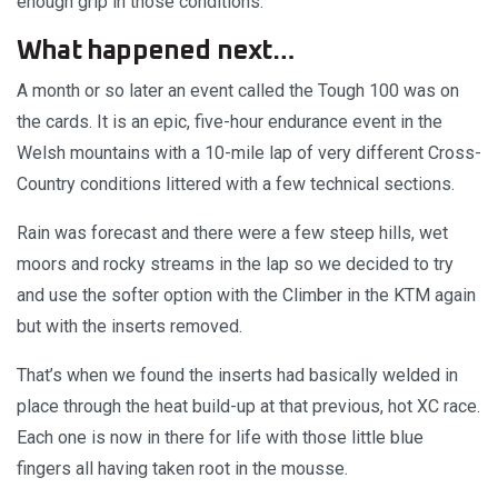
enough grip in those conditions.
What happened next…
A month or so later an event called the Tough 100 was on
the cards. It is an epic, five-hour endurance event in the
Welsh mountains with a 10-mile lap of very different Cross-
Country conditions littered with a few technical sections.
Rain was forecast and there were a few steep hills, wet
moors and rocky streams in the lap so we decided to try
and use the softer option with the Climber in the KTM again
but with the inserts removed.
That’s when we found the inserts had basically welded in
place through the heat build-up at that previous, hot XC race.
Each one is now in there for life with those little blue
fingers all having taken root in the mousse.