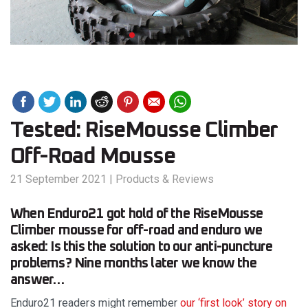
Tested: RiseMousse Climber
Off-Road Mousse
21 September 2021
|
Products & Reviews
When Enduro21 got hold of the RiseMousse
Climber mousse for off-road and enduro we
asked: Is this the solution to our anti-puncture
problems? Nine months later we know the
answer…
Enduro21 readers might remember
our ‘first look’ story on