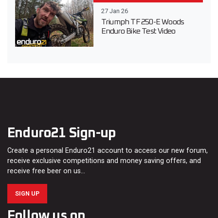
27 Jan 26
Triumph TF 250-E Woods
Enduro Bike Test Video
Enduro21 Sign-up
Create a personal Enduro21 account to access our new forum,
receive exclusive competitions and money saving offers, and
receive free beer on us…
SIGN UP
Follow us on