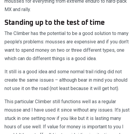
mousses for everything from extreme enduro to hard-pack
MX and rally.
Standing up to the test of time
The Climber has the potential to be a good solution to many
people’s problems: mousses are expensive and if you don’t
want to spend money on two or three different types, one
which can do different things is a good idea.
It still is a good idea and some normal trail riding did not
create the same issues – although bear in mind you should
not use it on the road (not least because it will get hot).
This particular Climber still functions well as a regular
mousse and I have used it since without any issues. It’s just
stuck in one setting now if you like but it is lasting many
hours of use well. If value for money is important to you I