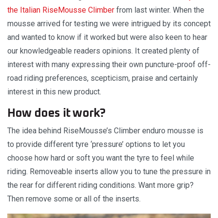
the Italian RiseMousse Climber
from last winter. When the
mousse arrived for testing we were intrigued by its concept
and wanted to know if it worked but were also keen to hear
our knowledgeable readers opinions. It created plenty of
interest with many expressing their own puncture-proof off-
road riding preferences, scepticism, praise and certainly
interest in this new product.
How does it work?
The idea behind RiseMousse’s Climber enduro mousse is
to provide different tyre ‘pressure’ options to let you
choose how hard or soft you want the tyre to feel while
riding. Removeable inserts allow you to tune the pressure in
the rear for different riding conditions. Want more grip?
Then remove some or all of the inserts.