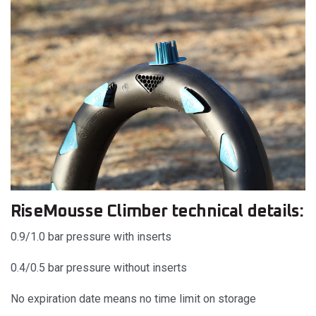
RiseMousse Climber technical details:
0.9/1.0 bar pressure with inserts
0.4/0.5 bar pressure without inserts
No expiration date means no time limit on storage