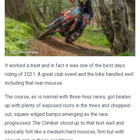
It worked a treat and in fact it was one of the best days
riding of 2021. A great club event and the bike handled well
including that rear mousse.
The course, as is normal with three-hour races, got beaten
up with plenty of exposed roots in the trees and chopped-
out, square-edged bumps emerging as the race
progressed. The Climber stood up to that test well and
basically felt like a medium/hard mousse, firm but with