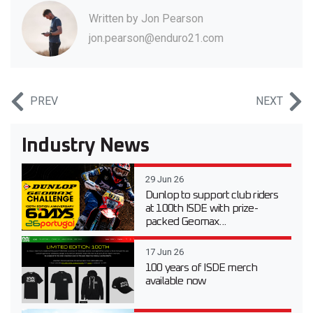
Written by
Jon Pearson
jon.pearson@enduro21.com
PREV
NEXT
Industry News
29 Jun 26
Dunlop to support club riders
at 100th ISDE with prize-
packed Geomax...
17 Jun 26
100 years of ISDE merch
available now