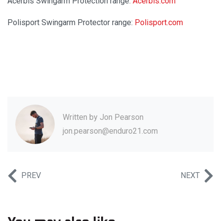
Acerbis Swingarm Protection range:
Acerbis.com
Polisport Swingarm Protector range:
Polisport.com
Written by
Jon Pearson
jon.pearson@enduro21.com
PREV
NEXT