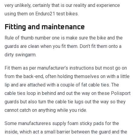
very unlikely, certainly that is our reality and experience
using them on Enduro21 test bikes.
Fitting and maintenance
Rule of thumb number one is make sure the bike and the
guards are clean when you fit them. Don’t fit them onto a
dirty swingarm.
Fit them as per manufacturer’s instructions but most go on
from the back-end, often holding themselves on with a little
lip and are attached with a couple of fat cable ties. The
cable ties loop in behind and out the way on these Polisport
guards but also turn the cable tie lugs out the way so they
cannot catch on anything while you ride.
Some manufactureres supply foam sticky pads for the
inside, which act a small barrier between the guard and the