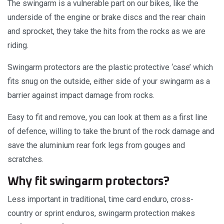
The swingarm is a vulnerable part on our bikes, like the
underside of the engine or brake discs and the rear chain
and sprocket, they take the hits from the rocks as we are
riding.
Swingarm protectors are the plastic protective ‘case’ which
fits snug on the outside, either side of your swingarm as a
barrier against impact damage from rocks.
Easy to fit and remove, you can look at them as a first line
of defence, willing to take the brunt of the rock damage and
save the aluminium rear fork legs from gouges and
scratches.
Why fit swingarm protectors?
Less important in traditional, time card enduro, cross-
country or sprint enduros, swingarm protection makes