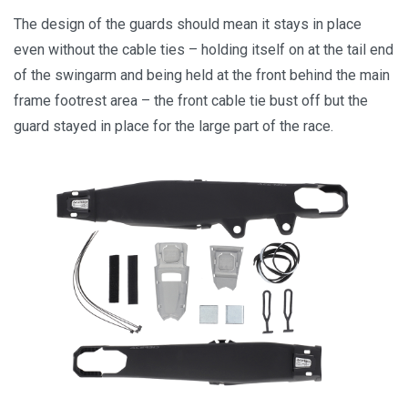
The design of the guards should mean it stays in place
even without the cable ties – holding itself on at the tail end
of the swingarm and being held at the front behind the main
frame footrest area – the front cable tie bust off but the
guard stayed in place for the large part of the race.