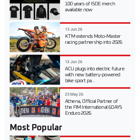
100 years of ISDE merch
available now
15 Jun 26
KTM extends Moto-Master
racing partnership into 2026
13 Jun 26
ACU plugs into electric future
with new battery-powered
bike sport pa...
25 May 26
Athena, Official Partner of
the FIM International 6DAYS
Enduro 2026
Most Popular