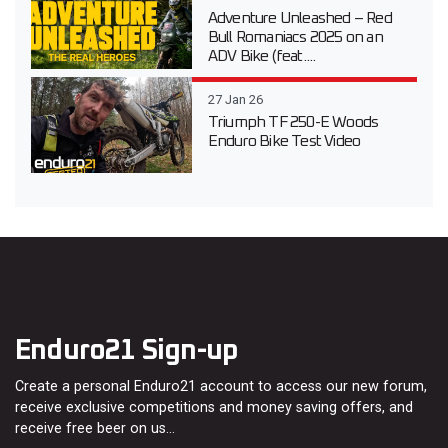
Adventure Unleashed – Red
Bull Romaniacs 2025 on an
ADV Bike (feat....
27 Jan 26
Triumph TF 250-E Woods
Enduro Bike Test Video
Enduro21 Sign-up
Create a personal Enduro21 account to access our new forum,
receive exclusive competitions and money saving offers, and
receive free beer on us…