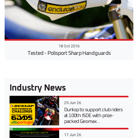
18 Oct 2016
Tested - Polisport Sharp Handguards
Industry News
29 Jun 26
Dunlop to support club riders
at 100th ISDE with prize-
packed Geomax...
17 Jun 26