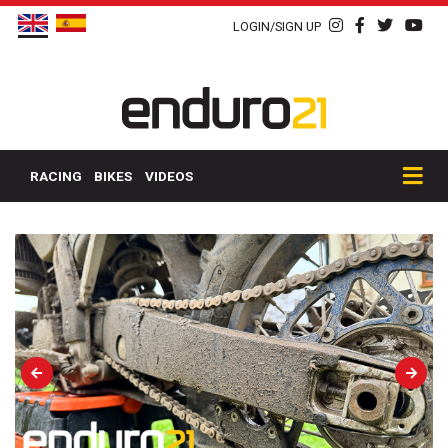
LOGIN/SIGN UP
RACING
BIKES
VIDEOS