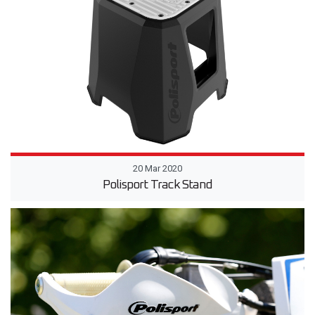
20 Mar 2020
Polisport Track Stand