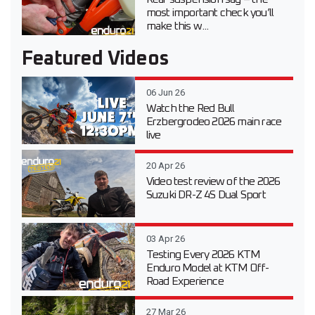
most important check you’ll
make this w...
Featured Videos
06 Jun 26
Watch the Red Bull
Erzbergrodeo 2026 main race
live
20 Apr 26
Video test review of the 2026
Suzuki DR-Z 4S Dual Sport
03 Apr 26
Testing Every 2026 KTM
Enduro Model at KTM Off-
Road Experience
27 Mar 26