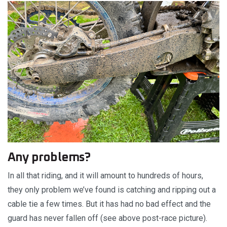
Any problems?
In all that riding, and it will amount to hundreds of hours,
they only problem we’ve found is catching and ripping out a
cable tie a few times. But it has had no bad effect and the
guard has never fallen off (see above post-race picture).