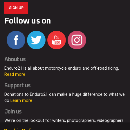
SIGN UP
Follow us on
About us
Enduro21 is all about motorcycle enduro and off-road riding.
Read more
Support us
Donations to Enduro21 can make a huge difference to what we
do
Learn more
Join us
We're on the lookout for writers, photographers, videographers
and enduro enthusiasts, from all around the world.
Read more