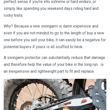
perfect sense if you’re into extreme or hard enduro, or
simply like spending you weekend days riding hard and
rocky trails.
Why? Because a new swingarm is damn expensive and
even if you are not minded to go to the length of buy a new
one before you sell your bike, it can easily be a negative for
potential buyers if yours is all scuffed to heck.
A swingarm protector can substantially reduce that damage
and therefore help the value of your bike in the long run. is
an inexpensive and lightweight part to fit and replace.