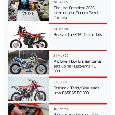
28 Jan 26
The List: Complete 2026
International Enduro Events
Calendar
24 Dec 20
Bikes of the 2021 Dakar Rally
21 May 20
Pro Bike: How Graham Jarvis
sets up his Husqvarna TE
300i
07 Jul 20
First look: Taddy Blazusiak’s
new GASGAS EC 300
10 Feb 23
Rear suspension sag – the