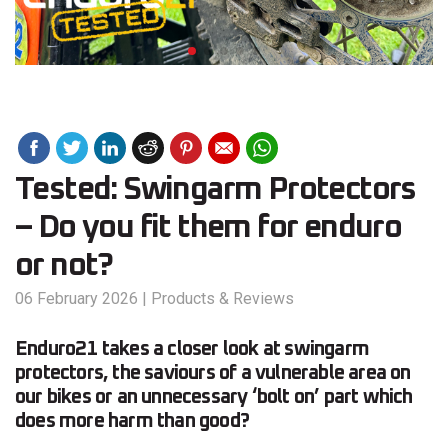
Tested: Swingarm Protectors
– Do you fit them for enduro
or not?
06 February 2026
|
Products & Reviews
Enduro21 takes a closer look at swingarm
protectors, the saviours of a vulnerable area on
our bikes or an unnecessary ‘bolt on’ part which
does more harm than good?