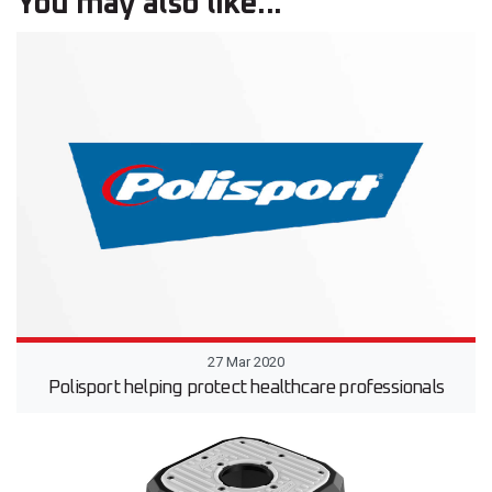
You may also like...
27 Mar 2020
Polisport helping protect healthcare professionals