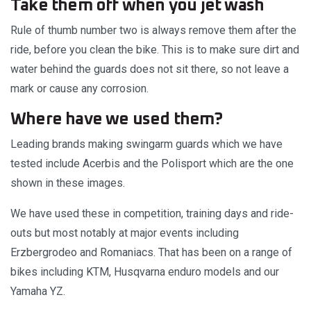
Take them off when you jet wash
Rule of thumb number two is always remove them after the
ride, before you clean the bike. This is to make sure dirt and
water behind the guards does not sit there, so not leave a
mark or cause any corrosion.
Where have we used them?
Leading brands making swingarm guards which we have
tested include Acerbis and the Polisport which are the one
shown in these images.
We have used these in competition, training days and ride-
outs but most notably at major events including
Erzbergrodeo and Romaniacs. That has been on a range of
bikes including KTM, Husqvarna enduro models and our
Yamaha YZ.