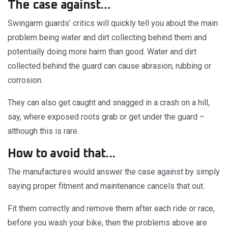
The case against…
Swingarm guards’ critics will quickly tell you about the main
problem being water and dirt collecting behind them and
potentially doing more harm than good. Water and dirt
collected behind the guard can cause abrasion, rubbing or
corrosion.
They can also get caught and snagged in a crash on a hill,
say, where exposed roots grab or get under the guard –
although this is rare.
How to avoid that...
The manufactures would answer the case against by simply
saying proper fitment and maintenance cancels that out.
Fit them correctly and remove them after each ride or race,
before you wash your bike, then the problems above are