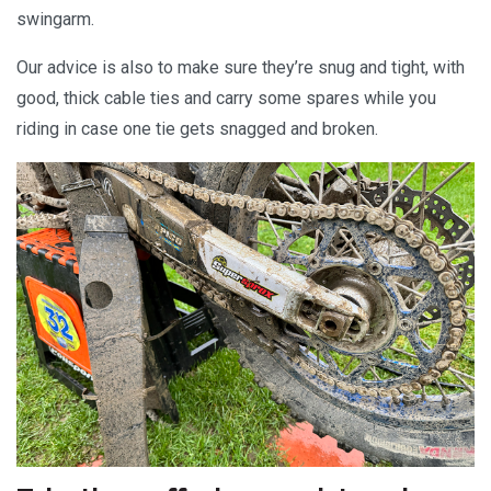
swingarm.
Our advice is also to make sure they’re snug and tight, with
good, thick cable ties and carry some spares while you
riding in case one tie gets snagged and broken.