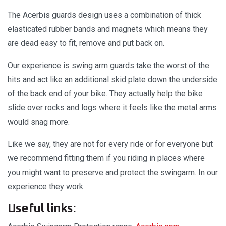
The Acerbis guards design uses a combination of thick
elasticated rubber bands and magnets which means they
are dead easy to fit, remove and put back on.
Our experience is swing arm guards take the worst of the
hits and act like an additional skid plate down the underside
of the back end of your bike. They actually help the bike
slide over rocks and logs where it feels like the metal arms
would snag more.
Like we say, they are not for every ride or for everyone but
we recommend fitting them if you riding in places where
you might want to preserve and protect the swingarm. In our
experience they work.
Useful links: