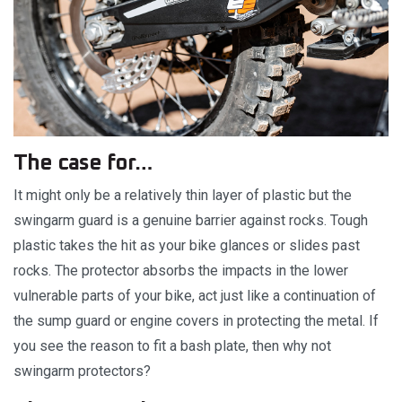
The case for…
It might only be a relatively thin layer of plastic but the
swingarm guard is a genuine barrier against rocks. Tough
plastic takes the hit as your bike glances or slides past
rocks. The protector absorbs the impacts in the lower
vulnerable parts of your bike, act just like a continuation of
the sump guard or engine covers in protecting the metal. If
you see the reason to fit a bash plate, then why not
swingarm protectors?