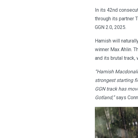
In its 42nd consecut
through its partner
GGN 2.0, 2025.
Hamish will naturall
winner Max Ahlin. T
and its brutal track
“Hamish Macdonald, 
strongest starting f
GGN track has moved
Gotland,”
says Conny