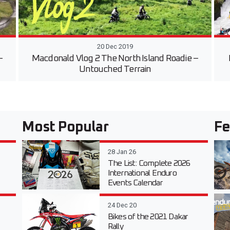
20 Dec 2019
–
Macdonald Vlog 2 The North Island Roadie –
Untouched Terrain
Most Popular
Fe
28 Jan 26
The List: Complete 2026
International Enduro
Events Calendar
24 Dec 20
Bikes of the 2021 Dakar
Rally