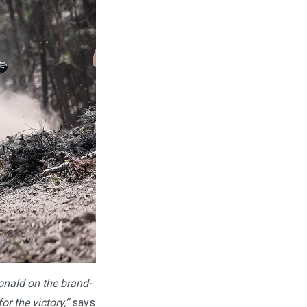
onald on the brand-
r the victory,”
says