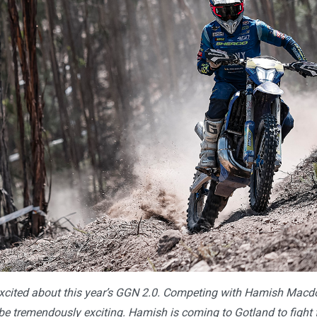
xcited about this year’s GGN 2.0. Competing with Hamish Macd
e tremendously exciting. Hamish is coming to Gotland to fight fo