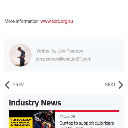
More information:
www.aorc.org.au
Written by
Jon Pearson
jon.pearson@enduro21.com
PREV
NEXT
Industry News
29 Jun 26
Dunlop to support club riders