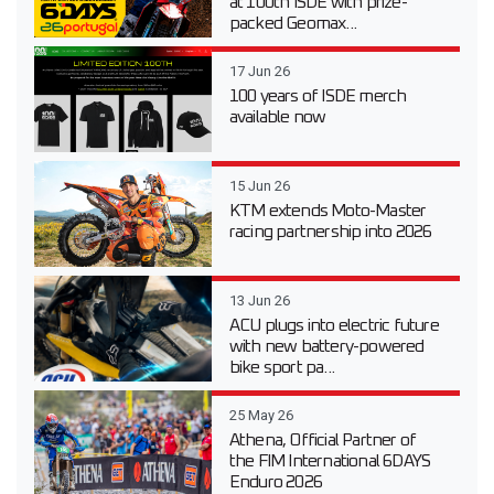
at 100th ISDE with prize-
packed Geomax...
17 Jun 26
100 years of ISDE merch
available now
15 Jun 26
KTM extends Moto-Master
racing partnership into 2026
13 Jun 26
ACU plugs into electric future
with new battery-powered
bike sport pa...
25 May 26
Athena, Official Partner of
the FIM International 6DAYS
Enduro 2026