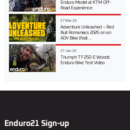
Enduro Model at KTM Off-
Road Experience
27 Mar 26
Adventure Unleashed – Red
Bull Romaniacs 2025 on an
ADV Bike (feat....
27 Jan 26
Triumph TF 250-E Woods
Enduro Bike Test Video
Enduro21 Sign-up