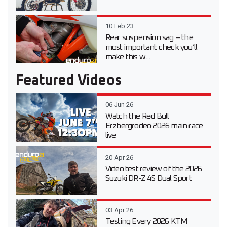
10 Feb 23
Rear suspension sag – the
most important check you’ll
make this w...
Featured Videos
06 Jun 26
Watch the Red Bull
Erzbergrodeo 2026 main race
live
20 Apr 26
Video test review of the 2026
Suzuki DR-Z 4S Dual Sport
03 Apr 26
Testing Every 2026 KTM