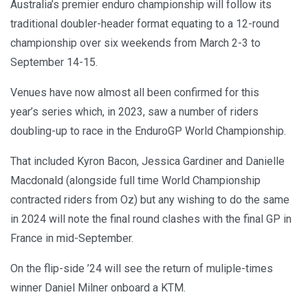
Australia’s premier enduro championship will follow its
traditional doubler-header format equating to a 12-round
championship over six weekends from March 2-3 to
September 14-15.
Venues have now almost all been confirmed for this
year’s series which, in 2023, saw a number of riders
doubling-up to race in the EnduroGP World Championship.
That included Kyron Bacon, Jessica Gardiner and Danielle
Macdonald (alongside full time World Championship
contracted riders from Oz) but any wishing to do the same
in 2024 will note the final round clashes with the final GP in
France in mid-September.
On the flip-side ’24 will see the return of muliple-times
winner Daniel Milner onboard a KTM.