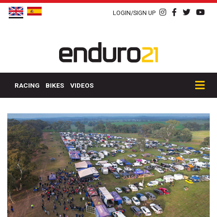
LOGIN/SIGN UP
RACING
BIKES
VIDEOS