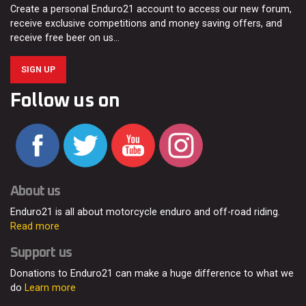
Create a personal Enduro21 account to access our new forum,
receive exclusive competitions and money saving offers, and
receive free beer on us…
SIGN UP
Follow us on
About us
Enduro21 is all about motorcycle enduro and off-road riding.
Read more
Support us
Donations to Enduro21 can make a huge difference to what we
do
Learn more