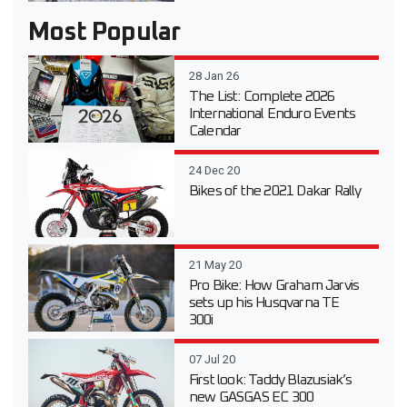
Most Popular
28 Jan 26
The List: Complete 2026
International Enduro Events
Calendar
24 Dec 20
Bikes of the 2021 Dakar Rally
21 May 20
Pro Bike: How Graham Jarvis
sets up his Husqvarna TE
300i
07 Jul 20
First look: Taddy Blazusiak’s
new GASGAS EC 300