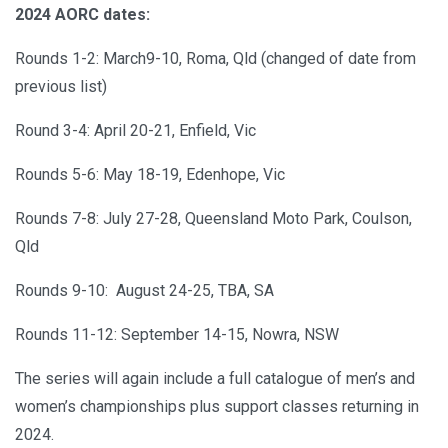
2024 AORC dates:
Rounds 1-2: March9-10, Roma, Qld (changed of date from
previous list)
Round 3-4: April 20-21, Enfield, Vic
Rounds 5-6: May 18-19, Edenhope, Vic
Rounds 7-8: July 27-28, Queensland Moto Park, Coulson,
Qld
Rounds 9-10: August 24-25, TBA, SA
Rounds 11-12: September 14-15, Nowra, NSW
The series will again include a full catalogue of men’s and
women’s championships plus support classes returning in
2024.