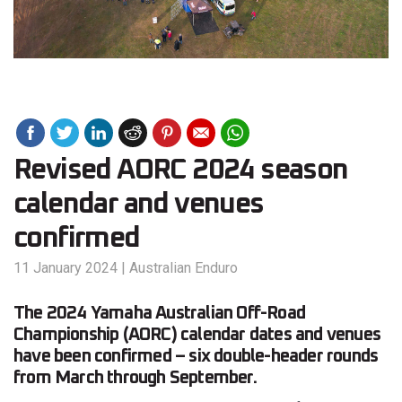
Revised AORC 2024 season
calendar and venues
confirmed
11 January 2024
|
Australian Enduro
The 2024 Yamaha Australian Off-Road
Championship (AORC) calendar dates and venues
have been confirmed – six double-header rounds
from March through September.