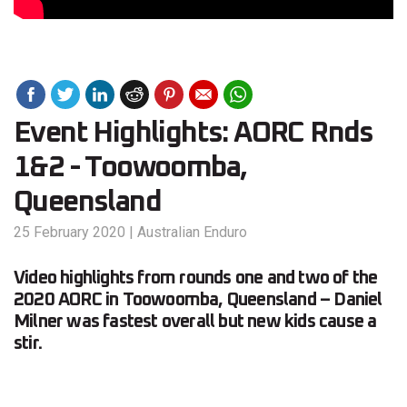
Event Highlights: AORC Rnds
1&2 - Toowoomba,
Queensland
25 February 2020
|
Australian Enduro
Video highlights from rounds one and two of the
2020 AORC in Toowoomba, Queensland – Daniel
Milner was fastest overall but new kids cause a
stir.