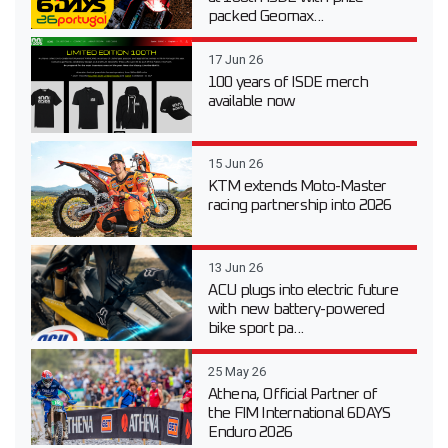
packed Geomax...
17 Jun 26
100 years of ISDE merch
available now
15 Jun 26
KTM extends Moto-Master
racing partnership into 2026
13 Jun 26
ACU plugs into electric future
with new battery-powered
bike sport pa...
25 May 26
Athena, Official Partner of
the FIM International 6DAYS
Enduro 2026