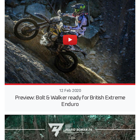
12 Feb 2020
Preview: Bolt & Walker ready for British Extreme
Enduro