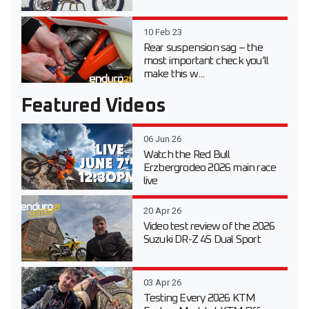
10 Feb 23
Rear suspension sag – the
most important check you’ll
make this w...
Featured Videos
06 Jun 26
Watch the Red Bull
Erzbergrodeo 2026 main race
live
20 Apr 26
Video test review of the 2026
Suzuki DR-Z 4S Dual Sport
03 Apr 26
Testing Every 2026 KTM