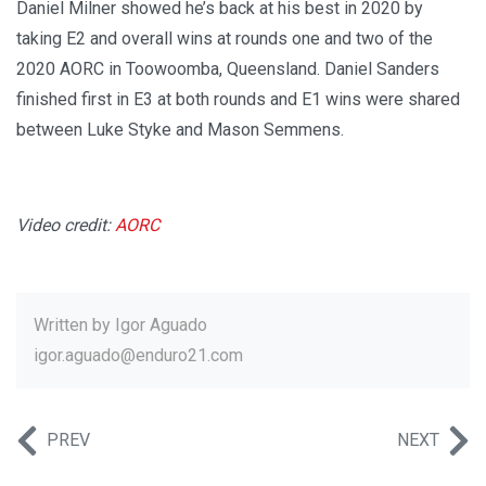
Daniel Milner showed he’s back at his best in 2020 by
taking E2 and overall wins at rounds one and two of the
2020 AORC in Toowoomba, Queensland. Daniel Sanders
finished first in E3 at both rounds and E1 wins were shared
between Luke Styke and Mason Semmens.
Video credit:
AORC
Written by
Igor Aguado
igor.aguado@enduro21.com
PREV
NEXT