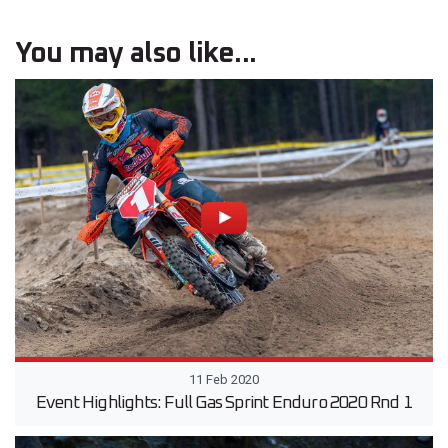
You may also like...
11 Feb 2020
Event Highlights: Full Gas Sprint Enduro 2020 Rnd 1