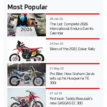
Most Popular
28 Jan 26
The List: Complete 2026
International Enduro Events
Calendar
24 Dec 20
Bikes of the 2021 Dakar Rally
21 May 20
Pro Bike: How Graham Jarvis
sets up his Husqvarna TE
300i
07 Jul 20
First look: Taddy Blazusiak’s
new GASGAS EC 300