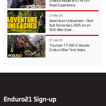
Enduro Model at KTM Off-
Road Experience
27 Mar 26
Adventure Unleashed – Red
Bull Romaniacs 2025 on an
ADV Bike (feat....
27 Jan 26
Triumph TF 250-E Woods
Enduro Bike Test Video
Enduro21 Sign-up