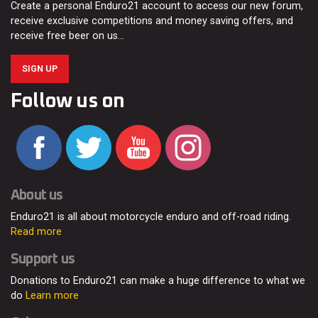
Create a personal Enduro21 account to access our new forum,
receive exclusive competitions and money saving offers, and
receive free beer on us…
SIGN UP
Follow us on
About us
Enduro21 is all about motorcycle enduro and off-road riding.
Read more
Support us
Donations to Enduro21 can make a huge difference to what we
do
Learn more