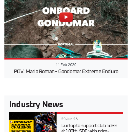
11 Feb 2020
POV: Mario Roman - Gondomar Extreme Enduro
Industry News
29 Jun 26
Dunlop to support club riders
at 100th ISDE with prize-