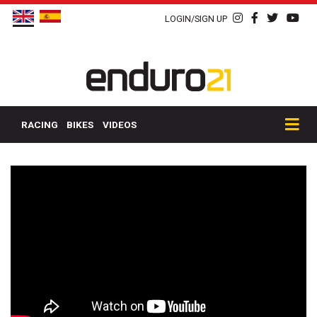
LOGIN/SIGN UP
RACING
BIKES
VIDEOS