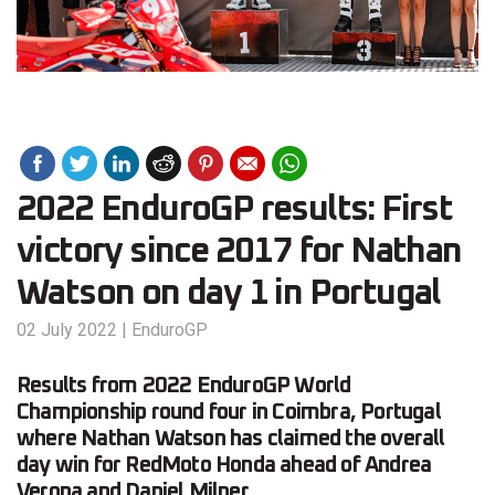
2022 EnduroGP results: First
victory since 2017 for Nathan
Watson on day 1 in Portugal
02 July 2022
|
EnduroGP
Results from 2022 EnduroGP World
Championship round four in Coimbra, Portugal
where Nathan Watson has claimed the overall
day win for RedMoto Honda ahead of Andrea
Verona and Daniel Milner.