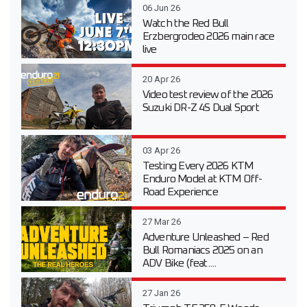
06 Jun 26
Watch the Red Bull
Erzbergrodeo 2026 main race
live
20 Apr 26
Video test review of the 2026
Suzuki DR-Z 4S Dual Sport
03 Apr 26
Testing Every 2026 KTM
Enduro Model at KTM Off-
Road Experience
27 Mar 26
Adventure Unleashed – Red
Bull Romaniacs 2025 on an
ADV Bike (feat....
27 Jan 26