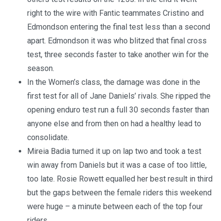
right to the wire with Fantic teammates Cristino and
Edmondson entering the final test less than a second
apart. Edmondson it was who blitzed that final cross
test, three seconds faster to take another win for the
season.
In the Women’s class, the damage was done in the
first test for all of Jane Daniels’ rivals. She ripped the
opening enduro test run a full 30 seconds faster than
anyone else and from then on had a healthy lead to
consolidate.
Mireia Badia turned it up on lap two and took a test
win away from Daniels but it was a case of too little,
too late. Rosie Rowett equalled her best result in third
but the gaps between the female riders this weekend
were huge – a minute between each of the top four
riders.