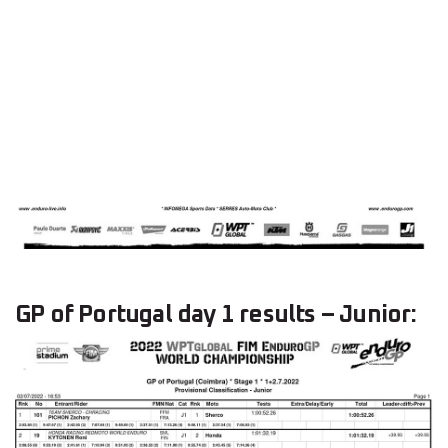
GP of Portugal day 1 results – Junior: