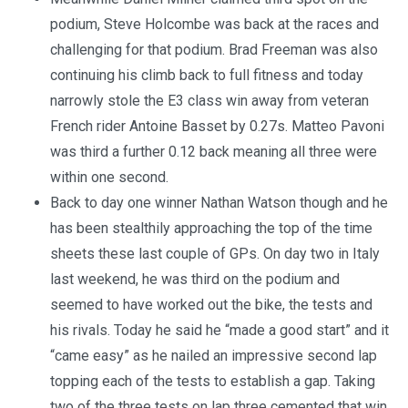
podium, Steve Holcombe was back at the races and
challenging for that podium. Brad Freeman was also
continuing his climb back to full fitness and today
narrowly stole the E3 class win away from veteran
French rider Antoine Basset by 0.27s. Matteo Pavoni
was third a further 0.12 back meaning all three were
within one second.
Back to day one winner Nathan Watson though and he
has been stealthily approaching the top of the time
sheets these last couple of GPs. On day two in Italy
last weekend, he was third on the podium and
seemed to have worked out the bike, the tests and
his rivals. Today he said he “made a good start” and it
“came easy” as he nailed an impressive second lap
topping each of the tests to establish a gap. Taking
two of the three tests on lap three cemented that win,