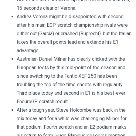
15 seconds clear of Verona.
Andrea Verona might be disappointed with second
after his main EGP scratch championship rivals were
either out (Garcia) or crashed (Ruprecht), but the Italian
takes the overall points lead and extends his E1
advantage.
Australian Daniel Milner has clearly clicked with the
European tests by this mid-point of the season and
since switching to the Fantic XEF 250 has been
troubling the top of the time sheets with regularity.
Third place today and second in E1 is his best-ever
EnduroGP scratch result.
After a tough year, Steve Holcombe was back in the
mix today and for a while was challenging Milner for
that podium. Fourth scratch and an E2 podium marks
his return to form. Hugo Blanjoue deserves mention