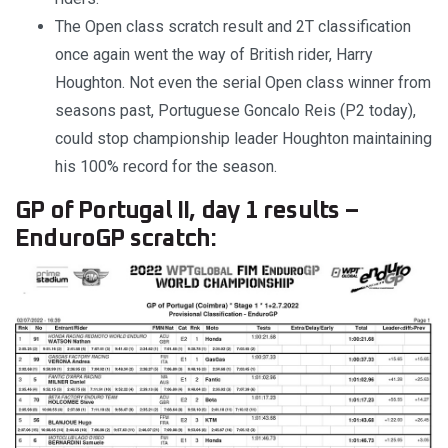
The Open class scratch result and 2T classification
once again went the way of British rider, Harry
Houghton. Not even the serial Open class winner from
seasons past, Portuguese Goncalo Reis (P2 today),
could stop championship leader Houghton maintaining
his 100% record for the season.
GP of Portugal II, day 1 results –
EnduroGP scratch: