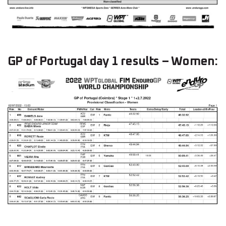
GP of Portugal day 1 results – Women: