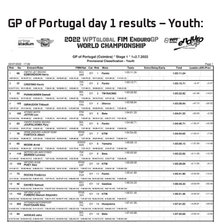
GP of Portugal day 1 results – Youth: