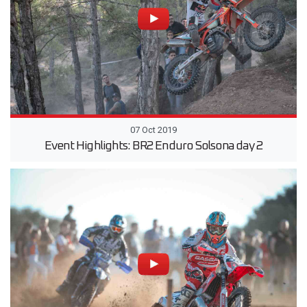
07 Oct 2019
Event Highlights: BR2 Enduro Solsona day 2