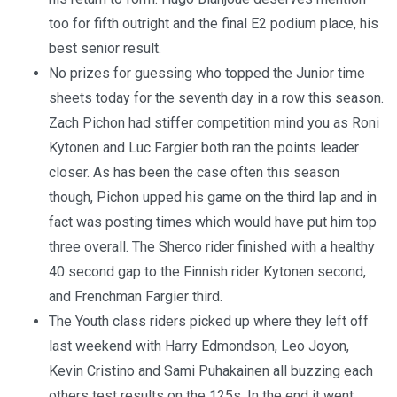
too for fifth outright and the final E2 podium place, his
best senior result.
No prizes for guessing who topped the Junior time
sheets today for the seventh day in a row this season.
Zach Pichon had stiffer competition mind you as Roni
Kytonen and Luc Fargier both ran the points leader
closer. As has been the case often this season
though, Pichon upped his game on the third lap and in
fact was posting times which would have put him top
three overall. The Sherco rider finished with a healthy
40 second gap to the Finnish rider Kytonen second,
and Frenchman Fargier third.
The Youth class riders picked up where they left off
last weekend with Harry Edmondson, Leo Joyon,
Kevin Cristino and Sami Puhakainen all buzzing each
others test results on the 125s. In the end it went