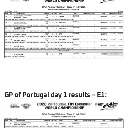
GP of Portugal day 1 results – E1: