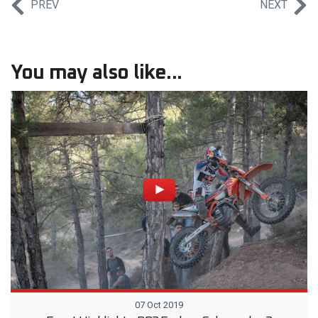
PREV
NEXT
You may also like...
07 Oct 2019