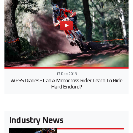
17 Dec 2019
WESS Diaries - Can A Motocross Rider Learn To Ride
Hard Enduro?
Industry News