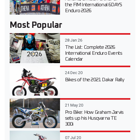
the FIM International 6DAYS
Enduro 2026
Most Popular
28 Jan 26
The List: Complete 2026
International Enduro Events
Calendar
24 Dec 20
Bikes of the 2021 Dakar Rally
21 May 20
Pro Bike: How Graham Jarvis
sets up his Husqvarna TE
300i
07 Jul 20