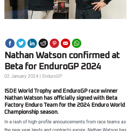
Nathan Watson confirmed at
Beta for EnduroGP 2024
02 January 2024
|
EnduroGP
ISDE World Trophy and EnduroGP race winner
Nathan Watson has officially signed with Beta
Factory Enduro Team for the 2024 Enduro World
Championship season.
In a rash of high-profile announcements from race teams as
the new year lands and contracts expire, Nathan Watson has