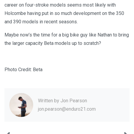
career on four-stroke models seems most likely with
Holcombe having put in so much development on the 350
and 390 models in recent seasons.
Maybe now’s the time for a big bike guy like Nathan to bring
the larger capacity Beta models up to scratch?
Photo Credit: Beta
Written by
Jon Pearson
jon.pearson@enduro21.com