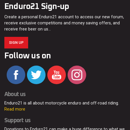
Enduro21 Sign-up
Create a personal Enduro21 account to access our new forum,
receive exclusive competitions and money saving offers, and
receive free beer on us…
SIGN UP
Follow us on
About us
Enduro21 is all about motorcycle enduro and off-road riding.
Read more
Support us
Donations to Enduro21 can make a huge difference to what we