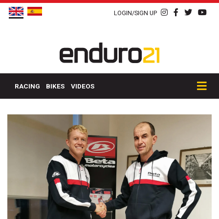
LOGIN/SIGN UP
RACING
BIKES
VIDEOS