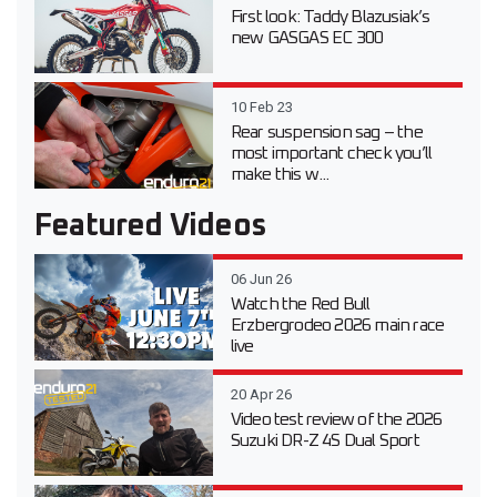
First look: Taddy Blazusiak’s
new GASGAS EC 300
10 Feb 23
Rear suspension sag – the
most important check you’ll
make this w...
Featured Videos
06 Jun 26
Watch the Red Bull
Erzbergrodeo 2026 main race
live
20 Apr 26
Video test review of the 2026
Suzuki DR-Z 4S Dual Sport