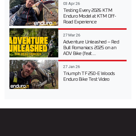
03 Apr 26
Testing Every 2026 KTM
Enduro Model at KTM Off-
Road Experience
27 Mar 26
Adventure Unleashed – Red
Bull Romaniacs 2025 on an
ADV Bike (feat....
27 Jan 26
Triumph TF 250-E Woods
Enduro Bike Test Video