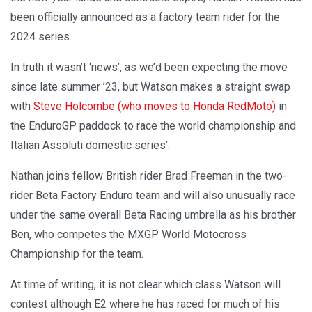
been officially announced as a factory team rider for the
2024 series.
In truth it wasn’t ‘news’, as we’d been expecting the move
since late summer ’23, but Watson makes a straight swap
with
Steve Holcombe (who moves to Honda RedMoto)
in
the EnduroGP paddock to race the world championship and
Italian Assoluti domestic series’.
Nathan joins fellow British rider Brad Freeman in the two-
rider Beta Factory Enduro team and will also unusually race
under the same overall Beta Racing umbrella as his brother
Ben, who competes the MXGP World Motocross
Championship for the team.
At time of writing, it is not clear which class Watson will
contest although E2 where he has raced for much of his