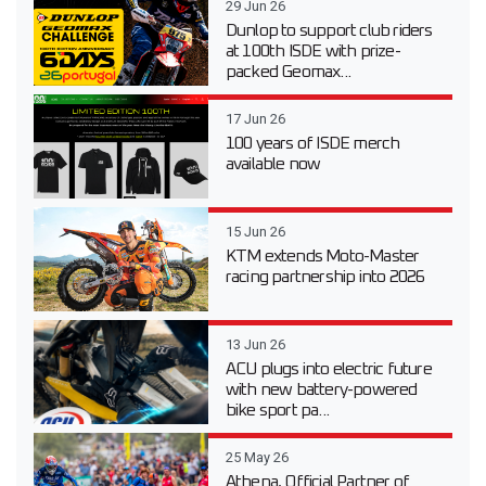
29 Jun 26
Dunlop to support club riders
at 100th ISDE with prize-
packed Geomax...
17 Jun 26
100 years of ISDE merch
available now
15 Jun 26
KTM extends Moto-Master
racing partnership into 2026
13 Jun 26
ACU plugs into electric future
with new battery-powered
bike sport pa...
25 May 26
Athena, Official Partner of