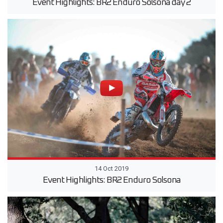
Event Highlights: BR2 Enduro Solsona day 2
14 Oct 2019
Event Highlights: BR2 Enduro Solsona