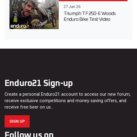
27 Jan 26
Triumph TF 250-E Woods
Enduro Bike Test Video
Enduro21 Sign-up
Create a personal Enduro21 account to access our new forum,
receive exclusive competitions and money saving offers, and
receive free beer on us…
SIGN UP
Follow us on