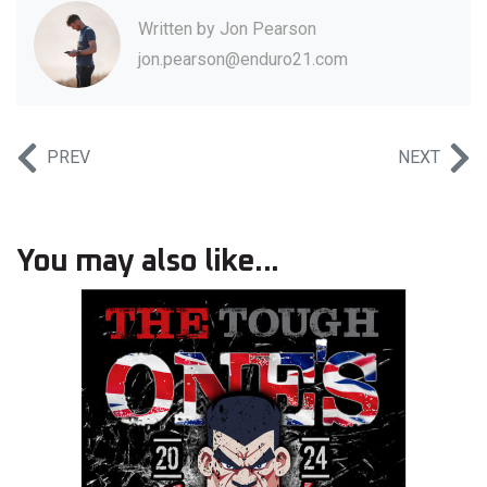
Written by
Jon Pearson
jon.pearson@enduro21.com
PREV
NEXT
You may also like...