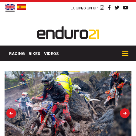
LOGIN/SIGN UP
RACING
BIKES
VIDEOS