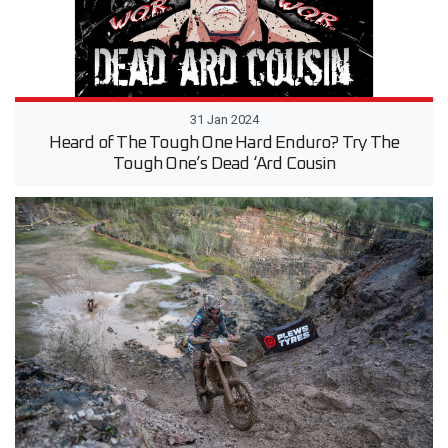
31 Jan 2024
Heard of The Tough One Hard Enduro? Try The
Tough One’s Dead ‘Ard Cousin