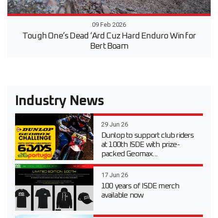
09 Feb 2026
Tough One’s Dead ‘Ard Cuz Hard Enduro Win for
Bert Boam
Industry News
29 Jun 26
Dunlop to support club riders
at 100th ISDE with prize-
packed Geomax...
17 Jun 26
100 years of ISDE merch
available now