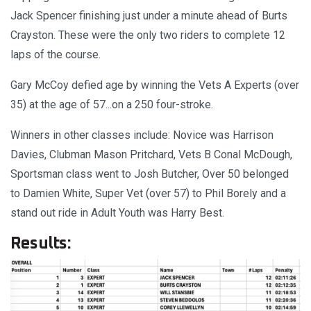
Jack Spencer finishing just under a minute ahead of Burts
Crayston. These were the only two riders to complete 12
laps of the course.
Gary McCoy defied age by winning the Vets A Experts (over
35) at the age of 57...on a 250 four-stroke.
Winners in other classes include: Novice was Harrison
Davies, Clubman Mason Pritchard, Vets B Conal McDough,
Sportsman class went to Josh Butcher, Over 50 belonged
to Damien White, Super Vet (over 57) to Phil Borely and a
stand out ride in Adult Youth was Harry Best.
Results: