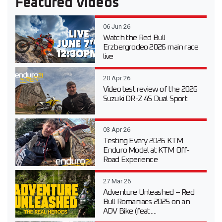
Featured Videos
06 Jun 26
Watch the Red Bull
Erzbergrodeo 2026 main race
live
20 Apr 26
Video test review of the 2026
Suzuki DR-Z 4S Dual Sport
03 Apr 26
Testing Every 2026 KTM
Enduro Model at KTM Off-
Road Experience
27 Mar 26
Adventure Unleashed – Red
Bull Romaniacs 2025 on an
ADV Bike (feat....