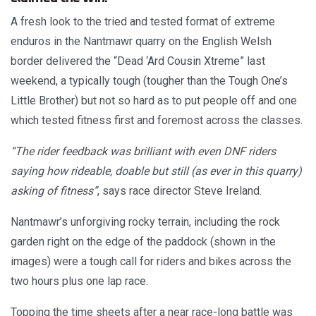
A fresh look to the tried and tested format of extreme
enduros in the Nantmawr quarry on the English Welsh
border delivered the “Dead ‘Ard Cousin Xtreme” last
weekend, a typically tough (tougher than the Tough One’s
Little Brother) but not so hard as to put people off and one
which tested fitness first and foremost across the classes.
“The rider feedback was brilliant with even DNF riders
saying how rideable, doable but still (as ever in this quarry)
asking of fitness”
, says race director Steve Ireland.
Nantmawr’s unforgiving rocky terrain, including the rock
garden right on the edge of the paddock (shown in the
images) were a tough call for riders and bikes across the
two hours plus one lap race.
Topping the time sheets after a near race-long battle was