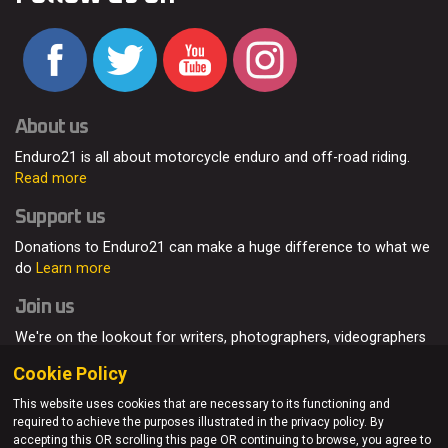
About us
Enduro21 is all about motorcycle enduro and off-road riding.
Read more
Support us
Donations to Enduro21 can make a huge difference to what we
do
Learn more
Join us
We're on the lookout for writers, photographers, videographers
and enduro enthusiasts, from all around the world.
Read more
Cookie Policy
This website uses cookies that are necessary to its functioning and
required to achieve the purposes illustrated in the privacy policy. By
accepting this OR scrolling this page OR continuing to browse, you agree to