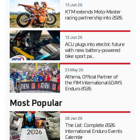
15 Jun 26
KTM extends Moto-Master
racing partnership into 2026
13 Jun 26
ACU plugs into electric future
with new battery-powered
bike sport pa...
25 May 26
Athena, Official Partner of
the FIM International 6DAYS
Enduro 2026
Most Popular
28 Jan 26
The List: Complete 2026
International Enduro Events
Calendar