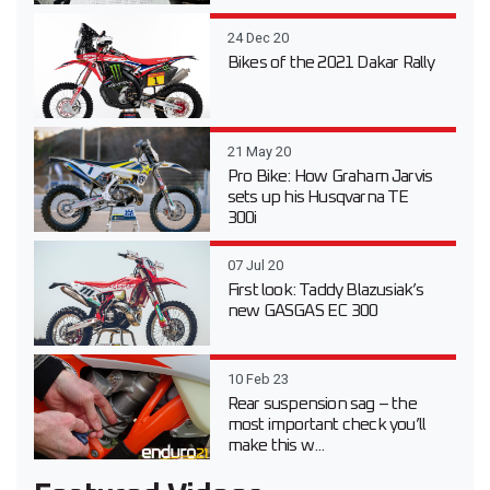
24 Dec 20
Bikes of the 2021 Dakar Rally
21 May 20
Pro Bike: How Graham Jarvis
sets up his Husqvarna TE
300i
07 Jul 20
First look: Taddy Blazusiak’s
new GASGAS EC 300
10 Feb 23
Rear suspension sag – the
most important check you’ll
make this w...