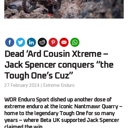
Dead ‘Ard Cousin Xtreme –
Jack Spencer conquers “the
Tough One’s Cuz”
27 February 2024
|
Extreme Enduro
WOR Enduro Sport dished up another dose of
extreme enduro at the iconic Nantmawr Quarry –
home to the legendary Tough One for so many
years – where Beta UK supported Jack Spencer
claimed the win.