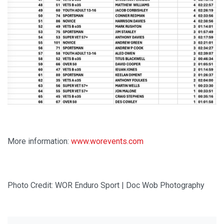
More information:
www.worevents.com
Photo Credit: WOR Enduro Sport | Doc Wob Photography