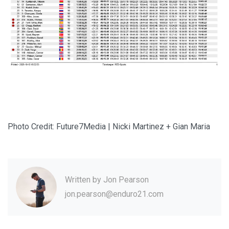
Photo Credit: Future7Media | Nicki Martinez + Gian Maria
Written by
Jon Pearson
jon.pearson@enduro21.com