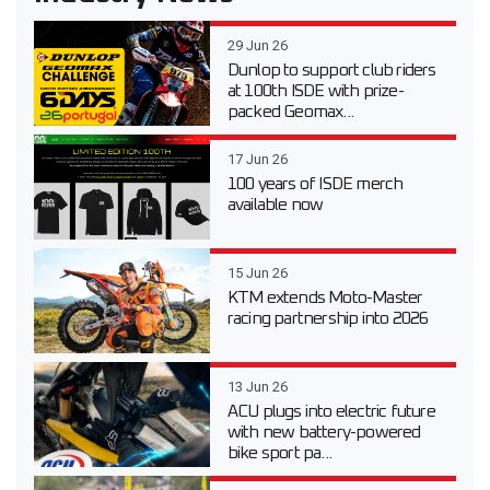
29 Jun 26
Dunlop to support club riders
at 100th ISDE with prize-
packed Geomax...
17 Jun 26
100 years of ISDE merch
available now
15 Jun 26
KTM extends Moto-Master
racing partnership into 2026
13 Jun 26
ACU plugs into electric future
with new battery-powered
bike sport pa...