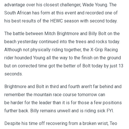
advantage over his closest challenger, Wade Young. The
South African has form at this event and recorded one of
his best results of the HEWC season with second today.
The battle between Mitch Brightmore and Billy Bolt on the
beach yesterday continued into the trees and rocks today.
Although not physically riding together, the X-Grip Racing
rider hounded Young all the way to the finish on the ground
but on corrected time got the better of Bolt today by just 13
seconds.
Brightmore and Bolt in third and fourth aren’t far behind and
remember the mountain race course tomorrow can
be harder for the leader than it is for those a few positions
further back. Billy remains unwell and is riding sick FYI.
Despite his time off recovering from a broken wrist, Teo