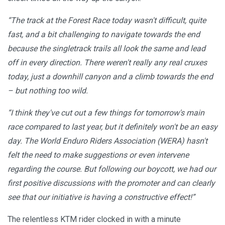
“The track at the Forest Race today wasn't difficult, quite
fast, and a bit challenging to navigate towards the end
because the singletrack trails all look the same and lead
off in every direction. There weren't really any real cruxes
today, just a downhill canyon and a climb towards the end
– but nothing too wild.
“I think they've cut out a few things for tomorrow's main
race compared to last year, but it definitely won't be an easy
day. The World Enduro Riders Association (WERA) hasn't
felt the need to make suggestions or even intervene
regarding the course. But following our boycott, we had our
first positive discussions with the promoter and can clearly
see that our initiative is having a constructive effect!”
The relentless KTM rider clocked in with a minute