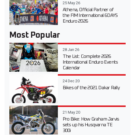
25 May 26
Athena, Official Partner of
the FIM International 6DAYS
Enduro 2026
Most Popular
28 Jan 26
The List: Complete 2026
International Enduro Events
Calendar
24 Dec 20
Bikes of the 2021 Dakar Rally
21 May 20
Pro Bike: How Graham Jarvis
sets up his Husqvarna TE
300i