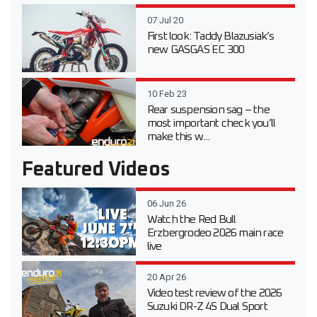
07 Jul 20
First look: Taddy Blazusiak’s
new GASGAS EC 300
10 Feb 23
Rear suspension sag – the
most important check you’ll
make this w...
Featured Videos
06 Jun 26
Watch the Red Bull
Erzbergrodeo 2026 main race
live
20 Apr 26
Video test review of the 2026
Suzuki DR-Z 4S Dual Sport