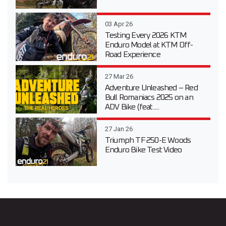
03 Apr 26
Testing Every 2026 KTM
Enduro Model at KTM Off-
Road Experience
27 Mar 26
Adventure Unleashed – Red
Bull Romaniacs 2025 on an
ADV Bike (feat....
27 Jan 26
Triumph TF 250-E Woods
Enduro Bike Test Video