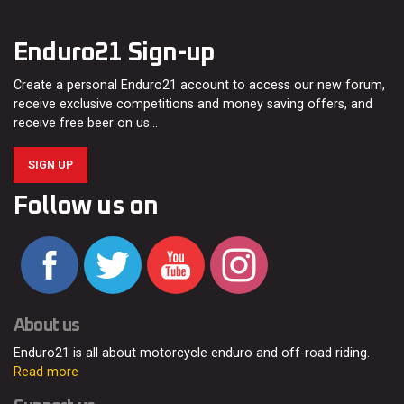
Enduro21 Sign-up
Create a personal Enduro21 account to access our new forum,
receive exclusive competitions and money saving offers, and
receive free beer on us…
SIGN UP
Follow us on
About us
Enduro21 is all about motorcycle enduro and off-road riding.
Read more