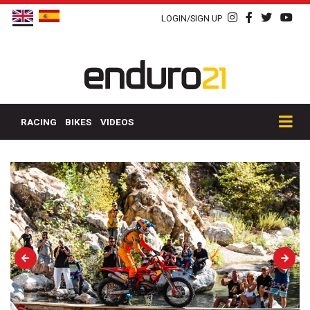
LOGIN/SIGN UP
RACING
BIKES
VIDEOS