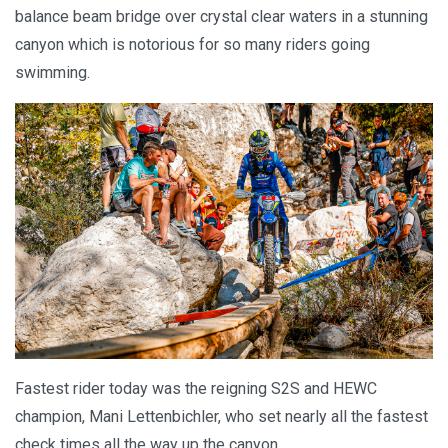
balance beam bridge over crystal clear waters in a stunning
canyon which is notorious for so many riders going
swimming.
Fastest rider today was the reigning S2S and HEWC
champion, Mani Lettenbichler, who set nearly all the fastest
check times all the way up the canyon.