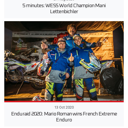
5 minutes: WESS World Champion Mani
Lettenbichler
13 Oct 2020
Enduraid 2020: Mario Roman wins French Extreme
Enduro