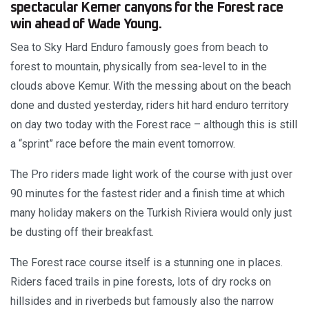
spectacular Kemer canyons for the Forest race
win ahead of Wade Young.
Sea to Sky Hard Enduro famously goes from beach to
forest to mountain, physically from sea-level to in the
clouds above Kemur. With the messing about on the beach
done and dusted yesterday, riders hit hard enduro territory
on day two today with the Forest race – although this is still
a “sprint” race before the main event tomorrow.
The Pro riders made light work of the course with just over
90 minutes for the fastest rider and a finish time at which
many holiday makers on the Turkish Riviera would only just
be dusting off their breakfast.
The Forest race course itself is a stunning one in places.
Riders faced trails in pine forests, lots of dry rocks on
hillsides and in riverbeds but famously also the narrow