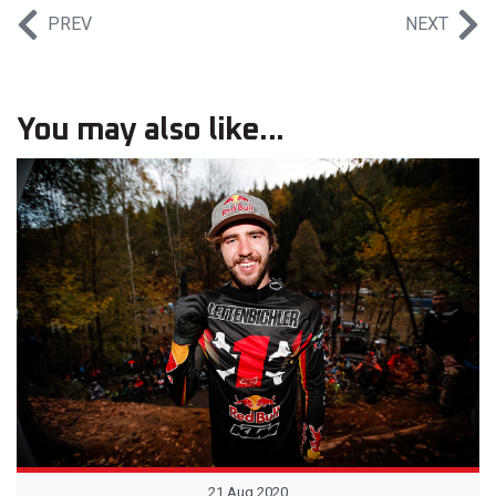
PREV
NEXT
You may also like...
21 Aug 2020