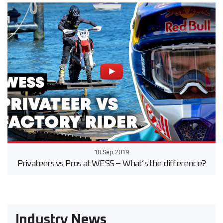
10 Sep 2019
Privateers vs Pros at WESS – What’s the difference?
Industry News