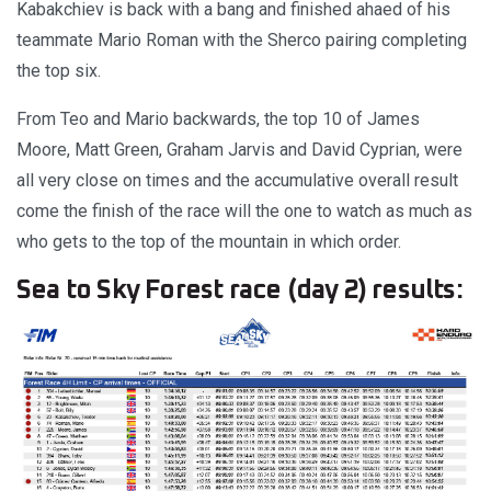
Kabakchiev is back with a bang and finished ahaed of his
teammate Mario Roman with the Sherco pairing completing
the top six.
From Teo and Mario backwards, the top 10 of James
Moore, Matt Green, Graham Jarvis and David Cyprian, were
all very close on times and the accumulative overall result
come the finish of the race will the one to watch as much as
who gets to the top of the mountain in which order.
Sea to Sky Forest race (day 2) results: