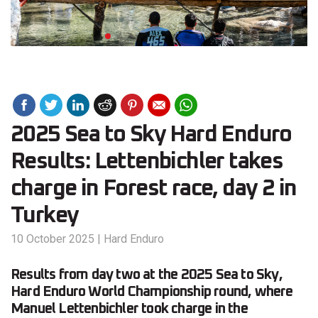
2025 Sea to Sky Hard Enduro
Results: Lettenbichler takes
charge in Forest race, day 2 in
Turkey
10 October 2025
|
Hard Enduro
Results from day two at the 2025 Sea to Sky,
Hard Enduro World Championship round, where
Manuel Lettenbichler took charge in the