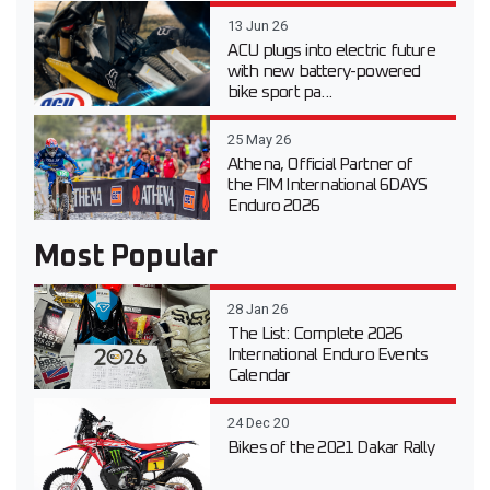
13 Jun 26
ACU plugs into electric future
with new battery-powered
bike sport pa...
25 May 26
Athena, Official Partner of
the FIM International 6DAYS
Enduro 2026
Most Popular
28 Jan 26
The List: Complete 2026
International Enduro Events
Calendar
24 Dec 20
Bikes of the 2021 Dakar Rally