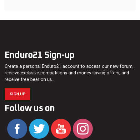
Enduro21 Sign-up
Create a personal Enduro21 account to access our new forum,
receive exclusive competitions and money saving offers, and
receive free beer on us…
SIGN UP
Follow us on