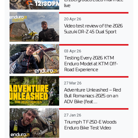
live
20 Apr 26
Video test review of the 2026
Suzuki DR-Z 4S Dual Sport
03 Apr 26
Testing Every 2026 KTM
Enduro Model at KTM Off-
Road Experience
27 Mar 26
Adventure Unleashed – Red
Bull Romaniacs 2025 on an
ADV Bike (feat....
27 Jan 26
Triumph TF 250-E Woods
Enduro Bike Test Video