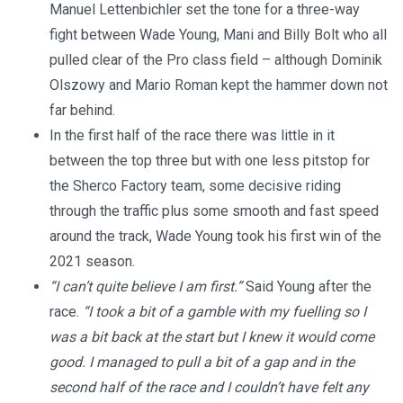
Manuel Lettenbichler set the tone for a three-way
fight between Wade Young, Mani and Billy Bolt who all
pulled clear of the Pro class field – although Dominik
Olszowy and Mario Roman kept the hammer down not
far behind.
In the first half of the race there was little in it
between the top three but with one less pitstop for
the Sherco Factory team, some decisive riding
through the traffic plus some smooth and fast speed
around the track, Wade Young took his first win of the
2021 season.
“I can’t quite believe I am first.”
Said Young after the
race.
“I took a bit of a gamble with my fuelling so I
was a bit back at the start but I knew it would come
good. I managed to pull a bit of a gap and in the
second half of the race and I couldn’t have felt any