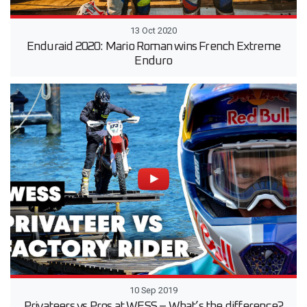
13 Oct 2020
Enduraid 2020: Mario Roman wins French Extreme
Enduro
10 Sep 2019
Privateers vs Pros at WESS – What’s the difference?