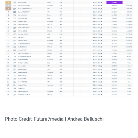
Photo Credit: Future7media | Andrea Belluschi