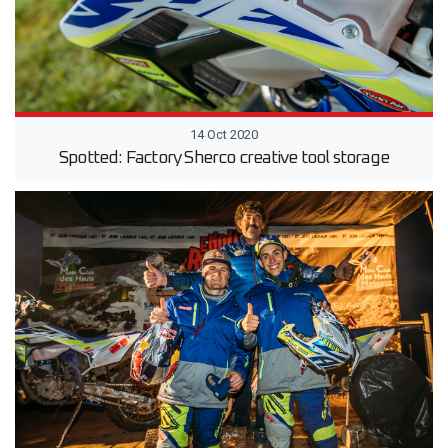
14 Oct 2020
Spotted: Factory Sherco creative tool storage