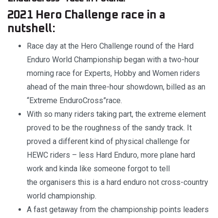
2021 Hero Challenge race in a
nutshell:
Race day at the Hero Challenge round of the Hard
Enduro World Championship began with a two-hour
morning race for Experts, Hobby and Women riders
ahead of the main three-hour showdown, billed as an
“Extreme EnduroCross”race.
With so many riders taking part, the extreme element
proved to be the roughness of the sandy track. It
proved a different kind of physical challenge for
HEWC riders – less Hard Enduro, more plane hard
work and kinda like someone forgot to tell
the organisers this is a hard enduro not cross-country
world championship.
A fast getaway from the championship points leaders