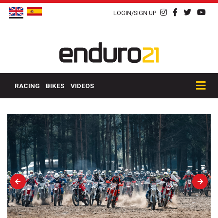
LOGIN/SIGN UP
RACING
BIKES
VIDEOS