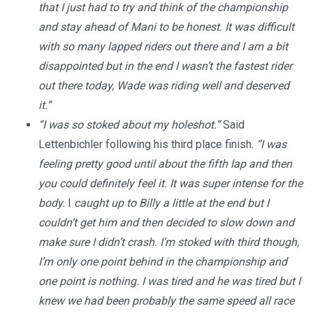
that I just had to try and think of the championship
and stay ahead of Mani to be honest. It was difficult
with so many lapped riders out there and I am a bit
disappointed but in the end I wasn’t the fastest rider
out there today, Wade was riding well and deserved
it.”
“I was so stoked about my holeshot.”
Said
Lettenbichler following his third place finish.
“I was
feeling pretty good until about the fifth lap and then
you could definitely feel it. It was super intense for the
body.
I
caught up to Billy a little at the end but I
couldn’t get him and then decided to slow down and
make sure I didn’t crash.
I’m stoked with third though,
I’m only one point behind in the championship and
one point is nothing. I was tired and he was tired but I
knew we had been probably the same speed all race