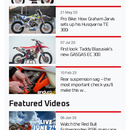
21 May 20
Pro Bike: How Graham Jarvis
sets up his Husqvarna TE
300i
07 Jul 20
First look: Taddy Blazusiak’s
new GASGAS EC 300
10 Feb 23
Rear suspension sag – the
most important check you’ll
make this w...
Featured Videos
06 Jun 26
Watch the Red Bull
Erzbergrodeo 2026 main race