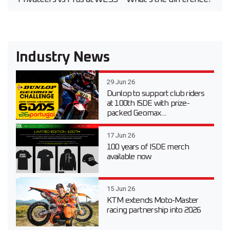
Industry News
29 Jun 26
Dunlop to support club riders
at 100th ISDE with prize-
packed Geomax...
17 Jun 26
100 years of ISDE merch
available now
15 Jun 26
KTM extends Moto-Master
racing partnership into 2026