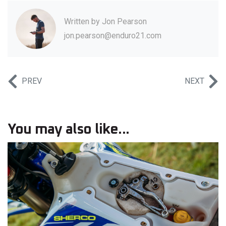
Written by
Jon Pearson
jon.pearson@enduro21.com
PREV
NEXT
You may also like...