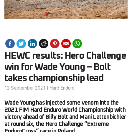
HEWC results: Hero Challenge
win for Wade Young – Bolt
takes championship lead
12 September 2021
|
Hard Enduro
Wade Young has injected some venom into the
2021 FIM Hard Enduro World Championship with
victory ahead of Billy Bolt and Mani Lettenbichler
at round six, the Hero Challenge “Extreme
EnduroCross” race in Poland.