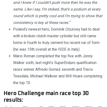
and I knew if I couldn’t push more then he was the
same. Like I say, I’m stoked, that’s a podium at every
round which is pretty cool and I’m trying to show that
consistency is key at these races.”
Poland’s newest hero, Dominik Olszowy had to deal
with a broken clutch master cylinder but still came
home in fourth to truly cement his recent run of form
(he was 15th overall at the ISDE in Italy).
Mario Roman completed the top five with Jonny
Walker sixth, last night’s SuperEnduro qualification
races winner Alfredo Gomez seventh and Travis
Teasdale, Michael Walkner and Will Hoare completing
the top 10.
Hero Challenge main race top 30
results: