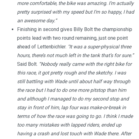
more comfortable, the bike was amazing.
I’m actually
pretty surprised with my speed but I’m so happy, I had
an awesome day.”
Finishing in second gives Billy Bolt the championship
points lead with two round remaining, just one point
ahead of Lettenbichler.
"It was a super-physical three
hours, there’s not much left in the tank that’s for sure.”
Said Bolt.
“Nobody really came with the right bike for
this race, it got pretty rough and the sketchy.
I was
still battling with Wade until about half way through
the race but I had to do one more pitstop than him
and although I managed to do my second stop and
stay in front of him, lap four was make-or-break in
terms of how the race was going to go. I think I made
too many mistakes with lapped riders, ended up
having a crash and lost touch with Wade there.
After