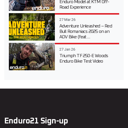
Enduro Model at KTM Off-
Road Experience
27 Mar 26
Adventure Unleashed – Red
Bull Romaniacs 2025 on an
ADV Bike (feat....
27 Jan 26
Triumph TF 250-E Woods
Enduro Bike Test Video
Enduro21 Sign-up