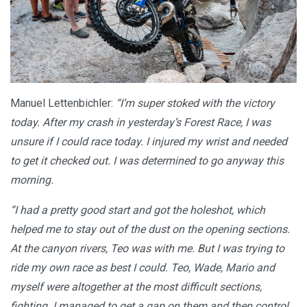
Manuel Lettenbichler:
“I’m super stoked with the victory
today. After my crash in yesterday’s Forest Race, I was
unsure if I could race today. I injured my wrist and needed
to get it checked out. I was determined to go anyway this
morning.
“I had a pretty good start and got the holeshot, which
helped me to stay out of the dust on the opening sections.
At the canyon rivers, Teo was with me. But I was trying to
ride my own race as best I could. Teo, Wade, Mario and
myself were altogether at the most difficult sections,
fighting. I managed to get a gap on them and then control