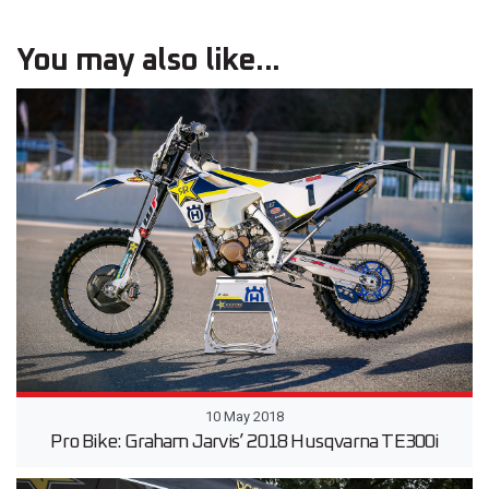
You may also like...
10 May 2018
Pro Bike: Graham Jarvis’ 2018 Husqvarna TE300i