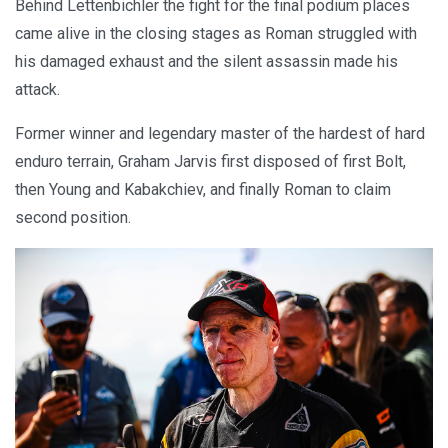
Behind Lettenbichler the fight for the final podium places
came alive in the closing stages as Roman struggled with
his damaged exhaust and the silent assassin made his
attack.
Former winner and legendary master of the hardest of hard
enduro terrain, Graham Jarvis first disposed of first Bolt,
then Young and Kabakchiev, and finally Roman to claim
second position.