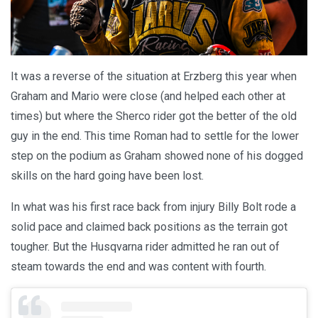
It was a reverse of the situation at Erzberg this year when
Graham and Mario were close (and helped each other at
times) but where the Sherco rider got the better of the old
guy in the end. This time Roman had to settle for the lower
step on the podium as Graham showed none of his dogged
skills on the hard going have been lost.
In what was his first race back from injury Billy Bolt rode a
solid pace and claimed back positions as the terrain got
tougher. But the Husqvarna rider admitted he ran out of
steam towards the end and was content with fourth.