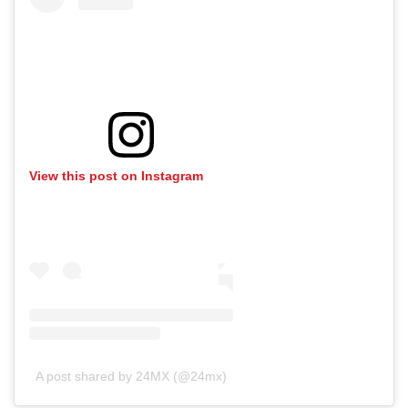
View this post on Instagram
A post shared by 24MX (@24mx)