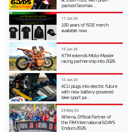
packed Geomax...
17 Jun 26
100 years of ISDE merch
available now
15 Jun 26
KTM extends Moto-Master
racing partnership into 2026
13 Jun 26
ACU plugs into electric future
with new battery-powered
bike sport pa...
25 May 26
Athena, Official Partner of
the FIM International 6DAYS
Enduro 2026