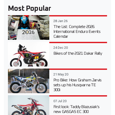
Most Popular
28 Jan 26
The List: Complete 2026
International Enduro Events
Calendar
24 Dec 20
Bikes of the 2021 Dakar Rally
21 May 20
Pro Bike: How Graham Jarvis
sets up his Husqvarna TE
300i
07 Jul 20
First look: Taddy Blazusiak’s
new GASGAS EC 300