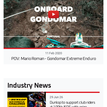
11 Feb 2020
POV: Mario Roman - Gondomar Extreme Enduro
Industry News
29 Jun 26
Dunlop to support club riders
at 100th ISDE with prize-