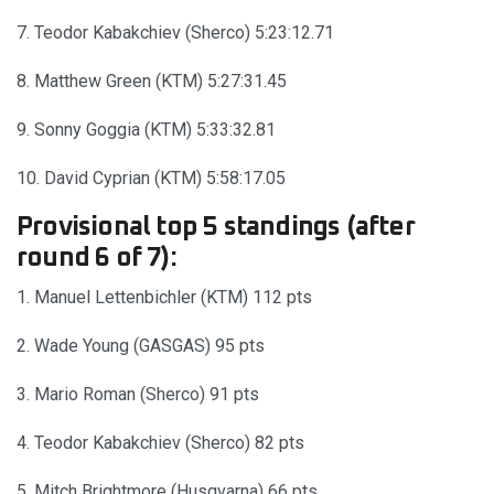
7. Teodor Kabakchiev (Sherco) 5:23:12.71
8. Matthew Green (KTM) 5:27:31.45
9. Sonny Goggia (KTM) 5:33:32.81
10. David Cyprian (KTM) 5:58:17.05
Provisional top 5 standings (after
round 6 of 7):
1. Manuel Lettenbichler (KTM) 112 pts
2. Wade Young (GASGAS) 95 pts
3. Mario Roman (Sherco) 91 pts
4. Teodor Kabakchiev (Sherco) 82 pts
5. Mitch Brightmore (Husqvarna) 66 pts