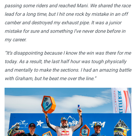
passing some riders and reached Mani. We shared the race
lead for a long time, but I hit one rock by mistake in an off
camber and destroyed my exhaust pipe. It was a junior
mistake for sure and something I’ve never done before in
my career.
“It’s disappointing because I know the win was there for me
today. As a result, the last half hour was tough physically
and mentally to make the sections. I had an amazing battle
with Graham, but he beat me over the line.”