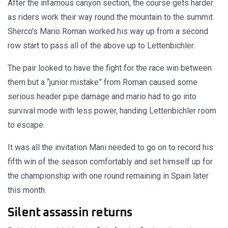
After the infamous canyon section, the course gets harder
as riders work their way round the mountain to the summit.
Sherco’s Mario Roman worked his way up from a second
row start to pass all of the above up to Lettenbichler.
The pair looked to have the fight for the race win between
them but a “junior mistake” from Roman caused some
serious header pipe damage and mario had to go into
survival mode with less power, handing Lettenbichler room
to escape.
It was all the invitation Mani needed to go on to record his
fifth win of the season comfortably and set himself up for
the championship with one round remaining in Spain later
this month.
Silent assassin returns