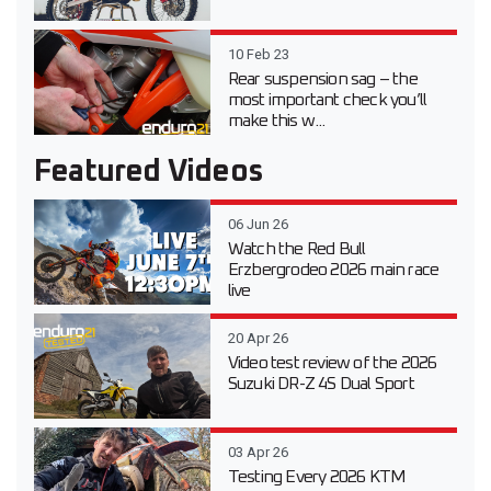
10 Feb 23
Rear suspension sag – the
most important check you’ll
make this w...
Featured Videos
06 Jun 26
Watch the Red Bull
Erzbergrodeo 2026 main race
live
20 Apr 26
Video test review of the 2026
Suzuki DR-Z 4S Dual Sport
03 Apr 26
Testing Every 2026 KTM