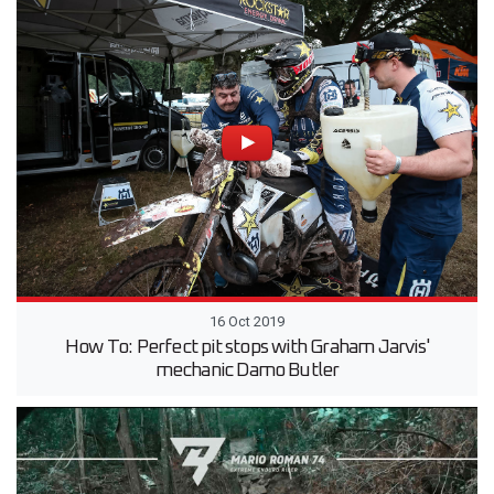
16 Oct 2019
How To: Perfect pit stops with Graham Jarvis'
mechanic Damo Butler