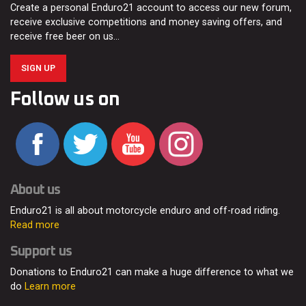
Create a personal Enduro21 account to access our new forum,
receive exclusive competitions and money saving offers, and
receive free beer on us…
SIGN UP
Follow us on
About us
Enduro21 is all about motorcycle enduro and off-road riding.
Read more
Support us
Donations to Enduro21 can make a huge difference to what we
do
Learn more