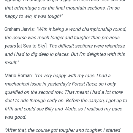
that advantage over the final mountain sections. I’m so
happy to win, it was tough!”
Graham Jarvis:
“With it being a world championship round,
the course was much longer and tougher than previous
years
[at Sea to Sky].
The difficult sections were relentless,
and I had to dig deep in places. But I’m delighted with this
result.”
Mario Roman:
“I’m very happy with my race. I had a
mechanical issue in yesterday’s Forest Race, so I only
qualified on the second row. That meant I had a lot more
dust to ride through early on. Before the canyon, I got up to
fifth and could see Billy and Wade, so I realised my pace
was good.
“After that, the course got tougher and tougher. I started