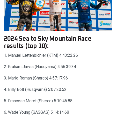
2024 Sea to Sky Mountain Race
results (top 10):
1. Manuel Lettenbichler (KTM) 4:43:22.26
2. Graham Jarvis (Husqvarna) 4:56:39.34
3. Mario Roman (Sherco) 4:57:17.96
4. Billy Bolt (Husqvarna) 5:07:20.52
5. Francesc Moret (Sherco) 5:10:46.88
6. Wade Young (GASGAS) 5:14:14.68