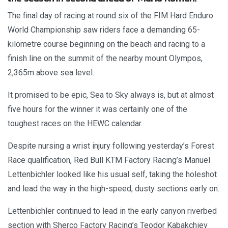
The final day of racing at round six of the FIM Hard Enduro
World Championship saw riders face a demanding 65-
kilometre course beginning on the beach and racing to a
finish line on the summit of the nearby mount Olympos,
2,365m above sea level.
It promised to be epic, Sea to Sky always is, but at almost
five hours for the winner it was certainly one of the
toughest races on the HEWC calendar.
Despite nursing a wrist injury following yesterday’s Forest
Race qualification, Red Bull KTM Factory Racing’s Manuel
Lettenbichler looked like his usual self, taking the holeshot
and lead the way in the high-speed, dusty sections early on.
Lettenbichler continued to lead in the early canyon riverbed
section with Sherco Factory Racing’s Teodor Kabakchiev