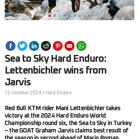
Sea to Sky Hard Enduro:
Lettenbichler wins from
Jarvis
12 October 2024
|
Hard Enduro
Red Bull KTM rider Mani Lettenbichler takes
victory at the 2024 Hard Enduro World
Championship round six, the Sea to Sky in Turkey
– the GOAT Graham Jarvis claims best result of
the season in second ahead of Mario Roman.