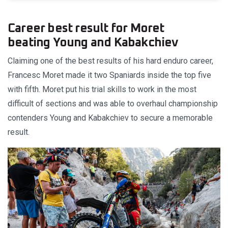
Career best result for Moret
beating Young and Kabakchiev
Claiming one of the best results of his hard enduro career,
Francesc Moret made it two Spaniards inside the top five
with fifth. Moret put his trial skills to work in the most
difficult of sections and was able to overhaul championship
contenders Young and Kabakchiev to secure a memorable
result.