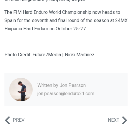
The FIM Hard Enduro World Championship now heads to
Spain for the seventh and final round of the season at 24MX
Hixpania Hard Enduro on October 25-27.
Photo Credit: Future7Media | Nicki Martinez
Written by
Jon Pearson
jon.pearson@enduro21.com
PREV
NEXT