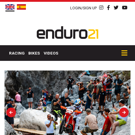
LOGIN/SIGN UP
RACING
BIKES
VIDEOS