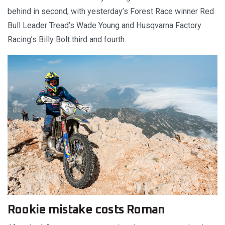
behind in second, with yesterday’s Forest Race winner Red
Bull Leader Tread’s Wade Young and Husqvarna Factory
Racing’s Billy Bolt third and fourth.
Rookie mistake costs Roman