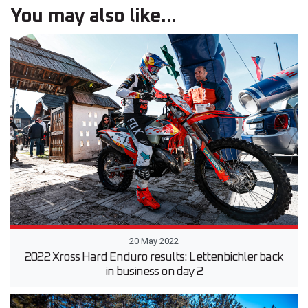
You may also like...
20 May 2022
2022 Xross Hard Enduro results: Lettenbichler back
in business on day 2