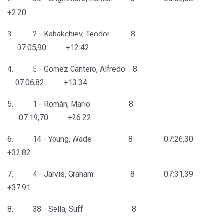
+2.20
3. 2 - Kabakchiev, Teodor 8
07:05,90 +12.42
4. 5 - Gomez Cantero, Alfredo 8
07:06,82 +13.34
5. 1 - Román, Mario 8
07:19,70 +26.22
6. 14 - Young, Wade 8 07:26,30
+32.82
7. 4 - Jarvis, Graham 8 07:31,39
+37.91
8. 38 - Sella, Suff 8