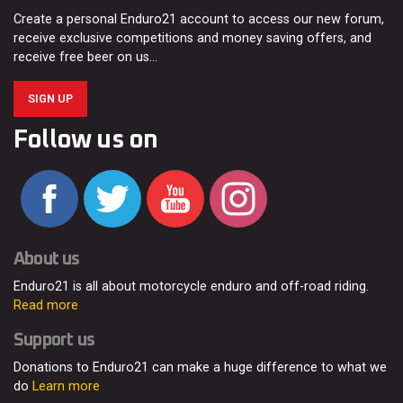
Create a personal Enduro21 account to access our new forum,
receive exclusive competitions and money saving offers, and
receive free beer on us…
SIGN UP
Follow us on
About us
Enduro21 is all about motorcycle enduro and off-road riding.
Read more
Support us
Donations to Enduro21 can make a huge difference to what we
do
Learn more