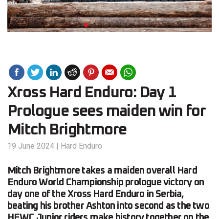
Xross Hard Enduro: Day 1
Prologue sees maiden win for
Mitch Brightmore
19 June 2024
|
Hard Enduro
Mitch Brightmore takes a maiden overall Hard
Enduro World Championship prologue victory on
day one of the Xross Hard Enduro in Serbia,
beating his brother Ashton into second as the two
HEWC Junior riders make history together on the