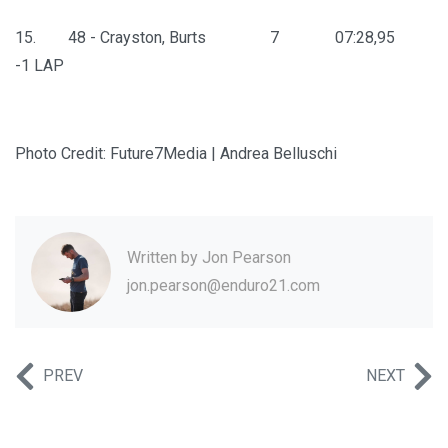
15. 48 - Crayston, Burts 7 07:28,95
-1 LAP
Photo Credit: Future7Media | Andrea Belluschi
Written by
Jon Pearson
jon.pearson@enduro21.com
PREV
NEXT