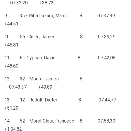
07:32,20 +38.72
9. 35 - Riba Lazaro, Marc 8 07:37,99
+44.51
10. 55 - Allen, James 8 07:39,29
+45.81
11. 6 - Cyprián, David 8 07:42,08
+48.60
12. 32 - Moore, James 8
07:43,37 +49.89
13. 12 - Rudolf, Dieter 8 07:44,77
+51.29
14. 52 - Moret Clota, Francesc 8 07:58,30
+1:04.82