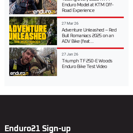
Enduro Model at KTM Off-
Road Experience
27 Mar 26
Adventure Unleashed – Red
Bull Romaniacs 2025 on an
ADV Bike (feat....
27 Jan 26
Triumph TF 250-E Woods
Enduro Bike Test Video
Enduro21 Sign-up