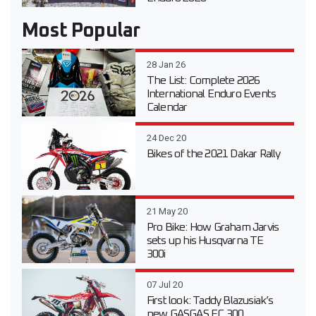
Most Popular
28 Jan 26
The List: Complete 2026
International Enduro Events
Calendar
24 Dec 20
Bikes of the 2021 Dakar Rally
21 May 20
Pro Bike: How Graham Jarvis
sets up his Husqvarna TE
300i
07 Jul 20
First look: Taddy Blazusiak’s
new GASGAS EC 300