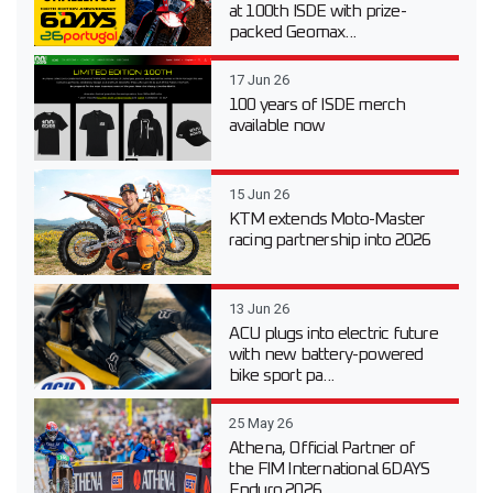
at 100th ISDE with prize-
packed Geomax...
17 Jun 26
100 years of ISDE merch
available now
15 Jun 26
KTM extends Moto-Master
racing partnership into 2026
13 Jun 26
ACU plugs into electric future
with new battery-powered
bike sport pa...
25 May 26
Athena, Official Partner of
the FIM International 6DAYS
Enduro 2026