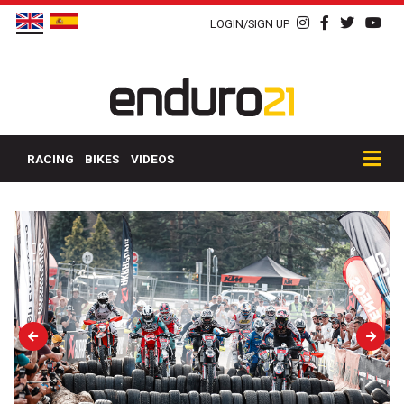
LOGIN/SIGN UP
RACING
BIKES
VIDEOS