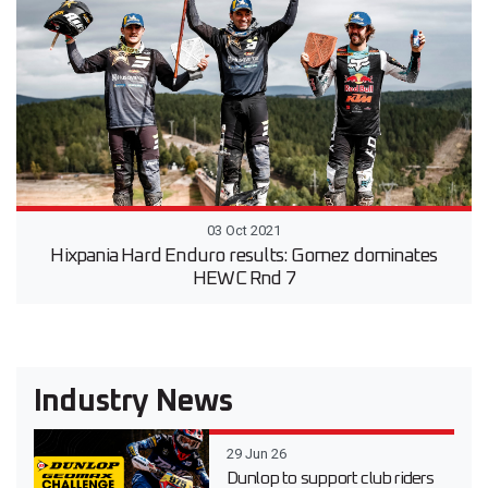
03 Oct 2021
Hixpania Hard Enduro results: Gomez dominates
HEWC Rnd 7
Industry News
29 Jun 26
Dunlop to support club riders