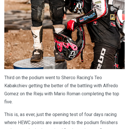
Third on the podium went to Sherco Racing’s Teo
Kabakchiev getting the better of the battling with Alfredo
Gomez on the Rieju with Mario Roman completing the top
five.
This is, as ever, just the opening test of four days racing
where HEWC points are awarded to the podium finishers