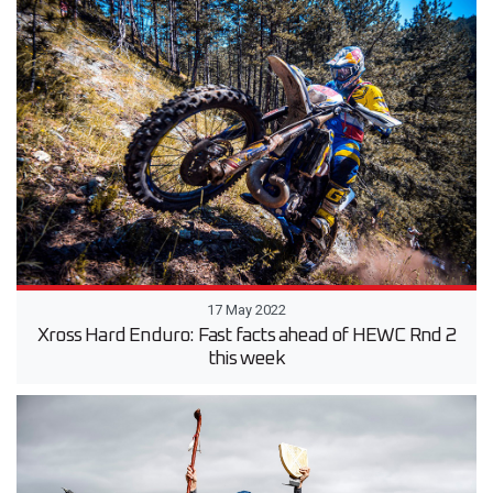
17 May 2022
Xross Hard Enduro: Fast facts ahead of HEWC Rnd 2
this week