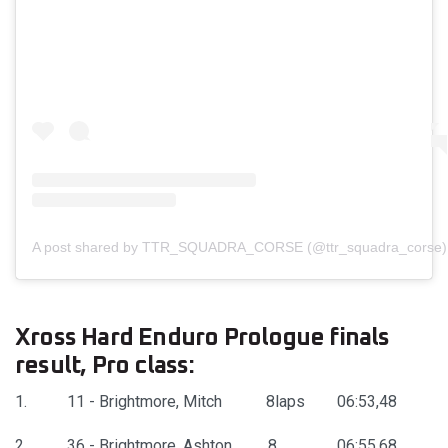
A post shared by TTR_SQUADRA_CORSE (@ttr_squadra_corse)
Xross Hard Enduro Prologue finals
result, Pro class:
1. 11 - Brightmore, Mitch 8laps 06:53,48
2. 36 - Brightmore, Ashton 8 06:55,68