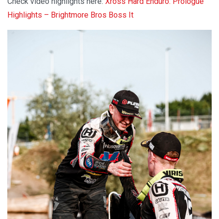
Check video highlights here:
Xross Hard Enduro: Prologue
Highlights – Brightmore Bros Boss It