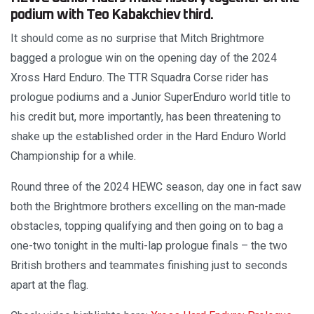
podium with Teo Kabakchiev third.
It should come as no surprise that Mitch Brightmore
bagged a prologue win on the opening day of the 2024
Xross Hard Enduro. The TTR Squadra Corse rider has
prologue podiums and a Junior SuperEnduro world title to
his credit but, more importantly, has been threatening to
shake up the established order in the Hard Enduro World
Championship for a while.
Round three of the 2024 HEWC season, day one in fact saw
both the Brightmore brothers excelling on the man-made
obstacles, topping qualifying and then going on to bag a
one-two tonight in the multi-lap prologue finals – the two
British brothers and teammates finishing just to seconds
apart at the flag.