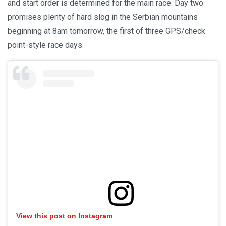
and start order is determined for the main race. Day two
promises plenty of hard slog in the Serbian mountains
beginning at 8am tomorrow, the first of three GPS/check
point-style race days.
View this post on Instagram