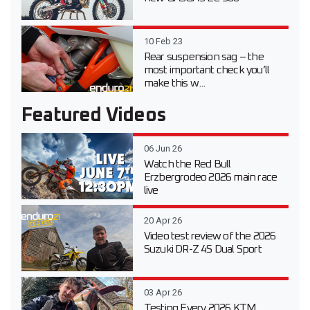
10 Feb 23
Rear suspension sag – the
most important check you’ll
make this w...
Featured Videos
06 Jun 26
Watch the Red Bull
Erzbergrodeo 2026 main race
live
20 Apr 26
Video test review of the 2026
Suzuki DR-Z 4S Dual Sport
03 Apr 26
Testing Every 2026 KTM