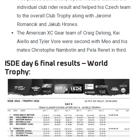
individual club rider result and helped his Czech team
to the overall Club Trophy along with Jaromir
Romancik and Jakub Hrones.
The American XC Gear team of Craig Delong, Kai
Aiello and Tyler Vore were second with Meo and his
mates Christophe Nambotin and Pela Renet in third.
ISDE day 6 final results – World
Trophy: