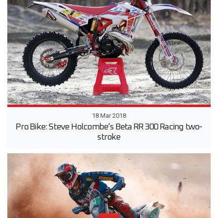
18 Mar 2018
Pro Bike: Steve Holcombe’s Beta RR 300 Racing two-
stroke