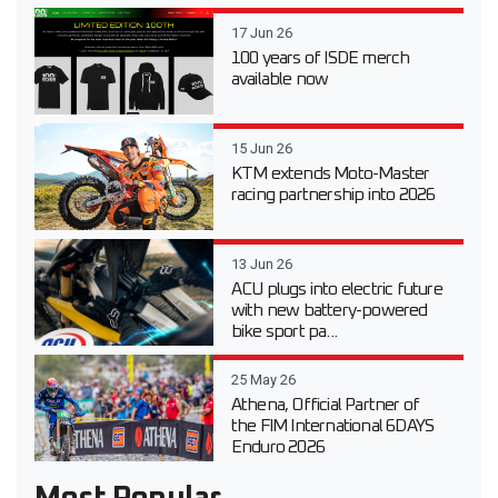
17 Jun 26
100 years of ISDE merch
available now
15 Jun 26
KTM extends Moto-Master
racing partnership into 2026
13 Jun 26
ACU plugs into electric future
with new battery-powered
bike sport pa...
25 May 26
Athena, Official Partner of
the FIM International 6DAYS
Enduro 2026