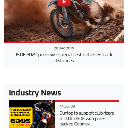
20 Dec 2019
ISDE 2020 preview - special test details & track
distances
Industry News
29 Jun 26
Dunlop to support club riders
at 100th ISDE with prize-
packed Geomax...