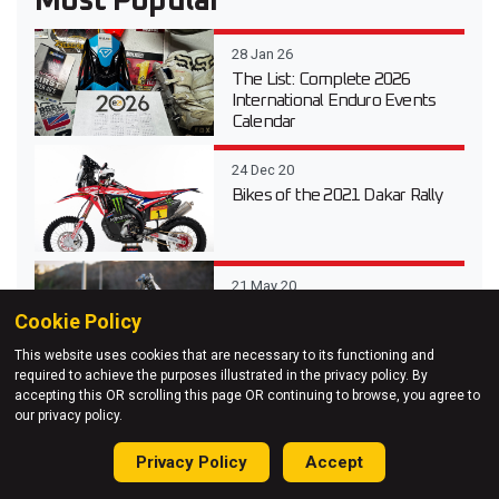
Most Popular
28 Jan 26
The List: Complete 2026
International Enduro Events
Calendar
24 Dec 20
Bikes of the 2021 Dakar Rally
21 May 20
Pro Bike: How Graham Jarvis
Cookie Policy
sets up his Husqvarna TE
300i
This website uses cookies that are necessary to its functioning and
required to achieve the purposes illustrated in the privacy policy. By
accepting this OR scrolling this page OR continuing to browse, you agree to
07 Jul 20
our privacy policy.
First look: Taddy Blazusiak’s
new GASGAS EC 300
Privacy Policy
Accept