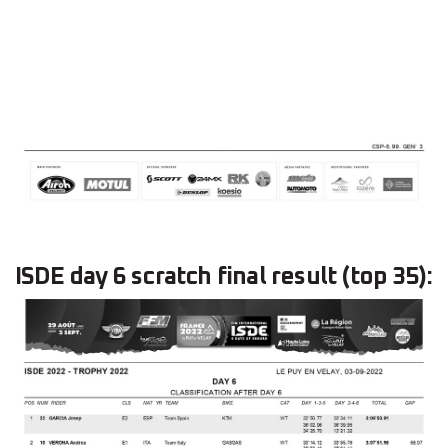
ISDE day 6 scratch final result (top 35):