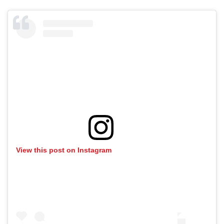
View this post on Instagram