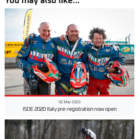
You may also like...
02 Mar 2020
ISDE 2020 Italy pre-registration now open