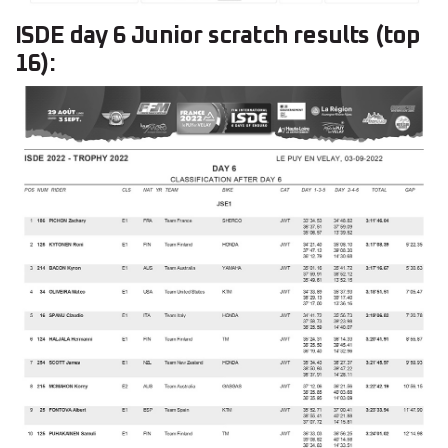
ISDE day 6 Junior scratch results (top
16):