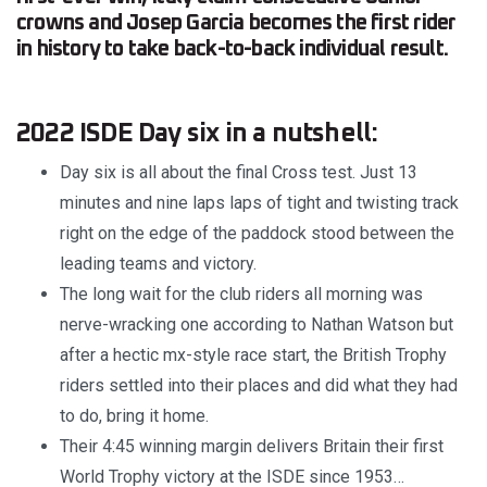
crowns and Josep Garcia becomes the first rider
in history to take back-to-back individual result.
2022 ISDE Day six in a nutshell:
Day six is all about the final Cross test. Just 13
minutes and nine laps laps of tight and twisting track
right on the edge of the paddock stood between the
leading teams and victory.
The long wait for the club riders all morning was
nerve-wracking one according to Nathan Watson but
after a hectic mx-style race start, the British Trophy
riders settled into their places and did what they had
to do, bring it home.
Their 4:45 winning margin delivers Britain their first
World Trophy victory at the ISDE since 1953…