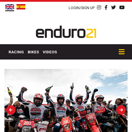
LOGIN/SIGN UP
RACING
BIKES
VIDEOS