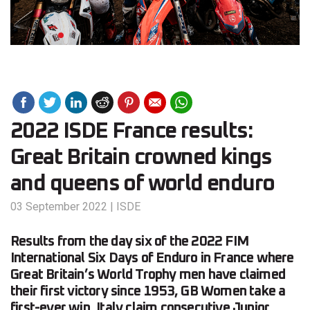
2022 ISDE France results:
Great Britain crowned kings
and queens of world enduro
03 September 2022
|
ISDE
Results from the day six of the 2022 FIM
International Six Days of Enduro in France where
Great Britain’s World Trophy men have claimed
their first victory since 1953, GB Women take a
first-ever win, Italy claim consecutive Junior