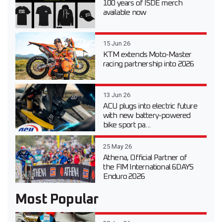
100 years of ISDE merch
available now
15 Jun 26
KTM extends Moto-Master
racing partnership into 2026
13 Jun 26
ACU plugs into electric future
with new battery-powered
bike sport pa...
25 May 26
Athena, Official Partner of
the FIM International 6DAYS
Enduro 2026
Most Popular