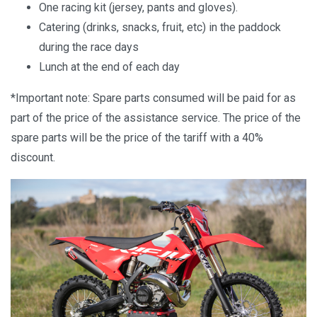
One racing kit (jersey, pants and gloves).
Catering (drinks, snacks, fruit, etc) in the paddock
during the race days
Lunch at the end of each day
*Important note: Spare parts consumed will be paid for as
part of the price of the assistance service. The price of the
spare parts will be the price of the tariff with a 40%
discount.