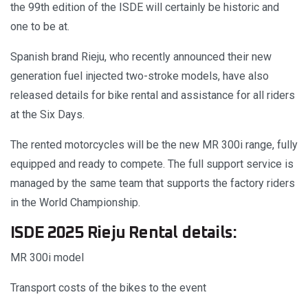
the 99th edition of the ISDE will certainly be historic and
one to be at.
Spanish brand Rieju, who recently announced their new
generation fuel injected two-stroke models, have also
released details for bike rental and assistance for all riders
at the Six Days.
The rented motorcycles will be the new MR 300i range, fully
equipped and ready to compete. The full support service is
managed by the same team that supports the factory riders
in the World Championship.
ISDE 2025 Rieju Rental details:
MR 300i model
Transport costs of the bikes to the event