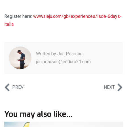
Register here:
www.rieju.com/gb/experiences/isde-6days-
italia
Written by
Jon Pearson
jon.pearson@enduro21.com
PREV
NEXT
You may also like...