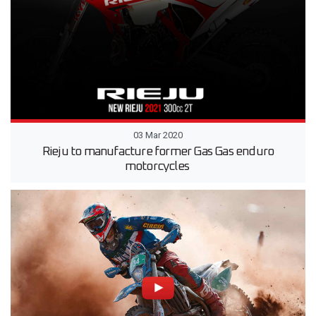
03 Mar 2020
Rieju to manufacture former Gas Gas enduro
motorcycles