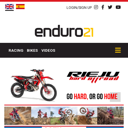
LOGIN/SIGN UP
RACING
BIKES
VIDEOS