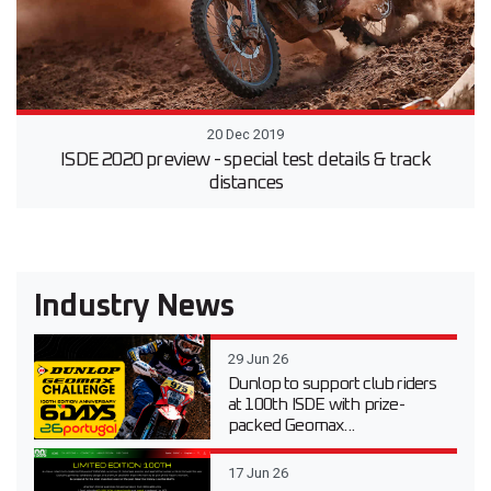
20 Dec 2019
ISDE 2020 preview - special test details & track
distances
Industry News
29 Jun 26
Dunlop to support club riders
at 100th ISDE with prize-
packed Geomax...
17 Jun 26