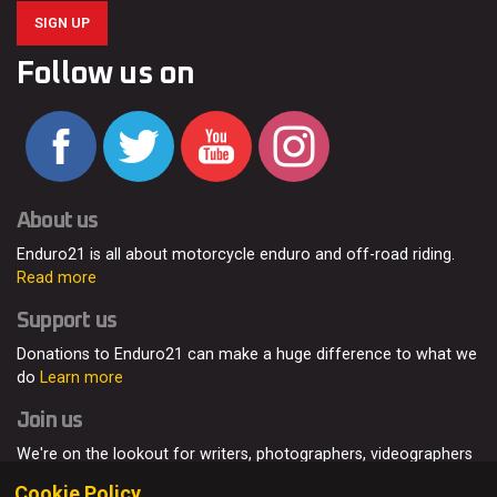
SIGN UP
Follow us on
About us
Enduro21 is all about motorcycle enduro and off-road riding.
Read more
Support us
Donations to Enduro21 can make a huge difference to what we
do
Learn more
Join us
We're on the lookout for writers, photographers, videographers
and enduro enthusiasts, from all around the world.
Read more
Cookie Policy