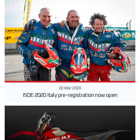
02 Mar 2020
ISDE 2020 Italy pre-registration now open