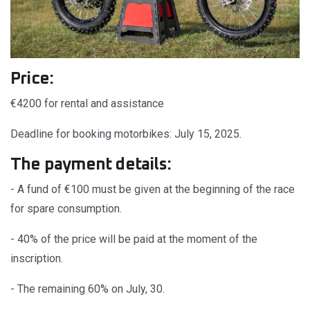
Price:
€4200 for rental and assistance
Deadline for booking motorbikes: July 15, 2025.
The payment details:
- A fund of €100 must be given at the beginning of the race
for spare consumption.
- 40% of the price will be paid at the moment of the
inscription.
- The remaining 60% on July, 30.