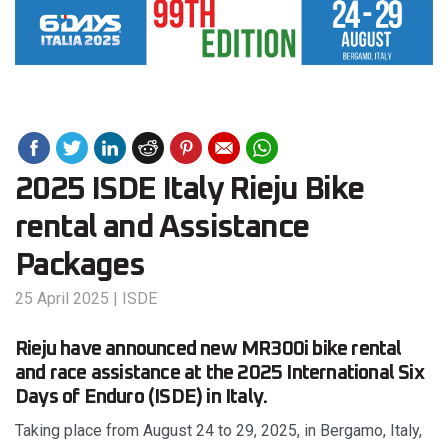
2025 ISDE Italy Rieju Bike
rental and Assistance
Packages
25 April 2025
|
ISDE
Rieju have announced new MR300i bike rental
and race assistance at the 2025 International Six
Days of Enduro (ISDE) in Italy.
Taking place from August 24 to 29, 2025, in Bergamo, Italy,