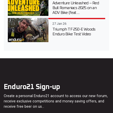
Adventure Unleashed – Red
Bull Romaniacs 2025 on an
ADV Bike (feat....
27 Jan 26
Triumph TF 250-E Woods
Enduro Bike Test Video
Enduro21 Sign-up
Create a personal Enduro21 account to access our new forum,
receive exclusive competitions and money saving offers, and
receive free beer on us…