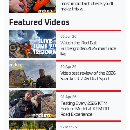
most important check you’ll
make this w...
Featured Videos
06 Jun 26
Watch the Red Bull
Erzbergrodeo 2026 main race
live
20 Apr 26
Video test review of the 2026
Suzuki DR-Z 4S Dual Sport
03 Apr 26
Testing Every 2026 KTM
Enduro Model at KTM Off-
Road Experience
27 Mar 26