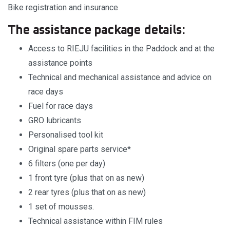
Bike registration and insurance
The assistance package details:
Access to RIEJU facilities in the Paddock and at the
assistance points
Technical and mechanical assistance and advice on
race days
Fuel for race days
GRO lubricants
Personalised tool kit
Original spare parts service*
6 filters (one per day)
1 front tyre (plus that on as new)
2 rear tyres (plus that on as new)
1 set of mousses.
Technical assistance within FIM rules