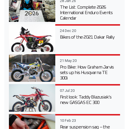
28 Jan 26
The List: Complete 2026
International Enduro Events
Calendar
24 Dec 20
Bikes of the 2021 Dakar Rally
21 May 20
Pro Bike: How Graham Jarvis
sets up his Husqvarna TE
300i
07 Jul 20
First look: Taddy Blazusiak’s
new GASGAS EC 300
10 Feb 23
Rear suspension sag – the