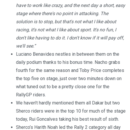
have to work like crazy, and the next day a short, easy
stage where there's no point in attacking. The
solution is to stop, but that's not what I like about
racing, it's not what I like about sport. It's no fun, I
don't like having to do it. I don't know if it will pay off,
we'll see.”
Luciano Benavides nestles in between them on the
daily podium thanks to his bonus time. Nacho grabs
fourth for the same reason and Toby Price completes
the top five on stage, just over two minutes down on
what tuned out to be a pretty close one for the
RallyGP riders.
We haven’t hardly mentioned them all Dakar but two
Sherco riders were in the top 10 for much of the stage
today, Rui Goncalves taking his best result of sixth.
Sherco’s Harith Noah led the Rally 2 category all day