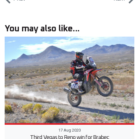
You may also like...
17 Aug 2020
Third Vegas to Reno win for Brabec