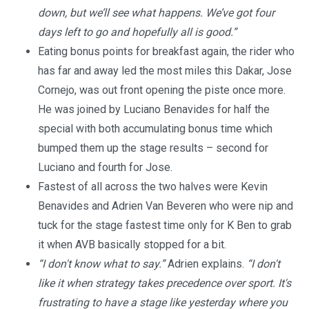
down, but we’ll see what happens. We’ve got four
days left to go and hopefully all is good.”
Eating bonus points for breakfast again, the rider who
has far and away led the most miles this Dakar, Jose
Cornejo, was out front opening the piste once more.
He was joined by Luciano Benavides for half the
special with both accumulating bonus time which
bumped them up the stage results – second for
Luciano and fourth for Jose.
Fastest of all across the two halves were Kevin
Benavides and Adrien Van Beveren who were nip and
tuck for the stage fastest time only for K Ben to grab
it when AVB basically stopped for a bit.
“I don't know what to say.”
Adrien explains.
“I don't
like it when strategy takes precedence over sport. It's
frustrating to have a stage like yesterday where you