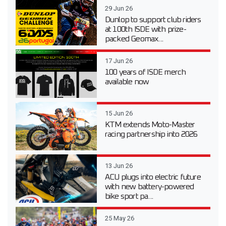
29 Jun 26
Dunlop to support club riders
at 100th ISDE with prize-
packed Geomax...
17 Jun 26
100 years of ISDE merch
available now
15 Jun 26
KTM extends Moto-Master
racing partnership into 2026
13 Jun 26
ACU plugs into electric future
with new battery-powered
bike sport pa...
25 May 26