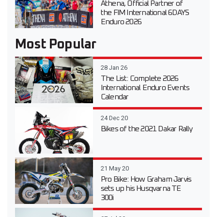
Athena, Official Partner of
the FIM International 6DAYS
Enduro 2026
Most Popular
28 Jan 26
The List: Complete 2026
International Enduro Events
Calendar
24 Dec 20
Bikes of the 2021 Dakar Rally
21 May 20
Pro Bike: How Graham Jarvis
sets up his Husqvarna TE
300i