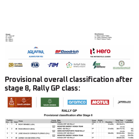
Provisional overall classification after
stage 8, Rally GP class: