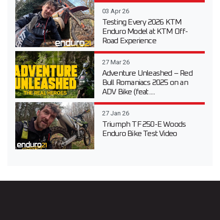
03 Apr 26
Testing Every 2026 KTM
Enduro Model at KTM Off-
Road Experience
27 Mar 26
Adventure Unleashed – Red
Bull Romaniacs 2025 on an
ADV Bike (feat....
27 Jan 26
Triumph TF 250-E Woods
Enduro Bike Test Video