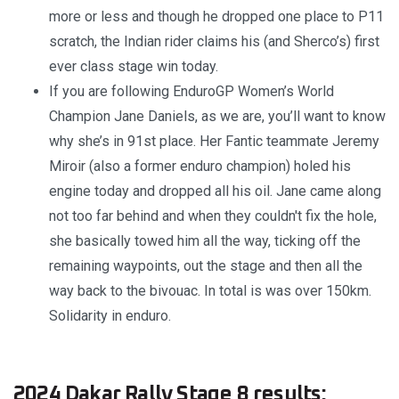
more or less and though he dropped one place to P11
scratch, the Indian rider claims his (and Sherco’s) first
ever class stage win today.
If you are following EnduroGP Women’s World
Champion Jane Daniels, as we are, you’ll want to know
why she’s in 91st place. Her Fantic teammate Jeremy
Miroir (also a former enduro champion) holed his
engine today and dropped all his oil. Jane came along
not too far behind and when they couldn't fix the hole,
she basically towed him all the way, ticking off the
remaining waypoints, out the stage and then all the
way back to the bivouac. In total is was over 150km.
Solidarity in enduro.
2024 Dakar Rally Stage 8 results: