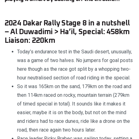
2024 Dakar Rally Stage 8 in a nutshell
– Al Duwadimi > Ha’il, Special: 458km
Liaison: 220km
Today’s endurance test in the Saudi desert, unusually,
was a game of two halves. No jumpers for goal posts
here though as the race got split by a whopping two-
hour neutralised section of road riding in the special.
So it was 165km on the sand, 179km on the road and
then 114km raced on rocky, mountain terrain (279km
of timed special in total). It sounds like it makes it
easier, maybe it is on the body, but not on the mind
and riders had to race dunes, ride like a drone on the
road, then race again two hours later.
Race leader Ricky Brabec was sailing today, setting a