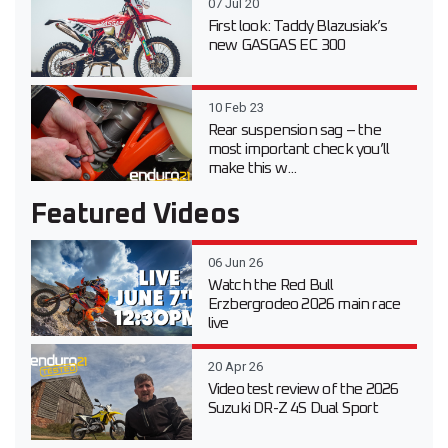
07 Jul 20
First look: Taddy Blazusiak’s
new GASGAS EC 300
10 Feb 23
Rear suspension sag – the
most important check you’ll
make this w...
Featured Videos
06 Jun 26
Watch the Red Bull
Erzbergrodeo 2026 main race
live
20 Apr 26
Video test review of the 2026
Suzuki DR-Z 4S Dual Sport