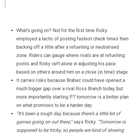
What’s going on? Not for the first time Ricky
employed a tactic of posting fastest check times then
backing off a little after a refuelling or neutralised
zone. Riders can gauge where rivals are at refuelling
points and Ricky isn’t alone in adjusting his pace
based on others around him on a close (in time) stage.
It carries risks because Brabec could have opened a
much bigger gap over a rival Ross Branch today, but
more importantly starting P7 tomorrow is a better plan
on what promises to be a harder day.
“It’s been a tough day because there’s a little bit of
games going on out there,”
says Ricky.
“Tomorrow is
supposed to be tricky, so people are kind of slowing