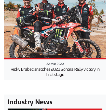
22 Mar 2020
Ricky Brabec snatches 2020 Sonora Rally victory in
final stage
Industry News