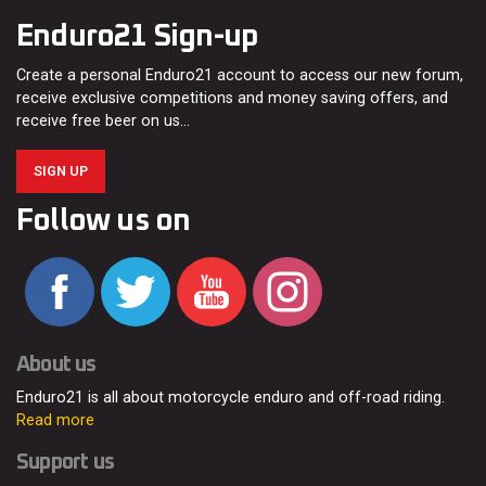
Enduro21 Sign-up
Create a personal Enduro21 account to access our new forum,
receive exclusive competitions and money saving offers, and
receive free beer on us…
SIGN UP
Follow us on
About us
Enduro21 is all about motorcycle enduro and off-road riding.
Read more
Support us