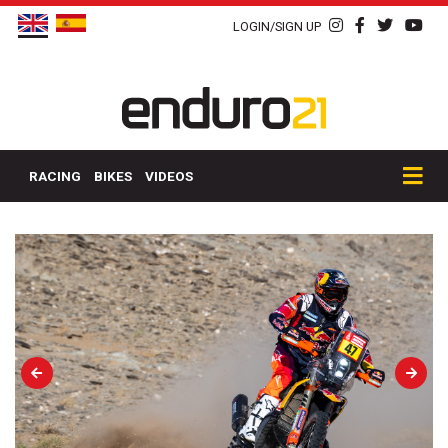
LOGIN/SIGN UP
RACING
BIKES
VIDEOS