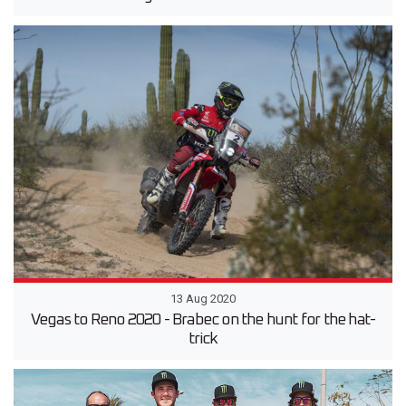
13 Aug 2020
Vegas to Reno 2020 - Brabec on the hunt for the hat-
trick