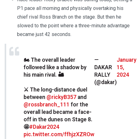
P1 pace all morning and physically overtaking his
chief rival Ross Branch on the stage. But then he
slowed to the point where a three-minute advantage
became just 42 seconds.
🏍 The overall leader
—
January
followed like a shadow by
DAKAR
15,
his main rival. 🏜
RALLY
2024
(@dakar)
⚔️ The long-distance duel
between
@rickyB357
and
@rossbranch_111
for the
overall lead became a face-
off in the dunes on Stage 8.
🤩
#Dakar2024
pic.twitter.com/ffhjzXZROw