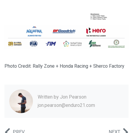
Photo Credit: Rally Zone + Honda Racing + Sherco Factory
Written by
Jon Pearson
jon.pearson@enduro21.com
PREV
NEXT