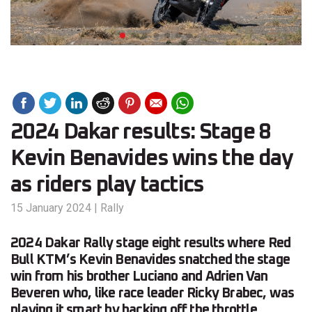
2024 Dakar results: Stage 8
Kevin Benavides wins the day
as riders play tactics
15 January 2024
|
Rally
2024 Dakar Rally stage eight results where Red
Bull KTM’s Kevin Benavides snatched the stage
win from his brother Luciano and Adrien Van
Beveren who, like race leader Ricky Brabec, was
playing it smart by backing off the throttle…