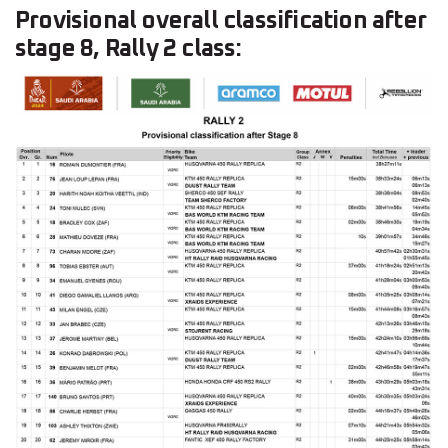
Provisional overall classification after
stage 8, Rally 2 class: