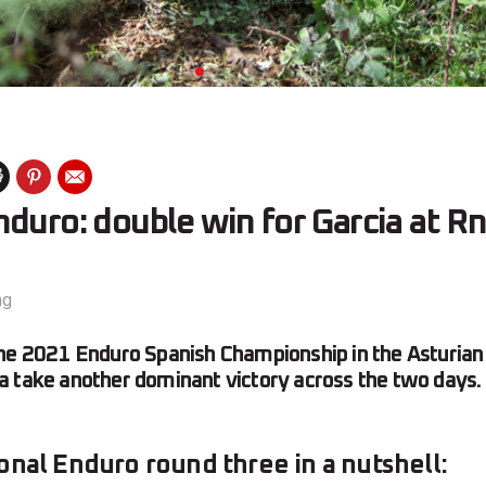
duro: double win for Garcia at R
ng
he 2021 Enduro Spanish Championship in the Asturian 
 take another dominant victory across the two days.
onal Enduro round three in a nutshell: