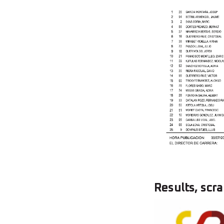
Results, scra