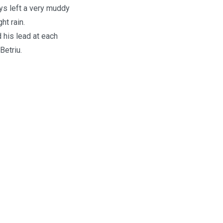
ays left a very muddy
ht rain.
 his lead at each
Betriu.