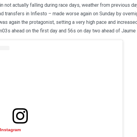
in not actually falling during race days, weather from previous d
nd transfers in Infiesto – made worse again on Sunday by overnig
as again the protagonist, setting a very high pace and increased
1m03s ahead on the first day and 56s on day two ahead of Jaume 
 Instagram