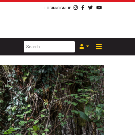
LOGIN/SIGN UP