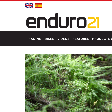
RACING
BIKES
VIDEOS
FEATURES
PRODUCTS 