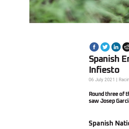
Spanish En
Infiesto
06 July 2021
|
Raci
Round three of t
saw Josep Garcia
Spanish Nati