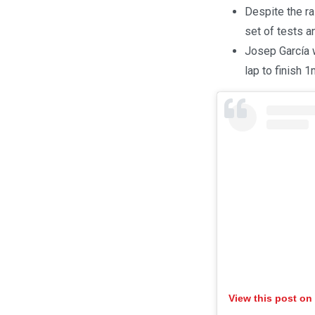
Despite the ra
set of tests a
Josep García w
lap to finish 
View this post on