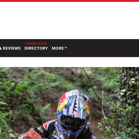
& REVIEWS
DIRECTORY
MORE