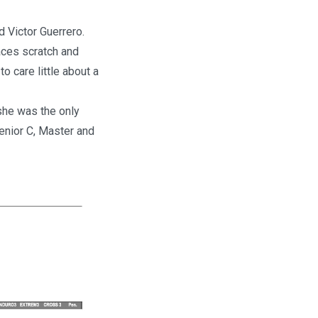
d Victor Guerrero.
aces scratch and
 care little about a
she was the only
Senior C, Master and