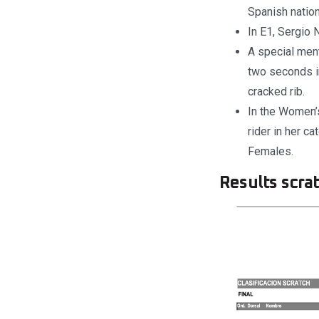
Spanish nation
In E1, Sergio 
A special men
two seconds i
cracked rib.
In the Women’
rider in her c
Females.
Results scrat