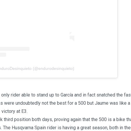
EnduroDesinquieto (@endurodesinquieto)
only rider able to stand up to García and in fact snatched the fast
ns were undoubtedly not the best for a 500 but Jaume was like a f
 victory at E3.
 third position both days, proving again that the 500 is a bike th
s. The Husqvarna Spain rider is having a great season, both in the