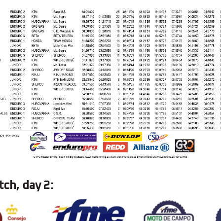
tch, day 2: