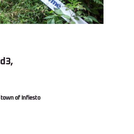
nd3,
town of Infiesto