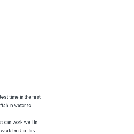
est time in the first
ish in water to
at can work well in
 world and in this