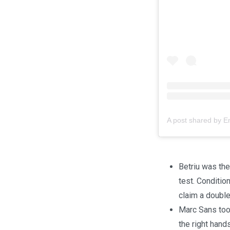
A post shared by 
Betriu was the 
test. Conditio
claim a double
Marc Sans took
the right hand