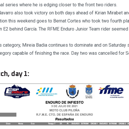
al series where he is edging closer to the front two riders.
Navarro also took victory on both days ahead of Kirian Mirabet an
tion this weekend goes to Bernat Cortes who took two fourth pl
n E2 behind García. The RFME Enduro Junior Team rider seemed to
s category, Mireia Badia continues to dominate and on Saturday 
ategory capable of finishing the race. Day two was cancelled for 
ch, day 1: