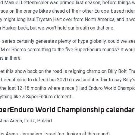
 Manuel Lettenbichler was primed last season, before things 
race on the orange bikes ahead of their other Europe-based rider
y might long haul Trystan Hart over from North America, and it w
 Haaker back, but we won’t hold our breath on that one.
e series certainly generates plenty of hype globally, could we s
TM or Sherco committing to the five SuperEnduro rounds? It woul
 in there.
et this show back on the road is reigning champion Billy Bolt. T
been itching to defend his 2020 crown and it is fair to say Billy’s
n the last 12-18 months where a race (Hard Enduro World Champ
ything like a SuperEnduro element .
perEnduro World Championship calendar
tlas Arena, Lodz, Poland
s Arena, Jerusalem, Israel (no Juniors at this round)