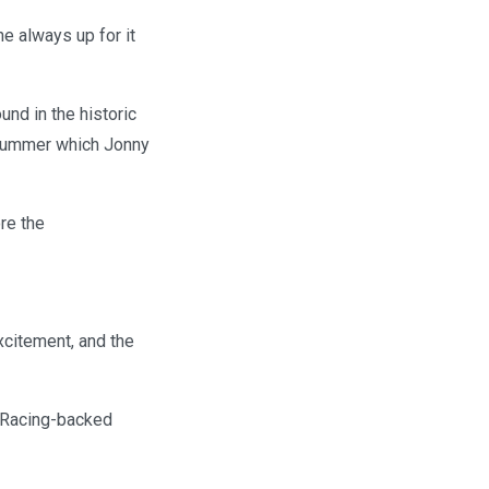
he always up for it
und in the historic
 summer which Jonny
re the
xcitement, and the
 Racing-backed