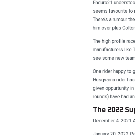
Enduro21 understood
seems favourite to 
There’s a rumour the
him over plus Colton
The high profile rac
manufacturers like 
see some new teams
One rider happy to g
Husqvarna rider has 
given oppurtunity i
rounds) have had an
The 2022 Su
December 4, 2021 A
January 20, 2022 Pai