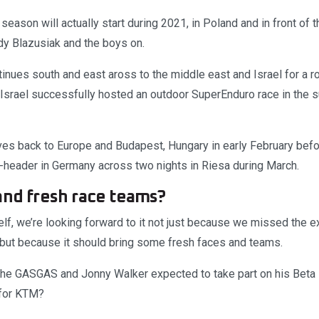
e season will actually start during 2021, in Poland and in front of t
y Blazusiak and the boys on.
inues south and east aross to the middle east and Israel for a ro
 Israel successfully hosted an outdoor SuperEnduro race in the
es back to Europe and Budapest, Hungary in early February befo
header in Germany across two nights in Riesa during March.
and fresh race teams?
self, we’re looking forward to it not just because we missed the e
but because it should bring some fresh faces and teams.
the GASGAS and Jonny Walker expected to take part on his Beta
 for KTM?