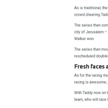
As is traditional, th
crowd cheering Tadd
The series then cont
city of Jerusalem –
Walker won.
The series then mov
rescheduled double-
Fresh faces 
As for the racing it
racing is awesome, 
With Taddy now on 
team, who will race