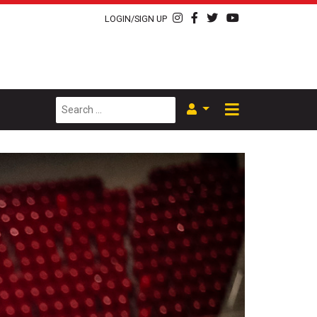
LOGIN/SIGN UP