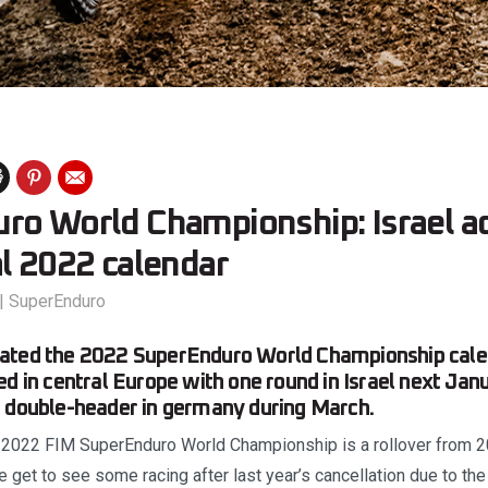
ro World Championship: Israel a
l 2022 calendar
|
SuperEnduro
ated the 2022 SuperEnduro World Championship calend
ed in central Europe with one round in Israel next Ja
a double-header in germany during March.
2022 FIM SuperEnduro World Championship is a rollover from 2
 get to see some racing after last year’s cancellation due to th