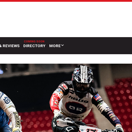
& REVIEWS
DIRECTORY
MORE