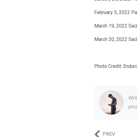
February 5, 2022 P
March 19, 2022 Sac
March 20, 2022 Sac
Photo Credit: Endur
Wri
jon
PREV