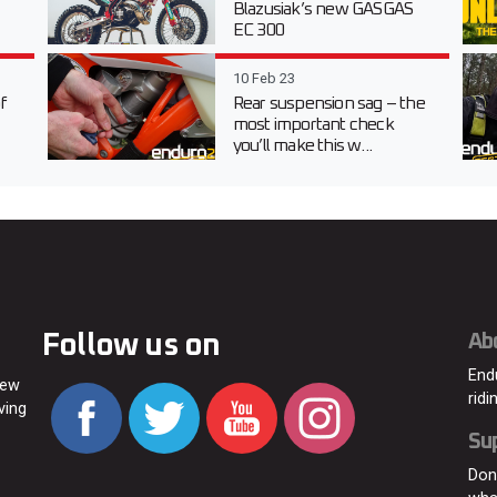
Blazusiak’s new GASGAS
EC 300
10 Feb 23
f
Rear suspension sag – the
most important check
you’ll make this w...
Follow us on
Ab
End
new
ridi
ving
Su
Don