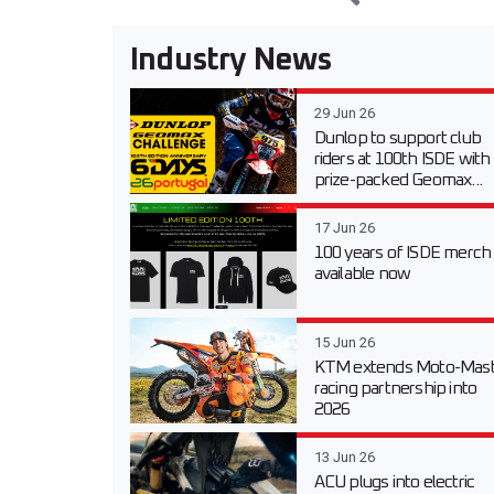
Industry News
29 Jun 26
Dunlop to support club
riders at 100th ISDE with
prize-packed Geomax...
17 Jun 26
100 years of ISDE merch
available now
15 Jun 26
KTM extends Moto-Mast
racing partnership into
2026
13 Jun 26
ACU plugs into electric