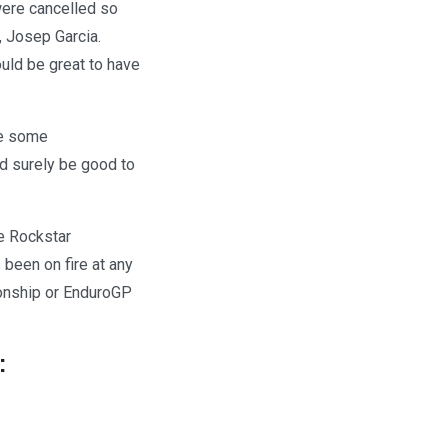
were cancelled so
, Josep Garcia.
ould be great to have
ee some
d surely be good to
he Rockstar
 been on fire at any
ionship or EnduroGP
: