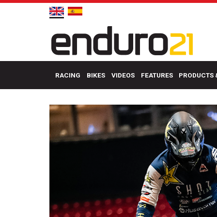
RACING
BIKES
VIDEOS
FEATURES
PRODUCTS 