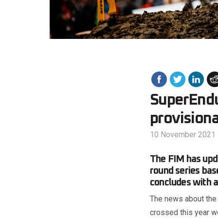
SuperEndu
provisiona
10 November 2021
The FIM has upd
round series bas
concludes with 
The news about the 
crossed this year we