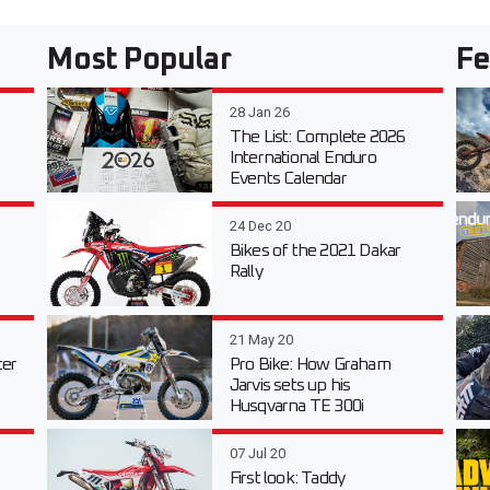
Most Popular
Fe
28 Jan 26
The List: Complete 2026
International Enduro
Events Calendar
24 Dec 20
Bikes of the 2021 Dakar
Rally
21 May 20
er
Pro Bike: How Graham
Jarvis sets up his
Husqvarna TE 300i
07 Jul 20
First look: Taddy