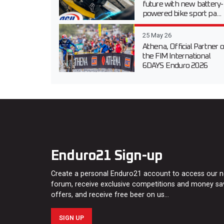
future with new battery-
powered bike sport pa...
25 May 26
Athena, Official Partner o
the FIM International
6DAYS Enduro 2026
Enduro21 Sign-up
Create a personal Enduro21 account to access our 
forum, receive exclusive competitions and money sa
offers, and receive free beer on us…
SIGN UP