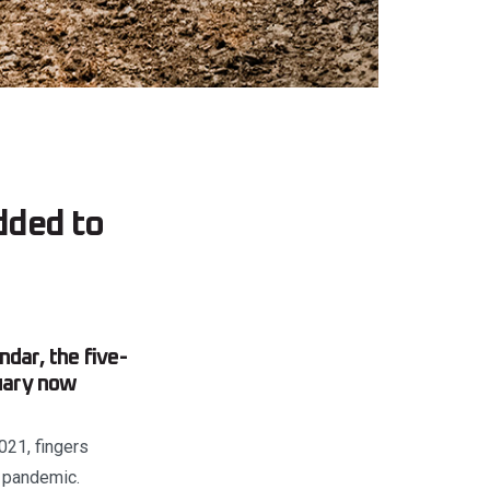
dded to
ar, the five-
nuary now
021, fingers
e pandemic.