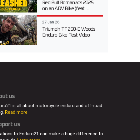
Red Bull Romaniacs 2025
on an ADV Bike (feat....
27 Jan 26
Triumph TF 250-E Woods
Enduro Bike Test Video
out us
uro21 is all about motorcycle enduro and off-road
ng.
Read more
pport us
ations to Enduro21 can make a huge difference to