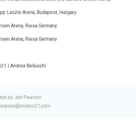
app Laszlo Arena, Budapest, Hungary
hsen Arena, Riesa Germany
hsen Arena, Riesa Germany
o21 | Andrea Belluschi
tten by
Jon Pearson
.pearson@enduro21.com