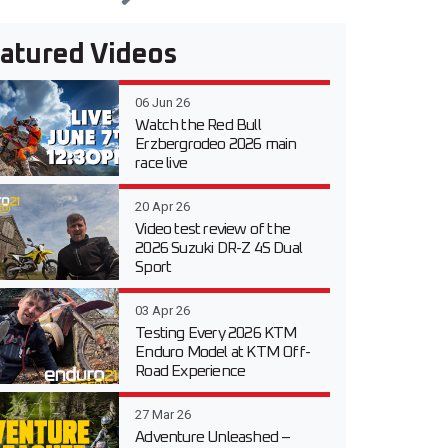
atured Videos
06 Jun 26
Watch the Red Bull
Erzbergrodeo 2026 main
race live
20 Apr 26
Video test review of the
2026 Suzuki DR-Z 4S Dual
Sport
03 Apr 26
Testing Every 2026 KTM
Enduro Model at KTM Off-
Road Experience
27 Mar 26
Adventure Unleashed –