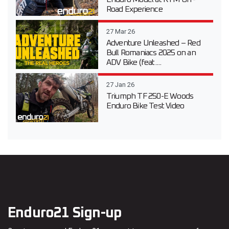
Road Experience
27 Mar 26
Adventure Unleashed – Red
Bull Romaniacs 2025 on an
ADV Bike (feat....
27 Jan 26
Triumph TF 250-E Woods
Enduro Bike Test Video
Enduro21 Sign-up