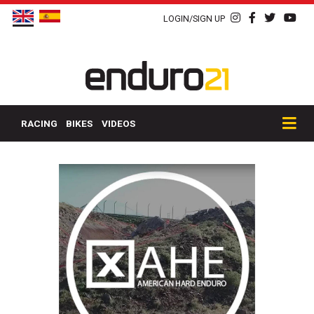
LOGIN/SIGN UP
RACING
BIKES
VIDEOS