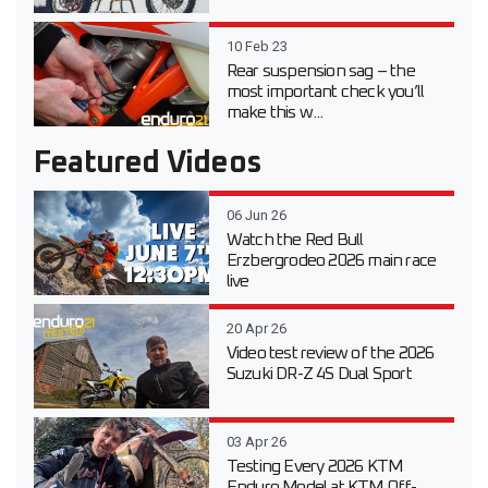
10 Feb 23
Rear suspension sag – the
most important check you’ll
make this w...
Featured Videos
06 Jun 26
Watch the Red Bull
Erzbergrodeo 2026 main race
live
20 Apr 26
Video test review of the 2026
Suzuki DR-Z 4S Dual Sport
03 Apr 26
Testing Every 2026 KTM
Enduro Model at KTM Off-