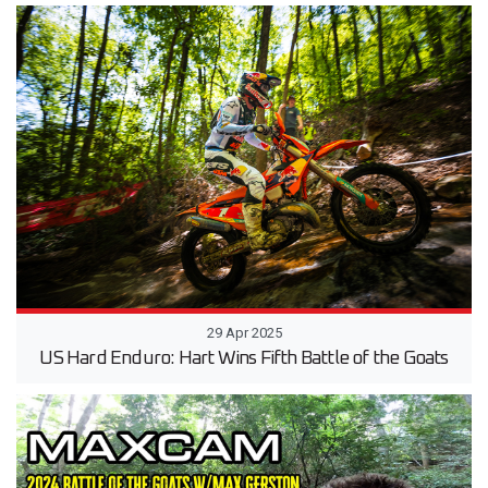
29 Apr 2025
US Hard Enduro: Hart Wins Fifth Battle of the Goats