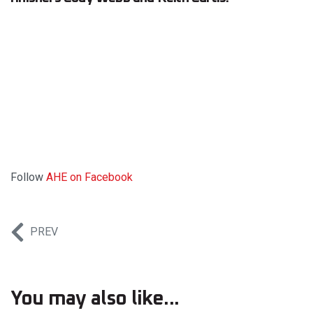
Follow
AHE on Facebook
PREV
You may also like...