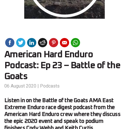
American Hard Enduro
Podcast: Ep 23 – Battle of the
Goats
06 August 2020
|
Podcasts
Listen in on the Battle of the Goats AMA East
Extreme Enduro race digest podcast from the
American Hard Enduro crew where they discuss
the epic 2020 event and speak to podium
finishers Cody Webb and Keith Curtis.