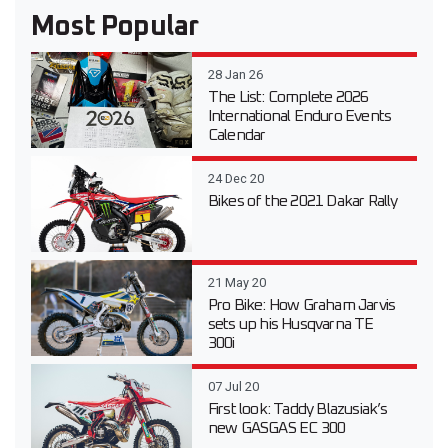
Most Popular
28 Jan 26
The List: Complete 2026
International Enduro Events
Calendar
24 Dec 20
Bikes of the 2021 Dakar Rally
21 May 20
Pro Bike: How Graham Jarvis
sets up his Husqvarna TE
300i
07 Jul 20
First look: Taddy Blazusiak’s
new GASGAS EC 300