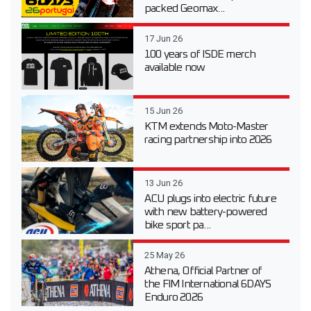
packed Geomax...
17 Jun 26
100 years of ISDE merch
available now
15 Jun 26
KTM extends Moto-Master
racing partnership into 2026
13 Jun 26
ACU plugs into electric future
with new battery-powered
bike sport pa...
25 May 26
Athena, Official Partner of
the FIM International 6DAYS
Enduro 2026