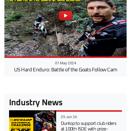
01 May 2024
US Hard Enduro: Battle of the Goats Follow Cam
Industry News
29 Jun 26
Dunlop to support club riders
at 100th ISDE with prize-