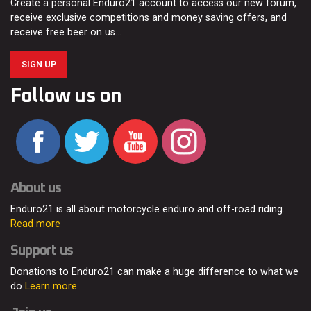
Create a personal Enduro21 account to access our new forum,
receive exclusive competitions and money saving offers, and
receive free beer on us…
SIGN UP
Follow us on
About us
Enduro21 is all about motorcycle enduro and off-road riding.
Read more
Support us
Donations to Enduro21 can make a huge difference to what we
do
Learn more