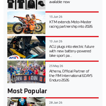
available now
15 Jun 26
KTM extends Moto-Master
racing partnership into 2026
13 Jun 26
ACU plugs into electric future
with new battery-powered
bike sport pa...
25 May 26
Athena, Official Partner of
the FIM International 6DAYS
Enduro 2026
Most Popular
28 Jan 26