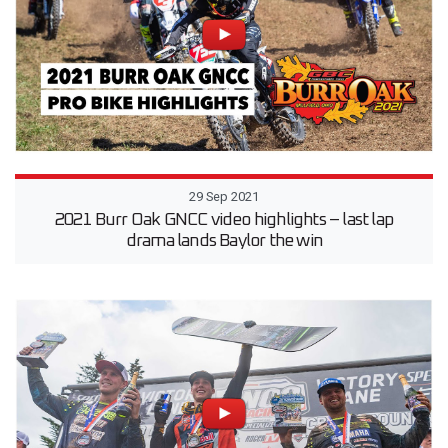
29 Sep 2021
2021 Burr Oak GNCC video highlights – last lap
drama lands Baylor the win