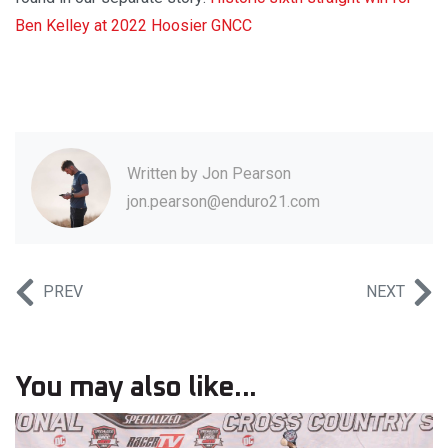
Ben Kelley at 2022 Hoosier GNCC
Written by
Jon Pearson
jon.pearson@enduro21.com
PREV
NEXT
You may also like...