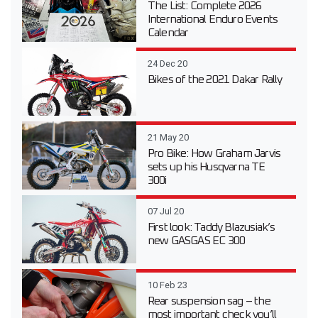
The List: Complete 2026
International Enduro Events
Calendar
24 Dec 20
Bikes of the 2021 Dakar Rally
21 May 20
Pro Bike: How Graham Jarvis
sets up his Husqvarna TE
300i
07 Jul 20
First look: Taddy Blazusiak’s
new GASGAS EC 300
10 Feb 23
Rear suspension sag – the
most important check you’ll