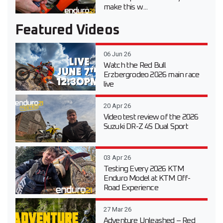
make this w...
Featured Videos
06 Jun 26
Watch the Red Bull
Erzbergrodeo 2026 main race
live
20 Apr 26
Video test review of the 2026
Suzuki DR-Z 4S Dual Sport
03 Apr 26
Testing Every 2026 KTM
Enduro Model at KTM Off-
Road Experience
27 Mar 26
Adventure Unleashed – Red