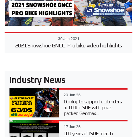
30 Jun 2021
2021 Snowshoe GNCC: Pro bike video highlights
Industry News
29 Jun 26
Dunlop to support club riders
at 100th ISDE with prize-
packed Geomax...
17 Jun 26
100 years of ISDE merch