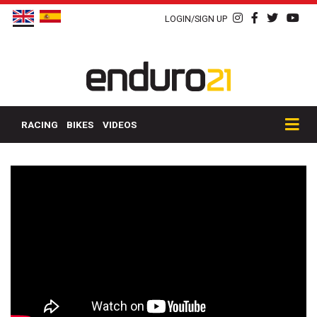
LOGIN/SIGN UP
RACING
BIKES
VIDEOS