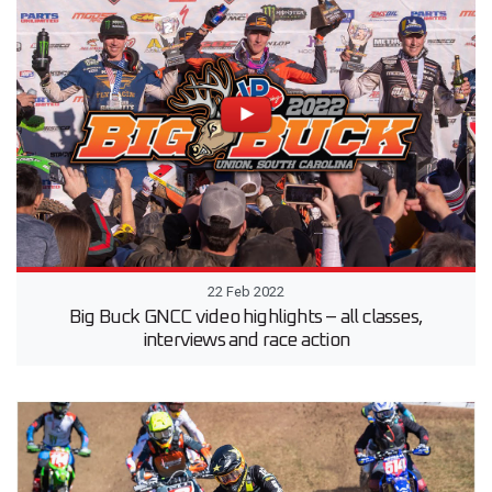
22 Feb 2022
Big Buck GNCC video highlights – all classes,
interviews and race action