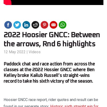
2022 Hoosier GNCC: Between
the arrows, Rnd 6 highlights
12 May 2022
|
Videos
Paddock chat and race action from across the
classes at the 2022 Hossier GNCC where Ben
Kelley broke Kailub Russell’s straight-wins
record to take his sixth victory of the season.
Hoosier GNCC race report, rider quotes and result can be
found in our separate story:
Historic sixth straight win for