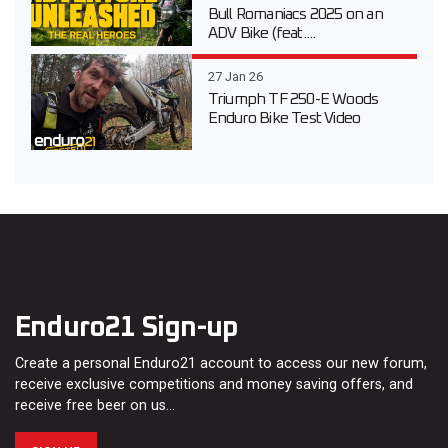
Bull Romaniacs 2025 on an
ADV Bike (feat....
27 Jan 26
Triumph TF 250-E Woods
Enduro Bike Test Video
Enduro21 Sign-up
Create a personal Enduro21 account to access our new forum,
receive exclusive competitions and money saving offers, and
receive free beer on us…