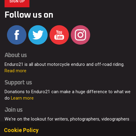
SIGN UP
Follow us on
About us
Enduro21 is all about motorcycle enduro and off-road riding.
Read more
Support us
Donations to Enduro21 can make a huge difference to what we
do
Learn more
Join us
We're on the lookout for writers, photographers, videographers
and enduro enthusiasts, from all around the world.
Read more
Cookie Policy