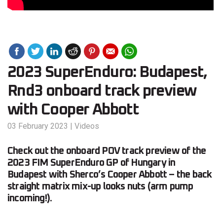
2023 SuperEnduro: Budapest,
Rnd3 onboard track preview
with Cooper Abbott
03 February 2023
|
Videos
Check out the onboard POV track preview of the
2023 FIM SuperEnduro GP of Hungary in
Budapest with Sherco’s Cooper Abbott – the back
straight matrix mix-up looks nuts (arm pump
incoming!).