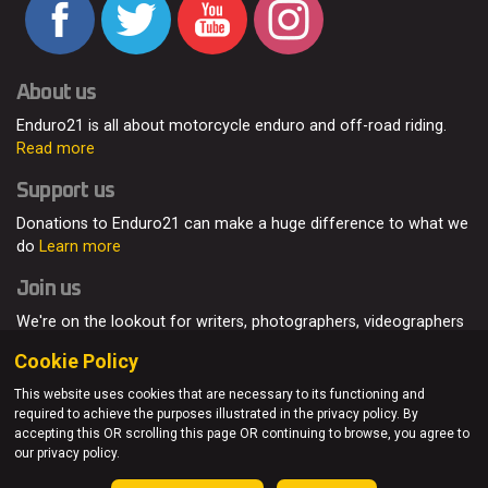
About us
Enduro21 is all about motorcycle enduro and off-road riding.
Read more
Support us
Donations to Enduro21 can make a huge difference to what we
do
Learn more
Join us
We're on the lookout for writers, photographers, videographers
and enduro enthusiasts, from all around the world.
Read more
Cookie Policy
This website uses cookies that are necessary to its functioning and
required to achieve the purposes illustrated in the privacy policy. By
accepting this OR scrolling this page OR continuing to browse, you agree to
© Enduro21 / Future7Media Limited. All rights reserved.
our privacy policy.
Home
About
Contact
Join Us
Advertising
Privacy Policy