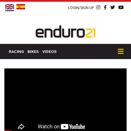
LOGIN/SIGN UP
RACING
BIKES
VIDEOS