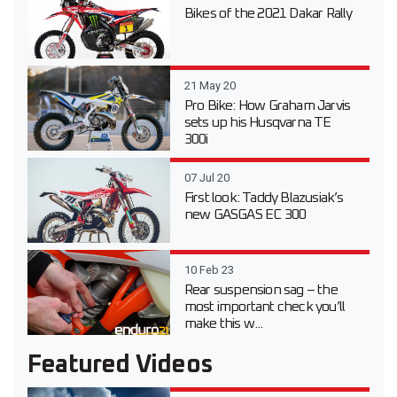
Bikes of the 2021 Dakar Rally
21 May 20
Pro Bike: How Graham Jarvis
sets up his Husqvarna TE
300i
07 Jul 20
First look: Taddy Blazusiak’s
new GASGAS EC 300
10 Feb 23
Rear suspension sag – the
most important check you’ll
make this w...
Featured Videos