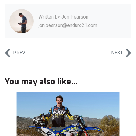
Written by
Jon Pearson
jon.pearson@enduro21.com
PREV
NEXT
You may also like...