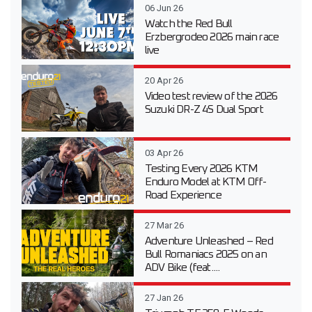
06 Jun 26
Watch the Red Bull
Erzbergrodeo 2026 main race
live
20 Apr 26
Video test review of the 2026
Suzuki DR-Z 4S Dual Sport
03 Apr 26
Testing Every 2026 KTM
Enduro Model at KTM Off-
Road Experience
27 Mar 26
Adventure Unleashed – Red
Bull Romaniacs 2025 on an
ADV Bike (feat....
27 Jan 26