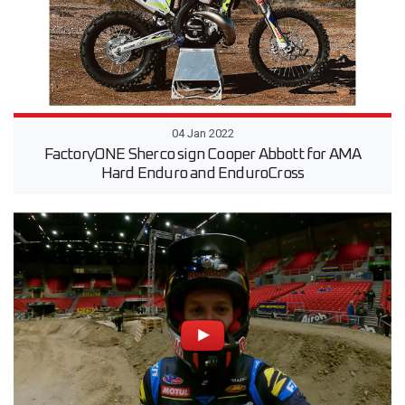
04 Jan 2022
FactoryONE Sherco sign Cooper Abbott for AMA
Hard Enduro and EnduroCross