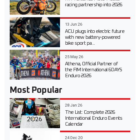
racing partnership into 2026
13 Jun 26
ACU plugs into electric future
with new battery-powered
bike sport pa...
25 May 26
Athena, Official Partner of
the FIM International 6DAYS
Enduro 2026
Most Popular
28 Jan 26
The List: Complete 2026
International Enduro Events
Calendar
24 Dec 20