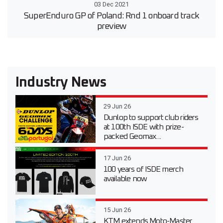
03 Dec 2021
SuperEnduro GP of Poland: Rnd 1 onboard track
preview
Industry News
29 Jun 26
Dunlop to support club riders
at 100th ISDE with prize-
packed Geomax...
17 Jun 26
100 years of ISDE merch
available now
15 Jun 26
KTM extends Moto-Master