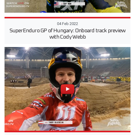
04 Feb 2022
SuperEnduro GP of Hungary: Onboard track preview
with Cody Webb