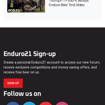
Triumph TF 250-E Woods
Enduro Bike Test Video
Enduro21 Sign-up
Create a personal Enduro21 account to access our new forum,
receive exclusive competitions and money saving offers, and
receive free beer on us…
SIGN UP
Follow us on