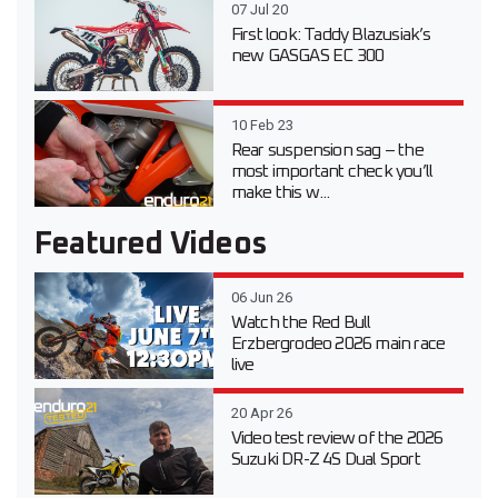
07 Jul 20
First look: Taddy Blazusiak’s
new GASGAS EC 300
10 Feb 23
Rear suspension sag – the
most important check you’ll
make this w...
Featured Videos
06 Jun 26
Watch the Red Bull
Erzbergrodeo 2026 main race
live
20 Apr 26
Video test review of the 2026
Suzuki DR-Z 4S Dual Sport