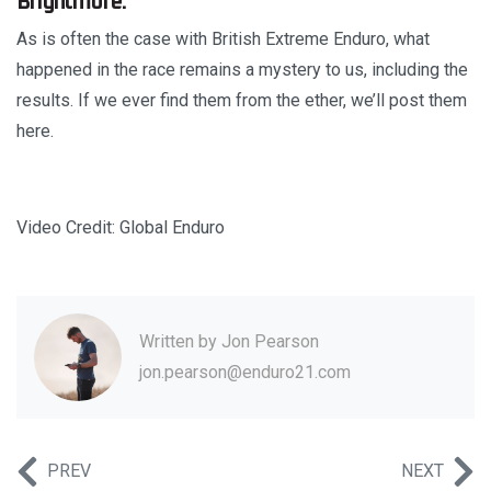
Brightmore.
As is often the case with British Extreme Enduro, what
happened in the race remains a mystery to us, including the
results. If we ever find them from the ether, we’ll post them
here.
Video Credit: Global Enduro
Written by
Jon Pearson
jon.pearson@enduro21.com
PREV
NEXT