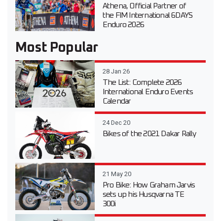
Athena, Official Partner of
the FIM International 6DAYS
Enduro 2026
Most Popular
28 Jan 26
The List: Complete 2026
International Enduro Events
Calendar
24 Dec 20
Bikes of the 2021 Dakar Rally
21 May 20
Pro Bike: How Graham Jarvis
sets up his Husqvarna TE
300i