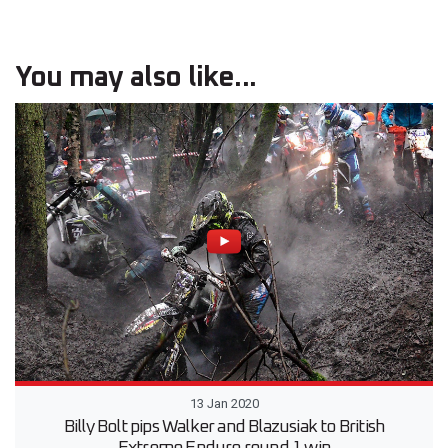
You may also like...
13 Jan 2020
Billy Bolt pips Walker and Blazusiak to British