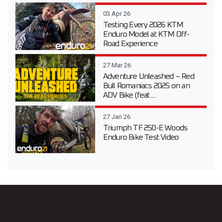
03 Apr 26
Testing Every 2026 KTM
Enduro Model at KTM Off-
Road Experience
27 Mar 26
Adventure Unleashed – Red
Bull Romaniacs 2025 on an
ADV Bike (feat....
27 Jan 26
Triumph TF 250-E Woods
Enduro Bike Test Video