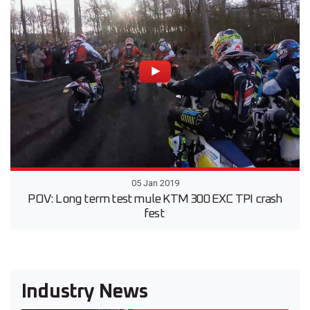
05 Jan 2019
POV: Long term test mule KTM 300 EXC TPI crash
fest
Industry News