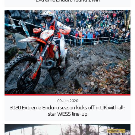
Extreme Enduro round 1 win
09 Jan 2020
2020 Extreme Enduro season kicks off in UK with all-
star WESS line-up