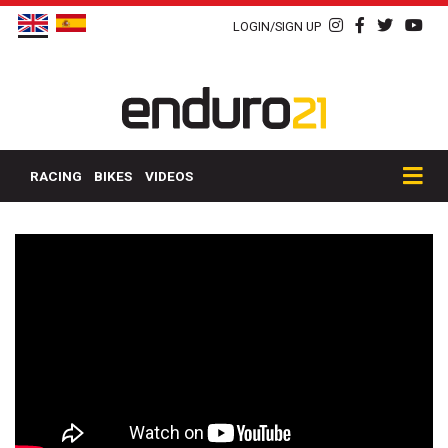
LOGIN/SIGN UP
RACING
BIKES
VIDEOS