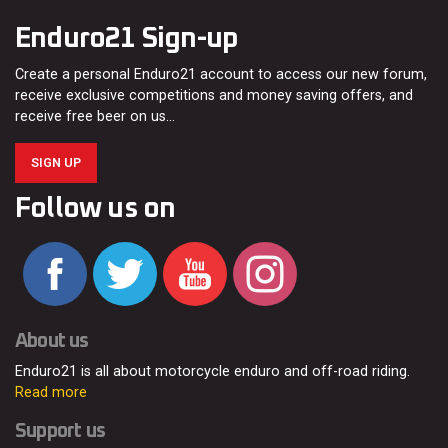
Enduro21 Sign-up
Create a personal Enduro21 account to access our new forum,
receive exclusive competitions and money saving offers, and
receive free beer on us…
SIGN UP
Follow us on
About us
Enduro21 is all about motorcycle enduro and off-road riding.
Read more
Support us