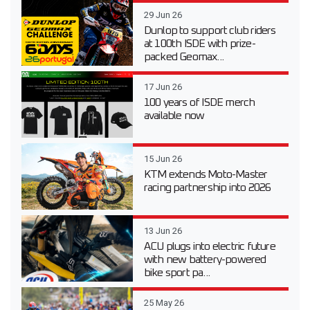
29 Jun 26
Dunlop to support club riders
at 100th ISDE with prize-
packed Geomax...
17 Jun 26
100 years of ISDE merch
available now
15 Jun 26
KTM extends Moto-Master
racing partnership into 2026
13 Jun 26
ACU plugs into electric future
with new battery-powered
bike sport pa...
25 May 26