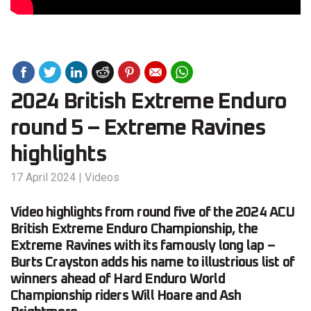
2024 British Extreme Enduro
round 5 – Extreme Ravines
highlights
17 April 2024
|
Videos
Video highlights from round five of the 2024 ACU
British Extreme Enduro Championship, the
Extreme Ravines with its famously long lap –
Burts Crayston adds his name to illustrious list of
winners ahead of Hard Enduro World
Championship riders Will Hoare and Ash