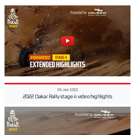
05 Jan 2022
2022 Dakar Rally stage 4 video highlights