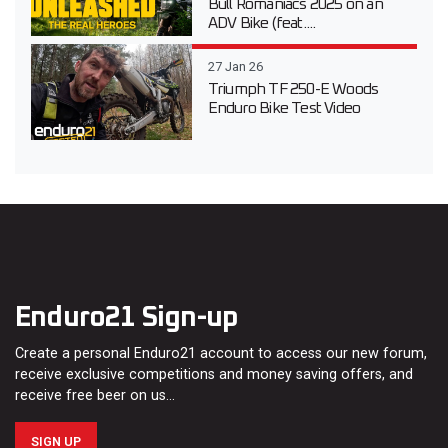
Bull Romaniacs 2025 on an
ADV Bike (feat....
27 Jan 26
Triumph TF 250-E Woods
Enduro Bike Test Video
Enduro21 Sign-up
Create a personal Enduro21 account to access our new forum,
receive exclusive competitions and money saving offers, and
receive free beer on us…
SIGN UP