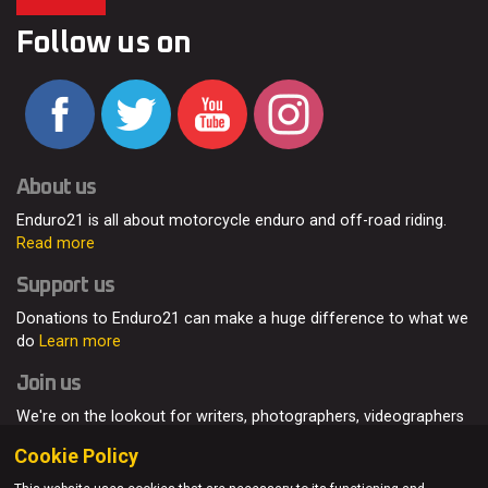
Follow us on
About us
Enduro21 is all about motorcycle enduro and off-road riding.
Read more
Support us
Donations to Enduro21 can make a huge difference to what we
do
Learn more
Join us
We're on the lookout for writers, photographers, videographers
and enduro enthusiasts, from all around the world.
Read more
Cookie Policy