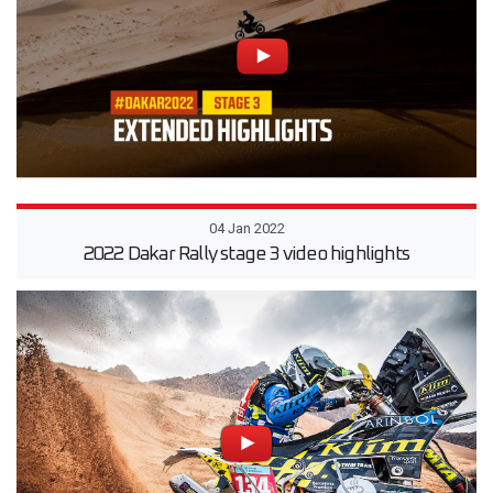
04 Jan 2022
2022 Dakar Rally stage 3 video highlights