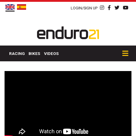
LOGIN/SIGN UP
RACING
BIKES
VIDEOS