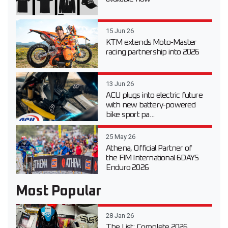
15 Jun 26
KTM extends Moto-Master
racing partnership into 2026
13 Jun 26
ACU plugs into electric future
with new battery-powered
bike sport pa...
25 May 26
Athena, Official Partner of
the FIM International 6DAYS
Enduro 2026
Most Popular
28 Jan 26
The List: Complete 2026