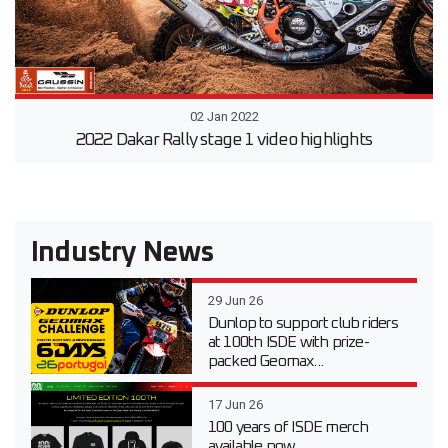
02 Jan 2022
2022 Dakar Rally stage 1 video highlights
Industry News
29 Jun 26
Dunlop to support club riders
at 100th ISDE with prize-
packed Geomax...
17 Jun 26
100 years of ISDE merch
available now