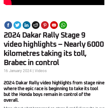
2024 Dakar Rally Stage 9
video highlights – Nearly 6000
kilometres taking its toll,
Brabec in control
16 January 2024
|
Videos
2024 Dakar Rally video highlights from stage nine
where the epic race is beginning to take its tool
but the Honda boys remain in control of the
overall.