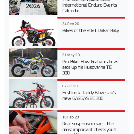
International Enduro Events
Calendar
24 Dec 20
Bikes of the 2021 Dakar Rally
21 May 20
Pro Bike: How Graham Jarvis
sets up his Husqvarna TE
300i
07 Jul 20
First look: Taddy Blazusiak’s
new GASGAS EC 300
10 Feb 23
Rear suspension sag – the
most important check you’ll