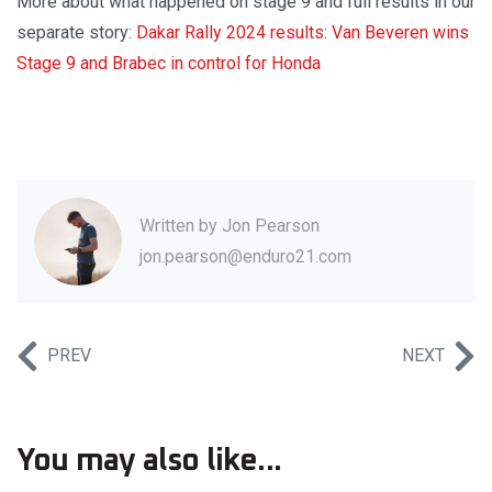
More about what happened on stage 9 and full results in our
separate story:
Dakar Rally 2024 results: Van Beveren wins
Stage 9 and Brabec in control for Honda
Written by
Jon Pearson
jon.pearson@enduro21.com
PREV
NEXT
You may also like...