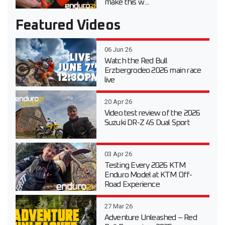
make this w...
Featured Videos
06 Jun 26
Watch the Red Bull
Erzbergrodeo 2026 main race
live
20 Apr 26
Video test review of the 2026
Suzuki DR-Z 4S Dual Sport
03 Apr 26
Testing Every 2026 KTM
Enduro Model at KTM Off-
Road Experience
27 Mar 26
Adventure Unleashed – Red