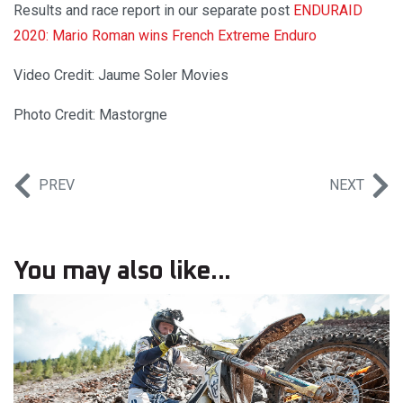
Results and race report in our separate post ­
ENDURAID
2020: Mario Roman wins French Extreme Enduro
Video Credit: Jaume Soler Movies
Photo Credit: Mastorgne
PREV
NEXT
You may also like...