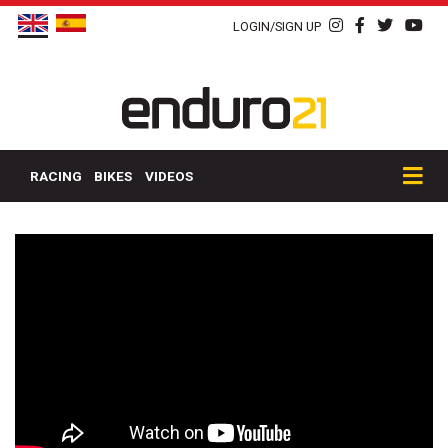
LOGIN/SIGN UP
RACING
BIKES
VIDEOS