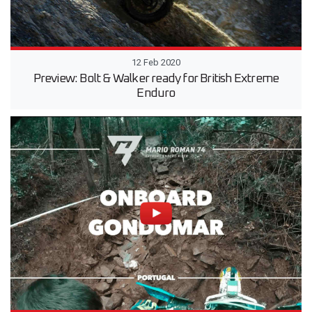
12 Feb 2020
Preview: Bolt & Walker ready for British Extreme
Enduro