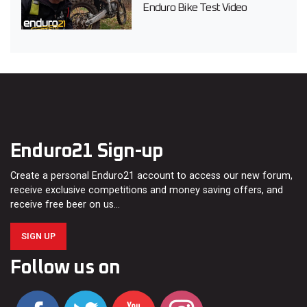
Enduro Bike Test Video
Enduro21 Sign-up
Create a personal Enduro21 account to access our new forum,
receive exclusive competitions and money saving offers, and
receive free beer on us…
SIGN UP
Follow us on