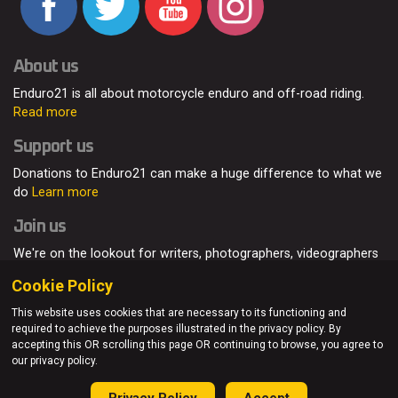
About us
Enduro21 is all about motorcycle enduro and off-road riding.
Read more
Support us
Donations to Enduro21 can make a huge difference to what we
do
Learn more
Join us
We're on the lookout for writers, photographers, videographers
and enduro enthusiasts, from all around the world.
Read more
Cookie Policy
This website uses cookies that are necessary to its functioning and
required to achieve the purposes illustrated in the privacy policy. By
accepting this OR scrolling this page OR continuing to browse, you agree to
© Enduro21 / Future7Media Limited. All rights reserved.
our privacy policy.
Home
About
Contact
Join Us
Advertising
Privacy Policy