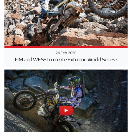
26 Feb 2020
FIM and WESS to create Extreme World Series?