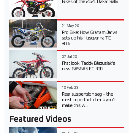
Bikes of the 2021 Dakar Rally
21 May 20
Pro Bike: How Graham Jarvis
sets up his Husqvarna TE
300i
07 Jul 20
First look: Taddy Blazusiak’s
new GASGAS EC 300
10 Feb 23
Rear suspension sag – the
most important check you’ll
make this w...
Featured Videos