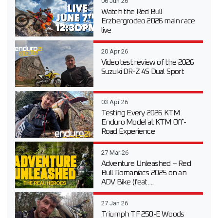
06 Jun 26
Watch the Red Bull
Erzbergrodeo 2026 main race
live
20 Apr 26
Video test review of the 2026
Suzuki DR-Z 4S Dual Sport
03 Apr 26
Testing Every 2026 KTM
Enduro Model at KTM Off-
Road Experience
27 Mar 26
Adventure Unleashed – Red
Bull Romaniacs 2025 on an
ADV Bike (feat....
27 Jan 26
Triumph TF 250-E Woods