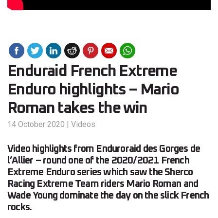
Enduraid French Extreme
Enduro highlights – Mario
Roman takes the win
14 October 2020
|
Videos
Video highlights from Enduroraid des Gorges de
l’Allier – round one of the 2020/2021 French
Extreme Enduro series which saw the Sherco
Racing Extreme Team riders Mario Roman and
Wade Young dominate the day on the slick French
rocks.