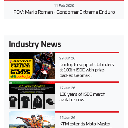
11 Feb 2020
POV: Mario Roman - Gondomar Extreme Enduro
Industry News
29 Jun 26
Dunlop to support club riders
at 100th ISDE with prize-
packed Geomax...
17 Jun 26
100 years of ISDE merch
available now
15 Jun 26
KTM extends Moto-Master