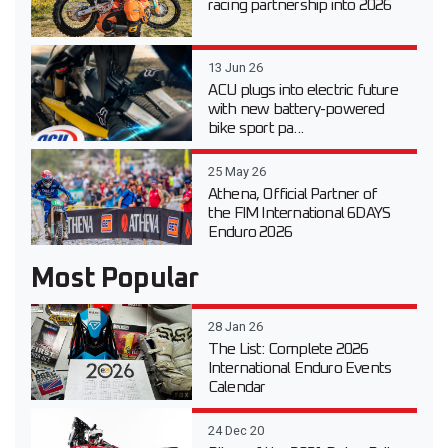
racing partnership into 2026
13 Jun 26
ACU plugs into electric future
with new battery-powered
bike sport pa...
25 May 26
Athena, Official Partner of
the FIM International 6DAYS
Enduro 2026
Most Popular
28 Jan 26
The List: Complete 2026
International Enduro Events
Calendar
24 Dec 20