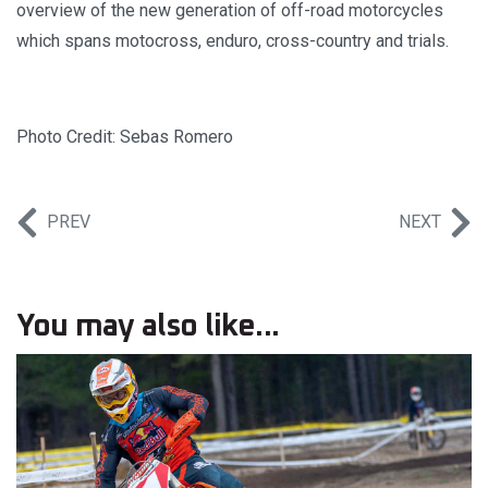
overview of the new generation of off-road motorcycles
which spans motocross, enduro, cross-country and trials.
Photo Credit: Sebas Romero
PREV
NEXT
You may also like...