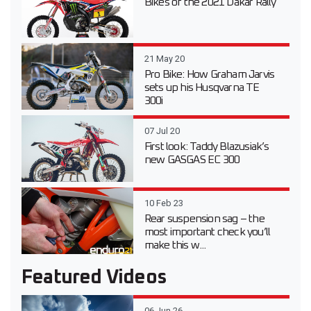
Bikes of the 2021 Dakar Rally
21 May 20
Pro Bike: How Graham Jarvis
sets up his Husqvarna TE
300i
07 Jul 20
First look: Taddy Blazusiak’s
new GASGAS EC 300
10 Feb 23
Rear suspension sag – the
most important check you’ll
make this w...
Featured Videos
06 Jun 26