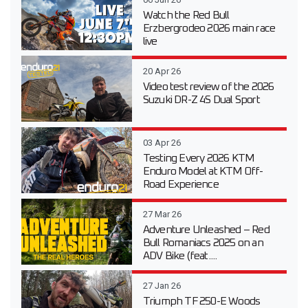
Watch the Red Bull
Erzbergrodeo 2026 main race
live
20 Apr 26
Video test review of the 2026
Suzuki DR-Z 4S Dual Sport
03 Apr 26
Testing Every 2026 KTM
Enduro Model at KTM Off-
Road Experience
27 Mar 26
Adventure Unleashed – Red
Bull Romaniacs 2025 on an
ADV Bike (feat....
27 Jan 26
Triumph TF 250-E Woods