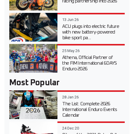
racing partnership into 2026
13 Jun 26
ACU plugs into electric future
with new battery-powered
bike sport pa...
25 May 26
Athena, Official Partner of
the FIM International 6DAYS
Enduro 2026
Most Popular
28 Jan 26
The List: Complete 2026
International Enduro Events
Calendar
24 Dec 20