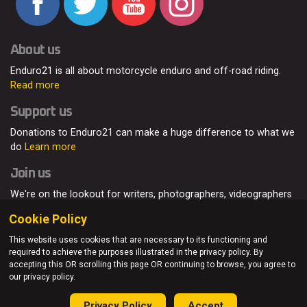
About us
Enduro21 is all about motorcycle enduro and off-road riding.
Read more
Support us
Donations to Enduro21 can make a huge difference to what we
do
Learn more
Join us
We're on the lookout for writers, photographers, videographers
and enduro enthusiasts, from all around the world.
Read more
Cookie Policy
This website uses cookies that are necessary to its functioning and
required to achieve the purposes illustrated in the privacy policy. By
accepting this OR scrolling this page OR continuing to browse, you agree to
© Enduro21 / Future7Media Limited. All rights reserved.
our privacy policy.
Home
About
Contact
Join Us
Advertising
Privacy Policy
Privacy Policy
Accept