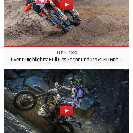
11 Feb 2020
Event Highlights: Full Gas Sprint Enduro 2020 Rnd 1