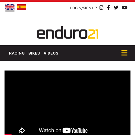
LOGIN/SIGN UP
RACING
BIKES
VIDEOS