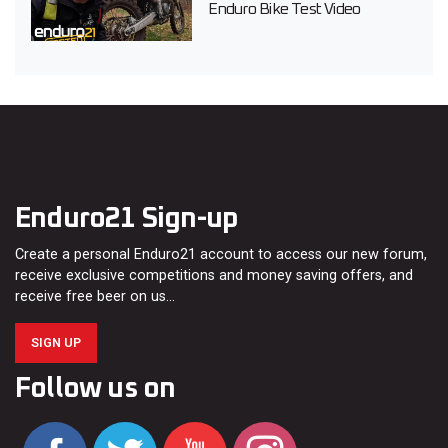
Enduro Bike Test Video
Enduro21 Sign-up
Create a personal Enduro21 account to access our new forum,
receive exclusive competitions and money saving offers, and
receive free beer on us…
SIGN UP
Follow us on