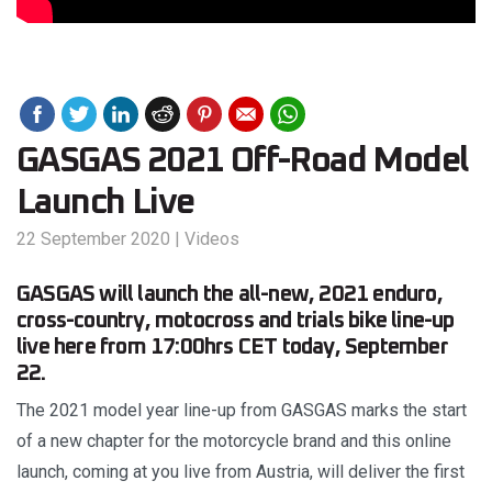
GASGAS 2021 Off-Road Model
Launch Live
22 September 2020
|
Videos
GASGAS will launch the all-new, 2021 enduro,
cross-country, motocross and trials bike line-up
live here from 17:00hrs CET today, September
22.
The 2021 model year line-up from GASGAS marks the start
of a new chapter for the motorcycle brand and this online
launch, coming at you live from Austria, will deliver the first