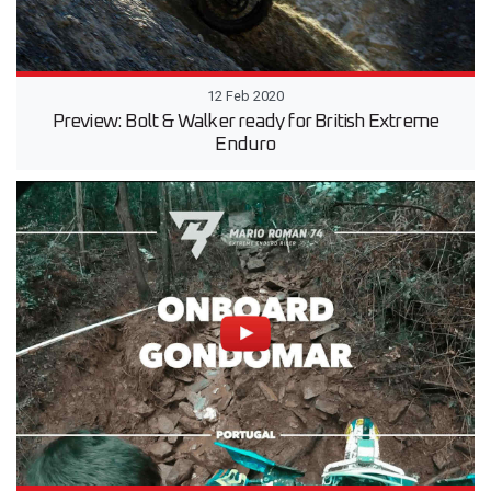
12 Feb 2020
Preview: Bolt & Walker ready for British Extreme
Enduro