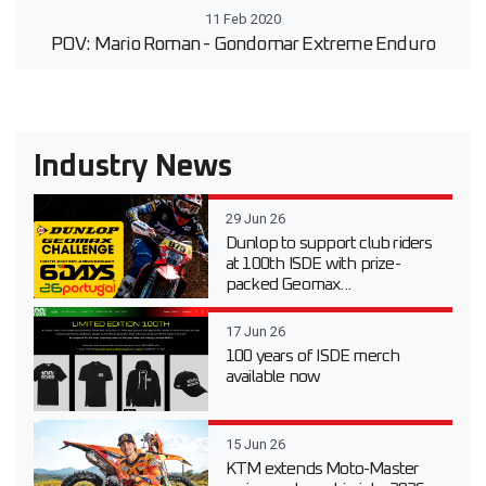
11 Feb 2020
POV: Mario Roman - Gondomar Extreme Enduro
Industry News
29 Jun 26
Dunlop to support club riders
at 100th ISDE with prize-
packed Geomax...
17 Jun 26
100 years of ISDE merch
available now
15 Jun 26
KTM extends Moto-Master