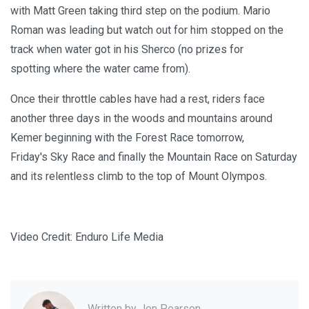
with Matt Green taking third step on the podium. Mario
Roman was leading but watch out for him stopped on the
track when water got in his Sherco (no prizes for
spotting where the water came from).
Once their throttle cables have had a rest, riders face
another three days in the woods and mountains around
Kemer beginning with the Forest Race tomorrow,
Friday's Sky Race and finally the Mountain Race on Saturday
and its relentless climb to the top of Mount Olympos.
Video Credit: Enduro Life Media
Written by
Jon Pearson