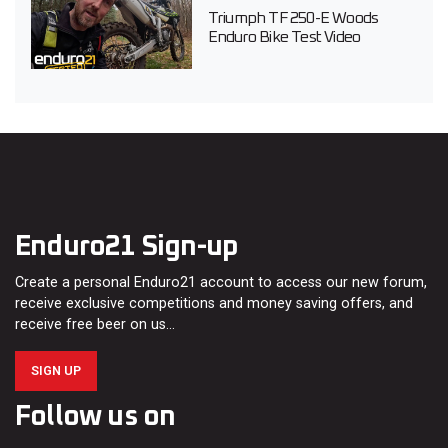
Triumph TF 250-E Woods
Enduro Bike Test Video
Enduro21 Sign-up
Create a personal Enduro21 account to access our new forum,
receive exclusive competitions and money saving offers, and
receive free beer on us…
SIGN UP
Follow us on