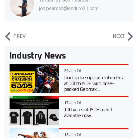
jon.pearson@enduro21.com
PREV
NEXT
Industry News
29 Jun 26
Dunlop to support club riders
at 100th ISDE with prize-
packed Geomax...
17 Jun 26
100 years of ISDE merch
available now
15 Jun 26