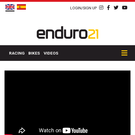
LOGIN/SIGN UP
RACING
BIKES
VIDEOS