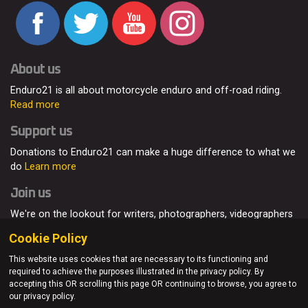
About us
Enduro21 is all about motorcycle enduro and off-road riding.
Read more
Support us
Donations to Enduro21 can make a huge difference to what we
do
Learn more
Join us
We're on the lookout for writers, photographers, videographers
and enduro enthusiasts, from all around the world.
Read more
Cookie Policy
This website uses cookies that are necessary to its functioning and
required to achieve the purposes illustrated in the privacy policy. By
accepting this OR scrolling this page OR continuing to browse, you agree to
© Enduro21 / Future7Media Limited. All rights reserved.
our privacy policy.