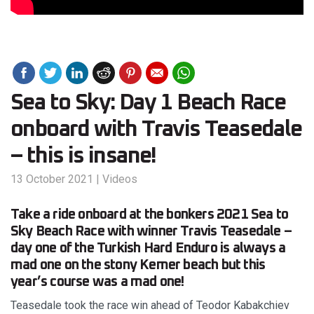
Sea to Sky: Day 1 Beach Race
onboard with Travis Teasedale
– this is insane!
13 October 2021
|
Videos
Take a ride onboard at the bonkers 2021 Sea to
Sky Beach Race with winner Travis Teasedale –
day one of the Turkish Hard Enduro is always a
mad one on the stony Kemer beach but this
year’s course was a mad one!
Teasedale took the race win ahead of Teodor Kabakchiev