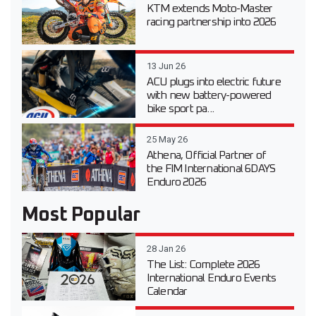
KTM extends Moto-Master
racing partnership into 2026
13 Jun 26
ACU plugs into electric future
with new battery-powered
bike sport pa...
25 May 26
Athena, Official Partner of
the FIM International 6DAYS
Enduro 2026
Most Popular
28 Jan 26
The List: Complete 2026
International Enduro Events
Calendar