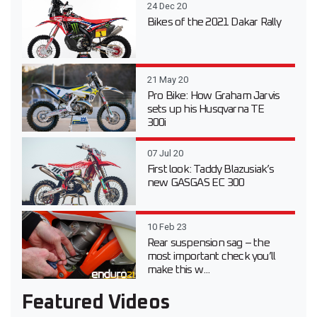
24 Dec 20
Bikes of the 2021 Dakar Rally
21 May 20
Pro Bike: How Graham Jarvis
sets up his Husqvarna TE
300i
07 Jul 20
First look: Taddy Blazusiak’s
new GASGAS EC 300
10 Feb 23
Rear suspension sag – the
most important check you’ll
make this w...
Featured Videos