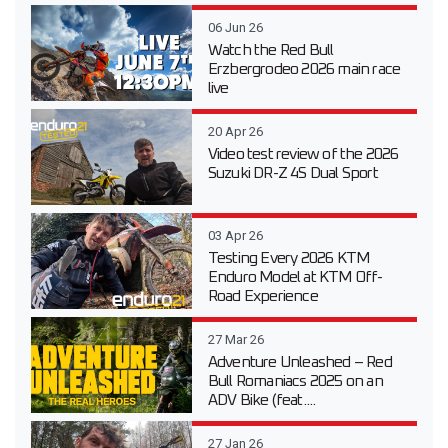
06 Jun 26
Watch the Red Bull
Erzbergrodeo 2026 main race
live
20 Apr 26
Video test review of the 2026
Suzuki DR-Z 4S Dual Sport
03 Apr 26
Testing Every 2026 KTM
Enduro Model at KTM Off-
Road Experience
27 Mar 26
Adventure Unleashed – Red
Bull Romaniacs 2025 on an
ADV Bike (feat....
27 Jan 26