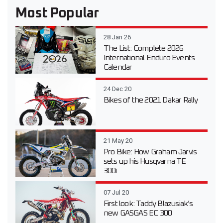
Most Popular
28 Jan 26
The List: Complete 2026
International Enduro Events
Calendar
24 Dec 20
Bikes of the 2021 Dakar Rally
21 May 20
Pro Bike: How Graham Jarvis
sets up his Husqvarna TE
300i
07 Jul 20
First look: Taddy Blazusiak’s
new GASGAS EC 300