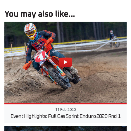
You may also like...
11 Feb 2020
Event Highlights: Full Gas Sprint Enduro 2020 Rnd 1