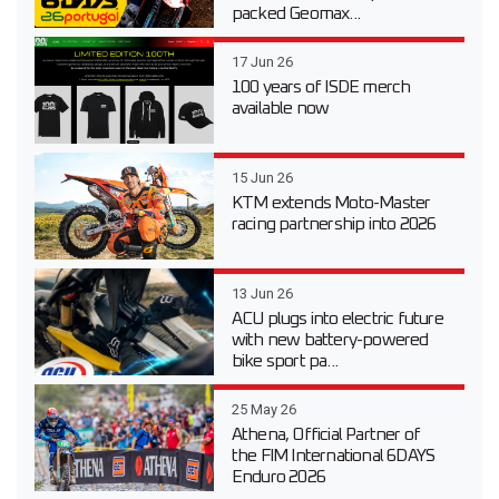
packed Geomax...
17 Jun 26
100 years of ISDE merch
available now
15 Jun 26
KTM extends Moto-Master
racing partnership into 2026
13 Jun 26
ACU plugs into electric future
with new battery-powered
bike sport pa...
25 May 26
Athena, Official Partner of
the FIM International 6DAYS
Enduro 2026