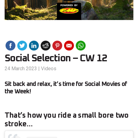
Social Selection – CW 12
24 March 2023
|
Videos
Sit back and relax, it’s time for Social Movies of
the Week!
That’s how you ride a small bore two
stroke…