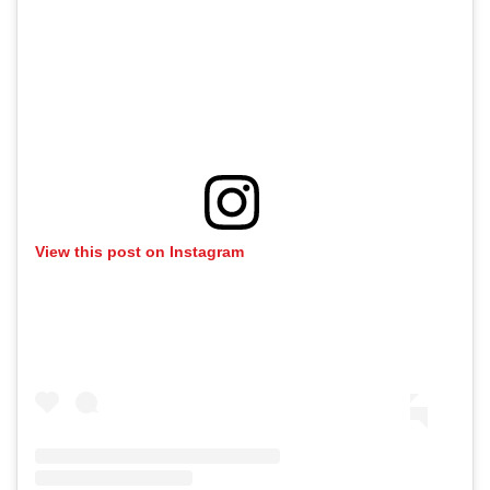
View this post on Instagram