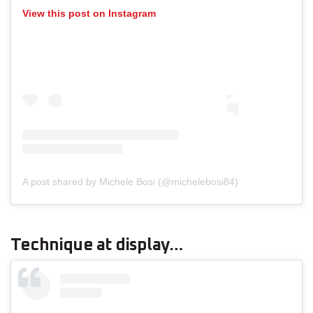
View this post on Instagram
A post shared by Michele Bosi (@michelebosi84)
Technique at display…