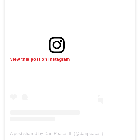
View this post on Instagram
A post shared by Dan Peace ✌🏻 (@danpeace_)