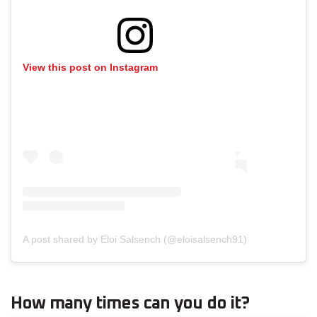
View this post on Instagram
A post shared by Eloi Salsench (@eloisalsench91)
How many times can you do it?