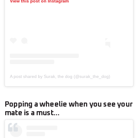
View this post on Instagram
A post shared by Surak, the dog (@surak_the_dog)
Popping a wheelie when you see your
mate is a must…