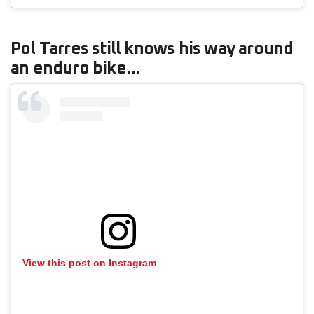
Pol Tarres still knows his way around
an enduro bike…
View this post on Instagram