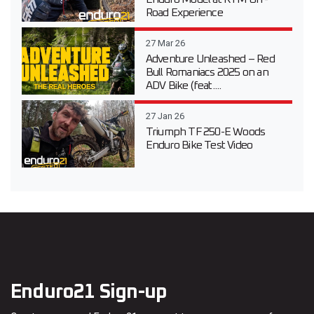
Road Experience
27 Mar 26
Adventure Unleashed – Red
Bull Romaniacs 2025 on an
ADV Bike (feat....
27 Jan 26
Triumph TF 250-E Woods
Enduro Bike Test Video
Enduro21 Sign-up