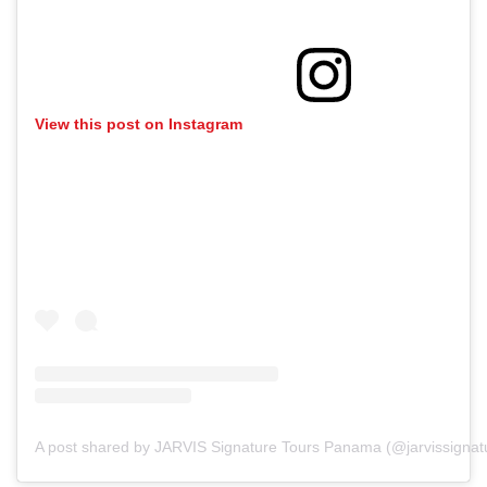
View this post on Instagram
A post shared by JARVIS Signature Tours Panama (@jarvissigna