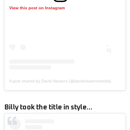
View this post on Instagram
A post shared by David Navarro (@davidnavarromedia)
Billy took the title in style…