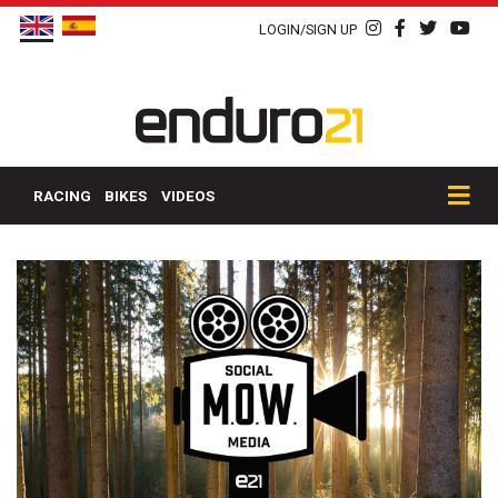
LOGIN/SIGN UP
RACING
BIKES
VIDEOS