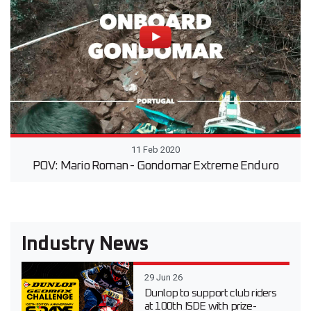
11 Feb 2020
POV: Mario Roman - Gondomar Extreme Enduro
Industry News
29 Jun 26
Dunlop to support club riders
at 100th ISDE with prize-