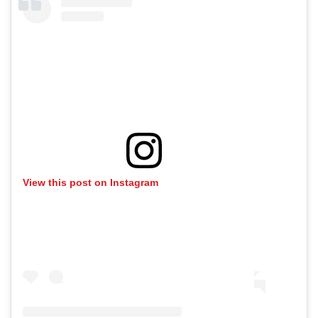
View this post on Instagram