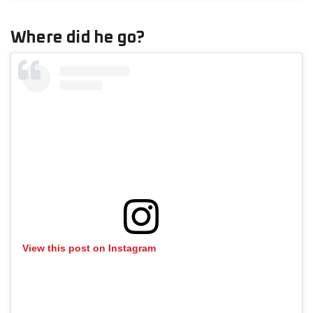
Where did he go?
View this post on Instagram