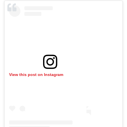
View this post on Instagram