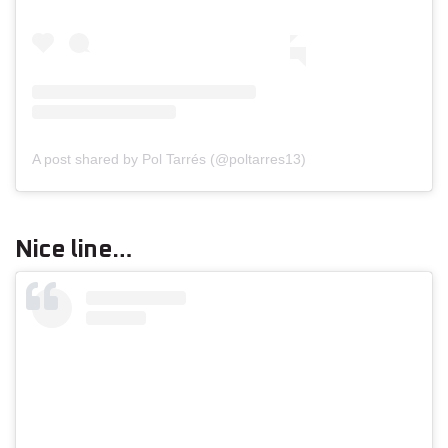
A post shared by Pol Tarrés (@poltarres13)
Nice line…