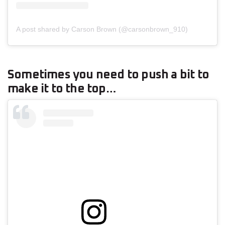
A post shared by Carson Brown (@carsonbrown_910)
Sometimes you need to push a bit to
make it to the top…