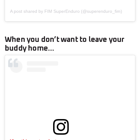
A post shared by FIM SuperEnduro (@superenduro_fim)
When you don’t want to leave your
buddy home…