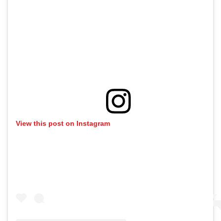
View this post on Instagram