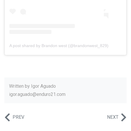
A post shared by Brandon west (@brandonwest_829)
Written by
Igor Aguado
igor.aguado@enduro21.com
PREV
NEXT