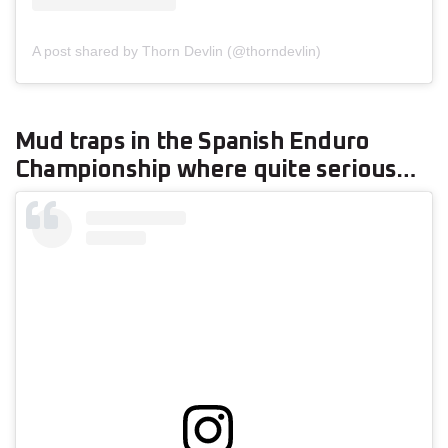
A post shared by Thorn Devlin (@thorndevlin)
Mud traps in the Spanish Enduro
Championship where quite serious…