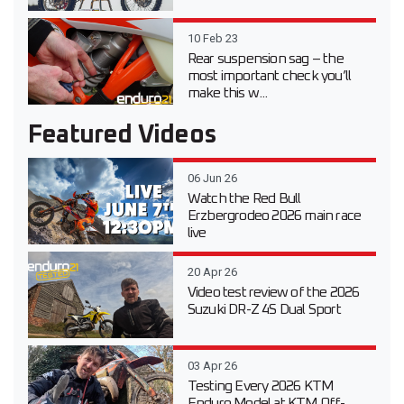
10 Feb 23
Rear suspension sag – the
most important check you’ll
make this w...
Featured Videos
06 Jun 26
Watch the Red Bull
Erzbergrodeo 2026 main race
live
20 Apr 26
Video test review of the 2026
Suzuki DR-Z 4S Dual Sport
03 Apr 26
Testing Every 2026 KTM
Enduro Model at KTM Off-