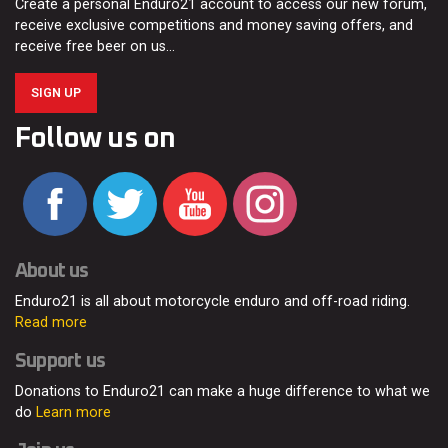
Create a personal Enduro21 account to access our new forum,
receive exclusive competitions and money saving offers, and
receive free beer on us…
SIGN UP
Follow us on
About us
Enduro21 is all about motorcycle enduro and off-road riding.
Read more
Support us
Donations to Enduro21 can make a huge difference to what we
do
Learn more