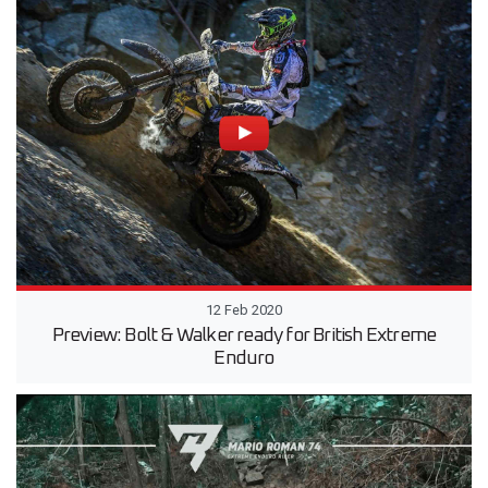
12 Feb 2020
Preview: Bolt & Walker ready for British Extreme
Enduro