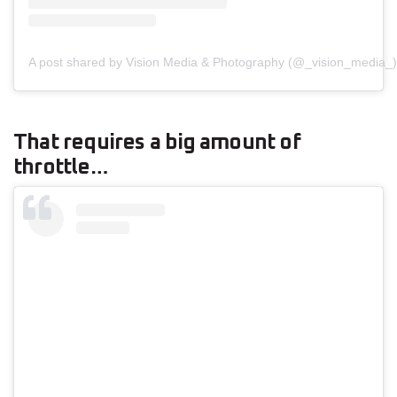
A post shared by Vision Media & Photography (@_vision_media_)
That requires a big amount of
throttle…