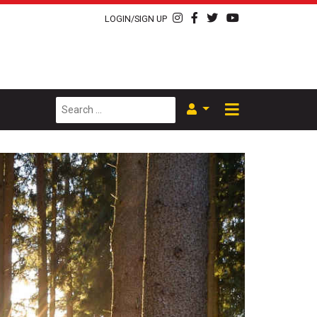
LOGIN/SIGN UP