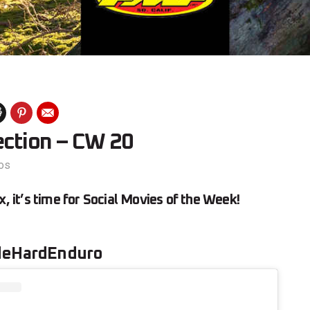
ection – CW 20
os
x, it’s time for Social Movies of the Week!
deHardEnduro