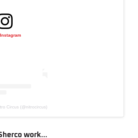
 Instagram
tro Circus (@nitrocircus)
 Sherco work…