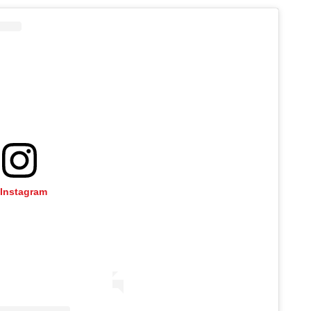
 Instagram