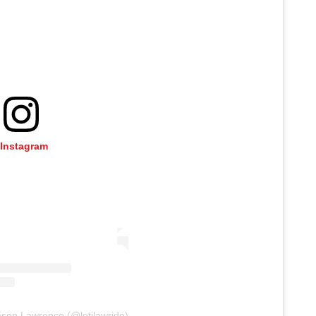
 Instagram
ason Lawrence (@letjlawride)