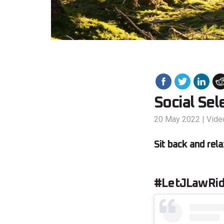
Social Sel
20 May 2022
|
Vide
Sit back and rela
#LetJLawRi