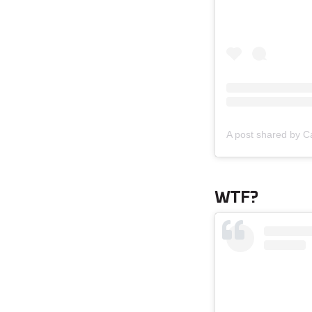
A post shared by 
WTF?