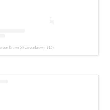
Carson Brown (@carsonbrown_910)