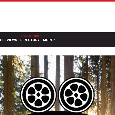
& REVIEWS
DIRECTORY
MORE