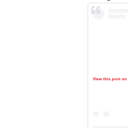
View this post on