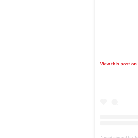
View this post on
A post shared by J