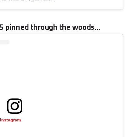
25 pinned through the woods…
 Instagram