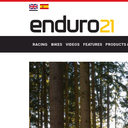
RACING
BIKES
VIDEOS
FEATURES
PRODUCTS 