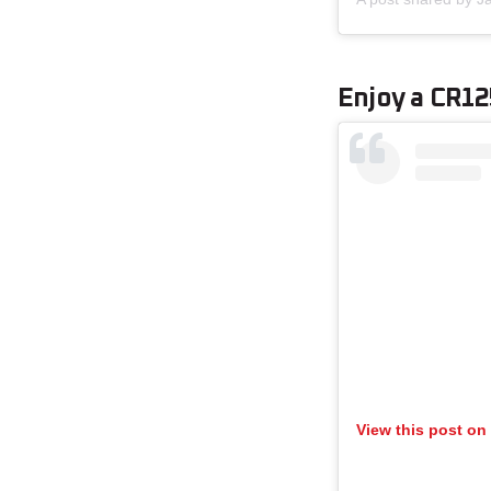
Enjoy a CR1
View this post on