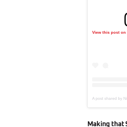
View this post on
A post shared by Ni
Making that